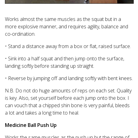
Works almost the same muscles as the squat but in a
more explosive manner, and requires agility, balance and
co-ordination.
• Stand a distance away from a box or flat, raised surface.
• Sink into a half squat and then jump onto the surface,
landing softly before standing up straight.
• Reverse by jumping off and landing softly with bent knees.
N.B. Do not do huge amounts of reps on each set. Quality
is key. Also, set yourself before each jump onto the box. I
can vouch that a chipped shin bone is very painful, bleeds
a lot and takes a long time to heal.
Medicine Ball Push Up
Works the same muscles as the push up but the range of