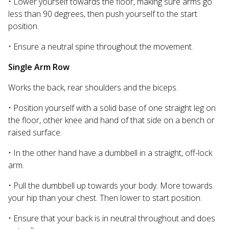
• Lower yourself towards the floor, making sure arms go
less than 90 degrees, then push yourself to the start
position.
• Ensure a neutral spine throughout the movement.
Single Arm Row
Works the back, rear shoulders and the biceps.
• Position yourself with a solid base of one straight leg on
the floor, other knee and hand of that side on a bench or
raised surface.
• In the other hand have a dumbbell in a straight, off-lock
arm.
• Pull the dumbbell up towards your body. More towards
your hip than your chest. Then lower to start position.
• Ensure that your back is in neutral throughout and does