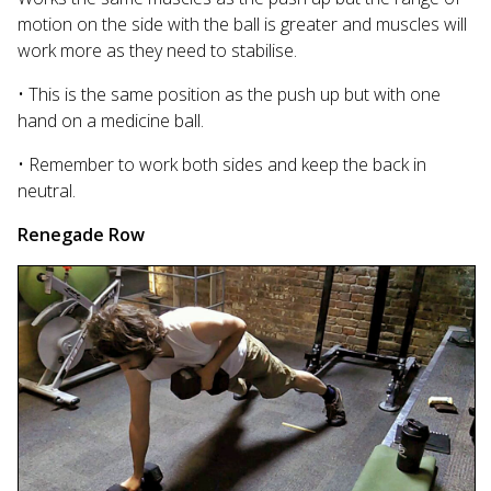
motion on the side with the ball is greater and muscles will
work more as they need to stabilise.
• This is the same position as the push up but with one
hand on a medicine ball.
• Remember to work both sides and keep the back in
neutral.
Renegade Row