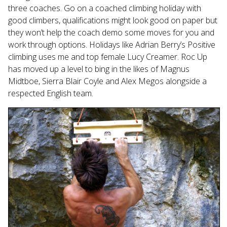
three coaches. Go on a coached climbing holiday with
good climbers, qualifications might look good on paper but
they won’t help the coach demo some moves for you and
work through options. Holidays like Adrian Berry’s Positive
climbing uses me and top female Lucy Creamer. Roc Up
has moved up a level to bing in the likes of Magnus
Midtboe, Sierra Blair Coyle and Alex Megos alongside a
respected English team.