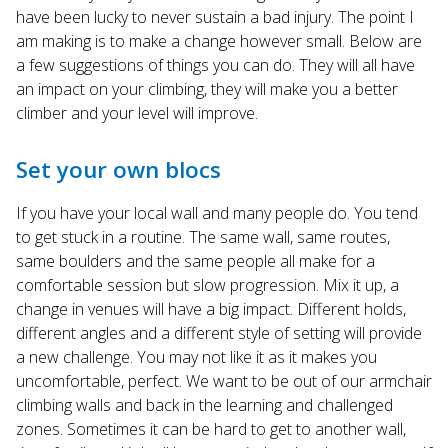
have been lucky to never sustain a bad injury. The point I
am making is to make a change however small. Below are
a few suggestions of things you can do. They will all have
an impact on your climbing, they will make you a better
climber and your level will improve.
Set your own blocs
If you have your local wall and many people do. You tend
to get stuck in a routine. The same wall, same routes,
same boulders and the same people all make for a
comfortable session but slow progression. Mix it up, a
change in venues will have a big impact. Different holds,
different angles and a different style of setting will provide
a new challenge. You may not like it as it makes you
uncomfortable, perfect. We want to be out of our armchair
climbing walls and back in the learning and challenged
zones. Sometimes it can be hard to get to another wall,