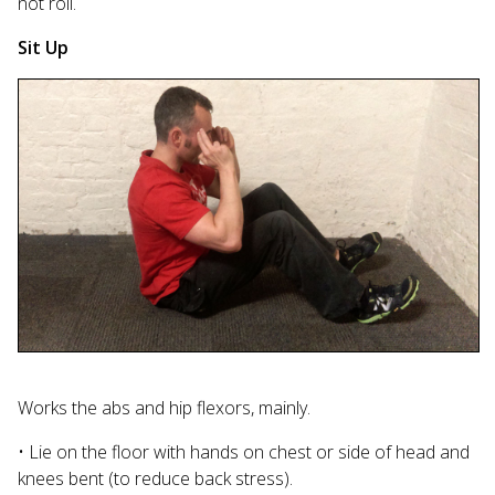
not roll.
Sit Up
Works the abs and hip flexors, mainly.
• Lie on the floor with hands on chest or side of head and
knees bent (to reduce back stress).