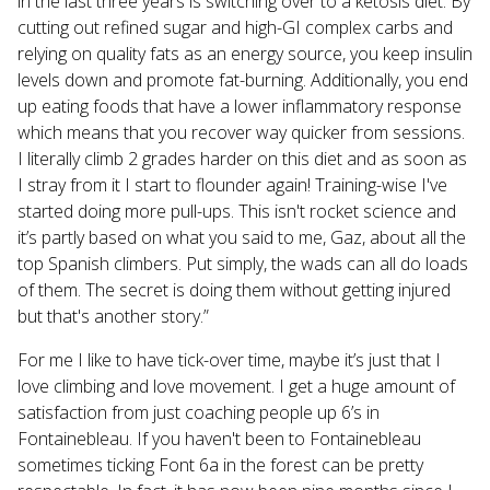
in the last three years is switching over to a ketosis diet. By
cutting out refined sugar and high-GI complex carbs and
relying on quality fats as an energy source, you keep insulin
levels down and promote fat-burning. Additionally, you end
up eating foods that have a lower inflammatory response
which means that you recover way quicker from sessions.
I literally climb 2 grades harder on this diet and as soon as
I stray from it I start to flounder again! Training-wise I've
started doing more pull-ups. This isn't rocket science and
it’s partly based on what you said to me, Gaz, about all the
top Spanish climbers. Put simply, the wads can all do loads
of them. The secret is doing them without getting injured
but that's another story.”
For me I like to have tick-over time, maybe it’s just that I
love climbing and love movement. I get a huge amount of
satisfaction from just coaching people up 6’s in
Fontainebleau. If you haven't been to Fontainebleau
sometimes ticking Font 6a in the forest can be pretty