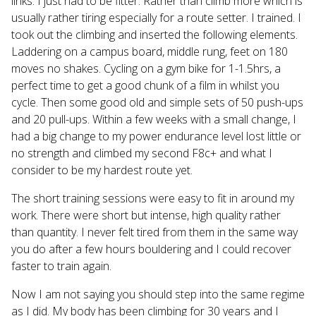
links. I just had to be fitter. Rather than climb more which is
usually rather tiring especially for a route setter. I trained. I
took out the climbing and inserted the following elements.
Laddering on a campus board, middle rung, feet on 180
moves no shakes. Cycling on a gym bike for 1-1.5hrs, a
perfect time to get a good chunk of a film in whilst you
cycle. Then some good old and simple sets of 50 push-ups
and 20 pull-ups. Within a few weeks with a small change, I
had a big change to my power endurance level lost little or
no strength and climbed my second F8c+ and what I
consider to be my hardest route yet.
The short training sessions were easy to fit in around my
work. There were short but intense, high quality rather
than quantity. I never felt tired from them in the same way
you do after a few hours bouldering and I could recover
faster to train again.
Now I am not saying you should step into the same regime
as I did. My body has been climbing for 30 years and I