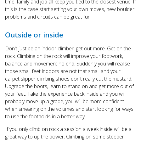
time, family and job all keep you tied to the closest venue. If
this is the case start setting your own moves, new boulder
problems and circuits can be great fun.
Outside or inside
Don't just be an indoor climber, get out more. Get on the
rock. Climbing on the rock will improve your footwork,
balance and movement no end. Suddenly you will realise
those small feet indoors are not that small and your
carpet slipper climbing shoes don’t really cut the mustard.
Upgrade the boots, learn to stand on and get more out of
your feet. Take the experience back inside and you will
probably move up a grade, you will be more confident
when smearing on the volumes and start looking for ways
to use the footholds in a better way.
If you only climb on rock a session a week inside will be a
great way to up the power. Climbing on some steeper