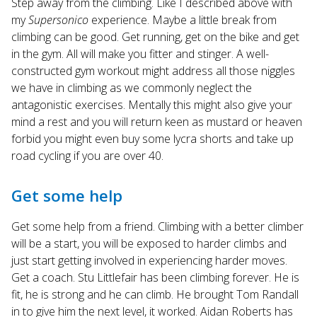
Step away from the climbing. Like I described above with
my
Supersonico
experience. Maybe a little break from
climbing can be good. Get running, get on the bike and get
in the gym. All will make you fitter and stinger. A well-
constructed gym workout might address all those niggles
we have in climbing as we commonly neglect the
antagonistic exercises. Mentally this might also give your
mind a rest and you will return keen as mustard or heaven
forbid you might even buy some lycra shorts and take up
road cycling if you are over 40.
Get some help
Get some help from a friend. Climbing with a better climber
will be a start, you will be exposed to harder climbs and
just start getting involved in experiencing harder moves.
Get a coach. Stu Littlefair has been climbing forever. He is
fit, he is strong and he can climb. He brought Tom Randall
in to give him the next level, it worked. Aidan Roberts has