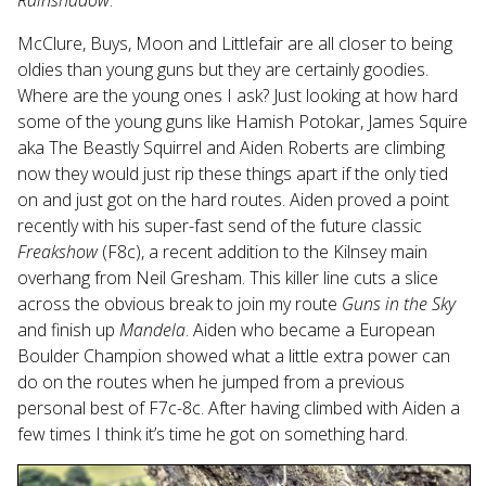
Rainshadow
.
McClure, Buys, Moon and Littlefair are all closer to being
oldies than young guns but they are certainly goodies.
Where are the young ones I ask? Just looking at how hard
some of the young guns like Hamish Potokar, James Squire
aka The Beastly Squirrel and Aiden Roberts are climbing
now they would just rip these things apart if the only tied
on and just got on the hard routes. Aiden proved a point
recently with his super-fast send of the future classic
Freakshow
(F8c), a recent addition to the Kilnsey main
overhang from Neil Gresham. This killer line cuts a slice
across the obvious break to join my route
Guns in the Sky
and finish up
Mandela
. Aiden who became a European
Boulder Champion showed what a little extra power can
do on the routes when he jumped from a previous
personal best of F7c-8c. After having climbed with Aiden a
few times I think it’s time he got on something hard.