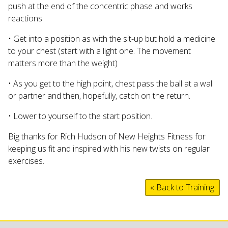
push at the end of the concentric phase and works
reactions.
• Get into a position as with the sit-up but hold a medicine
to your chest (start with a light one. The movement
matters more than the weight)
• As you get to the high point, chest pass the ball at a wall
or partner and then, hopefully, catch on the return.
• Lower to yourself to the start position.
Big thanks for Rich Hudson of New Heights Fitness for
keeping us fit and inspired with his new twists on regular
exercises.
« Back to Training