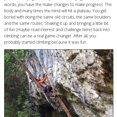
Touch
words, you have the make changes to make progress. The
device
body and many times the mind will hit a plateau. You get
users
bored with doing the same old circuits, the same boulders
can
and the same routes. Shaking it up and bringing a little bit
use
of fun (maybe read interest and challenge here) back into
touch
climbing can be a real game-changer. After all, you
and
probably started climbing because it was fun.
swipe
gestures.