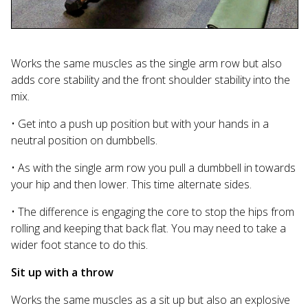
Works the same muscles as the single arm row but also
adds core stability and the front shoulder stability into the
mix.
• Get into a push up position but with your hands in a
neutral position on dumbbells.
• As with the single arm row you pull a dumbbell in towards
your hip and then lower. This time alternate sides.
• The difference is engaging the core to stop the hips from
rolling and keeping that back flat. You may need to take a
wider foot stance to do this.
Sit up with a throw
Works the same muscles as a sit up but also an explosive