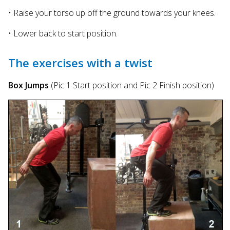
• Raise your torso up off the ground towards your knees.
• Lower back to start position.
The exercises with a twist
Box Jumps
(Pic 1 Start position and Pic 2 Finish position)