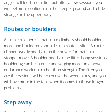
angles will feel hard at first but after a few sessions you
will feel more confident on the steeper ground and a little
stronger in the upper body.
Routes or boulders
A simple rule here is that route climbers should boulder
more and boulderers should climb routes. Mix it. A route
climber usually needs to up the power for that crux
stopper move. A boulder needs to be fitter. Long sessions
bouldering can be intense and verging more on a power
endurance work out rather than strength. The fitter you
are the easier it will be to recover between blocs, and you
will have more in the tank when it comes to those longer
problems.
Step away