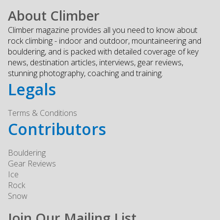
About Climber
Climber magazine provides all you need to know about
rock climbing - indoor and outdoor, mountaineering and
bouldering, and is packed with detailed coverage of key
news, destination articles, interviews, gear reviews,
stunning photography, coaching and training.
Legals
Terms & Conditions
Contributors
Bouldering
Gear Reviews
Ice
Rock
Snow
Join Our Mailing List