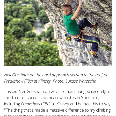
Neil Gresham on the hard approach section to the roof on
Freakshow (F8c) at Kilnsey. Photo: Lukasz Warzecha
I asked Neil Gresham on what he has changed recently to
facilitate his success on his new routes in Yorkshire,
including
Freakshow
(F8c) at Kilnsey and he had this to say:
"The thing that's made a massive difference to my climbing