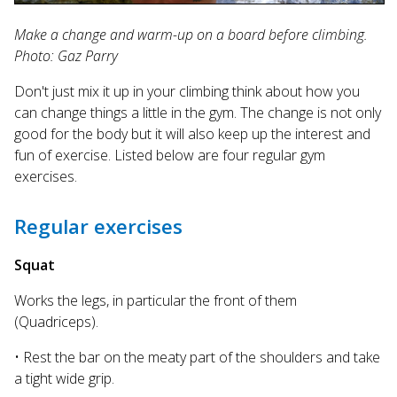
Make a change and warm-up on a board before climbing.
Photo: Gaz Parry
Don't just mix it up in your climbing think about how you
can change things a little in the gym. The change is not only
good for the body but it will also keep up the interest and
fun of exercise. Listed below are four regular gym
exercises.
Regular exercises
Squat
Works the legs, in particular the front of them
(Quadriceps).
• Rest the bar on the meaty part of the shoulders and take
a tight wide grip.