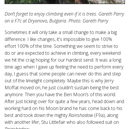
Don’t forget to enjoy climbing even if it is trees. Gareth Parry
on a F7c at Dryanovo, Bulgaria. Photo: Gareth Parry
Sometimes it will only take a small change to make a big
difference. I like changes, it's impossible to give 100%
effort 100% of the time. Something we seem to strive to
do or are expected to achieve in climbing, every weekend
we hit the crag hoping for our hardest send. It was a long
time ago when I gave up feeling the need to perform every
day, I guess that some people can never do this and step
out of the limelight completely. Maybe this is why Jerry
Moffat moved on, he just couldn't sustain being the best
anymore. Then you have the Ben Moon’s of this world.
After just ticking over for quite a few years, head down and
working hard on his Moon brand he has come back to his
best and took down the mighty
Rainshadow
(F9a), along
with another lifer, Stu Littlefair who also followed suit on