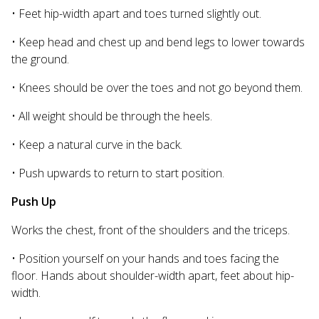
• Feet hip-width apart and toes turned slightly out.
• Keep head and chest up and bend legs to lower towards
the ground.
• Knees should be over the toes and not go beyond them.
• All weight should be through the heels.
• Keep a natural curve in the back.
• Push upwards to return to start position.
Push Up
Works the chest, front of the shoulders and the triceps.
• Position yourself on your hands and toes facing the
floor. Hands about shoulder-width apart, feet about hip-
width.