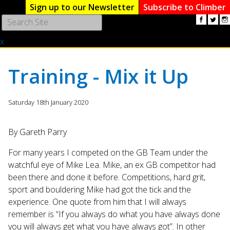
Sign up to our Newsletter
Subscribe to Climber
Use
the
x
up
and
down
Training - Mix it Up
arrows
to
select
Saturday 18th January 2020
a
result.
By Gareth Parry
Press
enter
For many years I competed on the GB Team under the
to
watchful eye of Mike Lea. Mike, an ex GB competitor had
go
been there and done it before. Competitions, hard grit,
to
the
sport and bouldering Mike had got the tick and the
selected
experience. One quote from him that I will always
search
remember is “If you always do what you have always done
result.
you will always get what you have always got”. In other