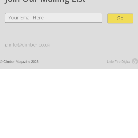
Go
info@climber.co.uk
© Climber Magazine 2026
Little Fire Digital