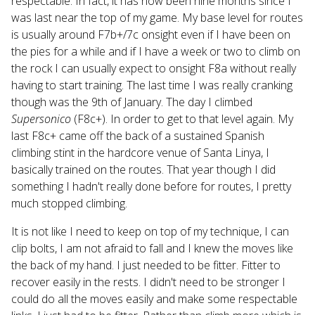
respectable. In fact, it has now been nine months since I
was last near the top of my game. My base level for routes
is usually around F7b+/7c onsight even if I have been on
the pies for a while and if I have a week or two to climb on
the rock I can usually expect to onsight F8a without really
having to start training. The last time I was really cranking
though was the 9th of January. The day I climbed
Supersonico
(F8c+). In order to get to that level again. My
last F8c+ came off the back of a sustained Spanish
climbing stint in the hardcore venue of Santa Linya, I
basically trained on the routes. That year though I did
something I hadn't really done before for routes, I pretty
much stopped climbing.
It is not like I need to keep on top of my technique, I can
clip bolts, I am not afraid to fall and I knew the moves like
the back of my hand. I just needed to be fitter. Fitter to
recover easily in the rests. I didn't need to be stronger I
could do all the moves easily and make some respectable