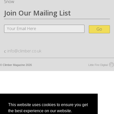
Snow
Join Our Mailing List
Go
info@climber.co.uk
© Climber Magazine 2026
Little Fire Digital
This website uses cookies to ensure you get
the best experience on our website.