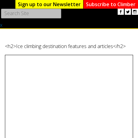
Sign up to our Newsletter
Subscribe to Climber
Use
the
x
up
and
down
arrows
<h2>Ice climbing destination features and articles</h2>
to
select
a
result.
Press
enter
to
go
to
the
selected
search
result.