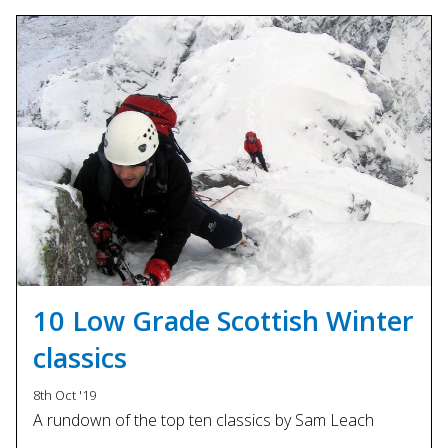
10 Low Grade Scottish Winter
classics
8th Oct '19
A rundown of the top ten classics by Sam Leach