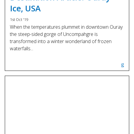
Ice, USA
1st Oct '19
When the temperatures plummet in downtown Ouray
the steep-sided gorge of Uncompahgre is
transformed into a winter wonderland of frozen
waterfalls...