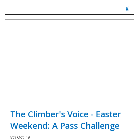
The Climber's Voice - Easter
Weekend: A Pass Challenge
8th Oct '19