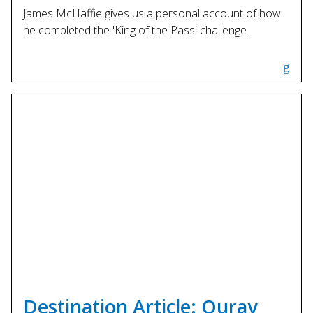
James McHaffie gives us a personal account of how
he completed the 'King of the Pass' challenge.
Destination Article: Ouray