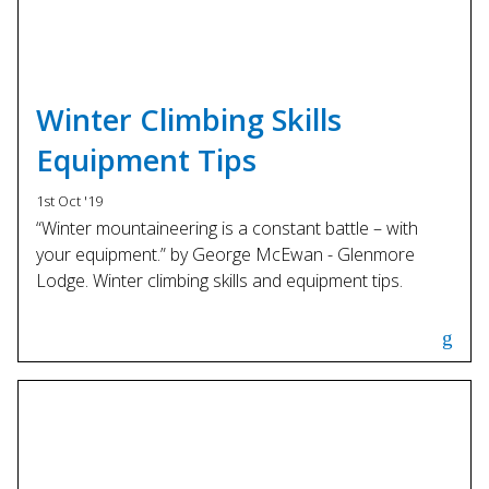
Winter Climbing Skills
Equipment Tips
1st Oct '19
“Winter mountaineering is a constant battle – with
your equipment.” by George McEwan - Glenmore
Lodge. Winter climbing skills and equipment tips.