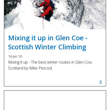
Mixing it up in Glen Coe -
Scottish Winter Climbing
1st Jan '20
Mixing it up - The best winter routes in Glen Coe,
Scotland by Mike Pescod.