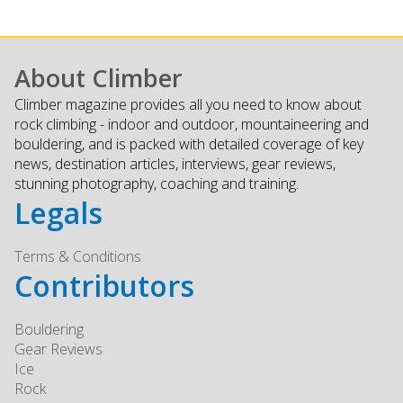
About Climber
Climber magazine provides all you need to know about
rock climbing - indoor and outdoor, mountaineering and
bouldering, and is packed with detailed coverage of key
news, destination articles, interviews, gear reviews,
stunning photography, coaching and training.
Legals
Terms & Conditions
Contributors
Bouldering
Gear Reviews
Ice
Rock