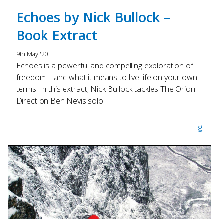
Touch
Echoes by Nick Bullock –
device
users
Book Extract
can
use
9th May '20
touch
Echoes is a powerful and compelling exploration of
and
freedom – and what it means to live life on your own
swipe
terms. In this extract, Nick Bullock tackles The Orion
gestures.
Direct on Ben Nevis solo.