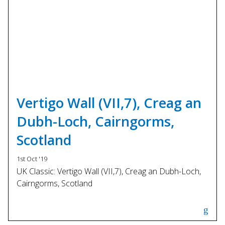
Vertigo Wall (VII,7), Creag an
Dubh-Loch, Cairngorms,
Scotland
1st Oct '19
UK Classic: Vertigo Wall (VII,7), Creag an Dubh-Loch,
Cairngorms, Scotland