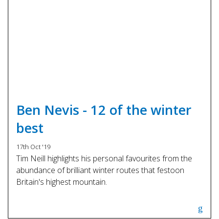
Ben Nevis - 12 of the winter
best
17th Oct '19
Tim Neill highlights his personal favourites from the
abundance of brilliant winter routes that festoon
Britain's highest mountain.