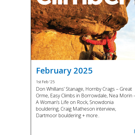
February 2025
1st Feb '25
Don Whillans’ Stanage, Hornby Crags – Great
Orme, Easy Climbs in Borrowdale, Nea Morin 
A Woman’s Life on Rock, Snowdonia
bouldering, Craig Matheson interview,
Dartmoor bouldering + more..