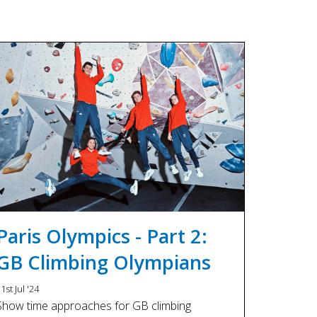
Paris Olympics - Part 2:
GB Climbing Olympians
1st Jul '24
Show time approaches for GB climbing