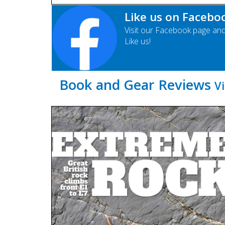
Like us on Facebo
Visit our Facebook page an
Like us!
Book and Gear Reviews
Vi