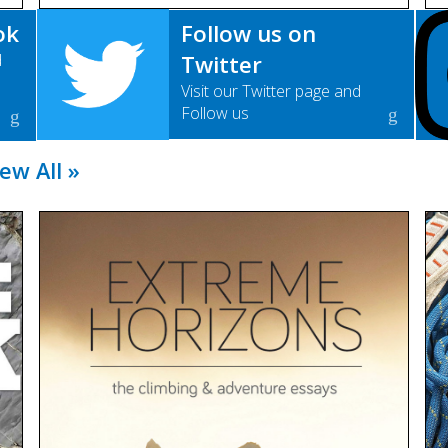
ok
Follow us on
d
Twitter
Visit our Twitter page and
Follow us
ew All »