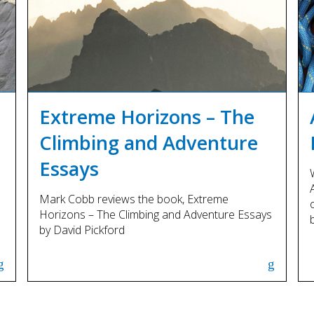
Extreme Horizons – The
Climbing and Adventure
Essays
Mark Cobb reviews the book, Extreme
Horizons – The Climbing and Adventure Essays
by David Pickford