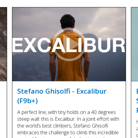
Stefano Ghisolfi - Excalibur
(F9b+)
A perfect line, with tiny holds on a 40 degrees
steep wall: this is Excalibur. In a joint effort with
the world’s best climbers, Stefano Ghisolfi
embraces the challenge to climb this incredible