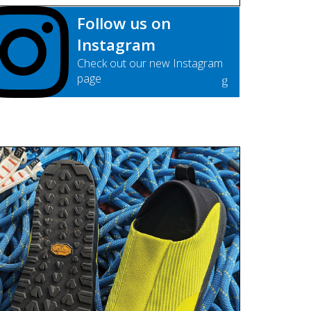
Follow us on
Instagram
Check out our new Instagram
page