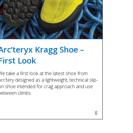
Arc’teryx Kragg Shoe –
First Look
We take a first look at the latest shoe from
Arc’tery designed as a lightweight, technical slip-
on shoe intended for crag approach and use
between climbs