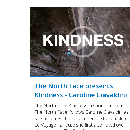
The North Face presents
KIndness - Caroline Ciavaldini
The North Face Kindness, a short film from
The North Face, follows Caroline Ciavaldini as
she becomes the second female to complete
Le Voyage - a route she first attempted over