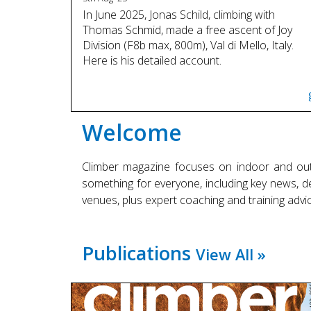
In June 2025, Jonas Schild, climbing with
Thomas Schmid, made a free ascent of Joy
Division (F8b max, 800m), Val di Mello, Italy.
Here is his detailed account.
Welcome
Climber magazine focuses on indoor and out
something for everyone, including key news, det
venues, plus expert coaching and training advic
Publications
View All »