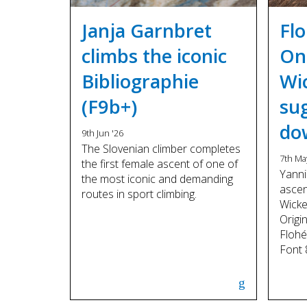
Janja Garnbret
Fl
climbs the iconic
On
Bibliographie
Wi
(F9b+)
su
do
9th Jun '26
The Slovenian climber completes
7th Ma
the first female ascent of one of
Yanni
the most iconic and demanding
asce
routes in sport climbing.
Wicke
Origi
Flohé
Font 