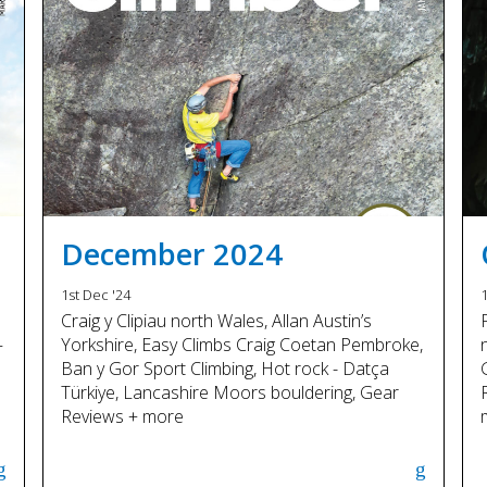
December 2024
1st Dec '24
1
Craig y Clipiau north Wales, Allan Austin’s
–
Yorkshire, Easy Climbs Craig Coetan Pembroke,
Ban y Gor Sport Climbing, Hot rock - Datça
Türkiye, Lancashire Moors bouldering, Gear
Reviews + more