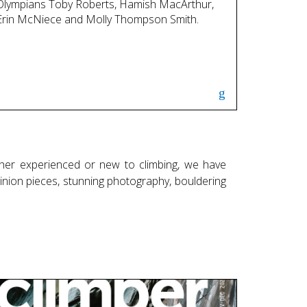
Olympians Toby Roberts, Hamish MacArthur,
Erin McNiece and Molly Thompson Smith.
her experienced or new to climbing, we have
opinion pieces, stunning photography, bouldering