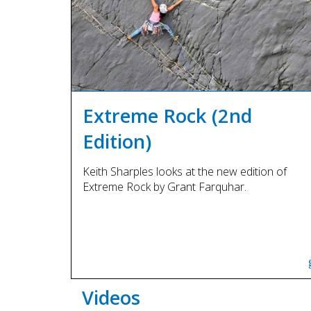
Extreme Rock (2nd
Edition)
Keith Sharples looks at the new edition of
Extreme Rock by Grant Farquhar.
Videos