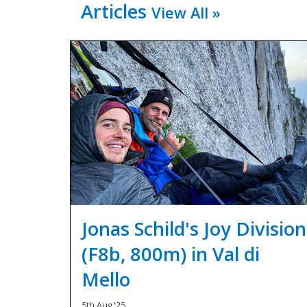
Articles
View All »
Jonas Schild's Joy Division
(F8b, 800m) in Val di
Mello
5th Aug '25