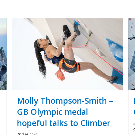
Molly Thompson-Smith –
GB Olympic medal
hopeful talks to Climber
3
2nd Aug '24