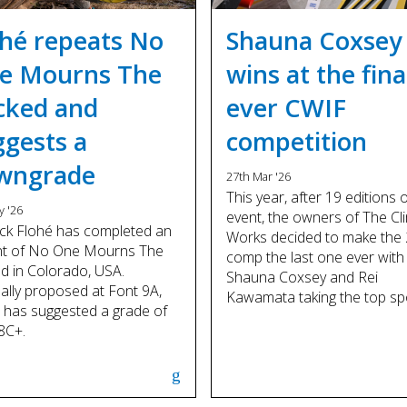
ohé repeats No
Shauna Coxsey
e Mourns The
wins at the fina
cked and
ever CWIF
ggests a
competition
wngrade
27th Mar '26
This year, after 19 editions 
y '26
event, the owners of The Cl
ck Flohé has completed an
Works decided to make the
nt of No One Mourns The
comp the last one ever with
d in Colorado, USA.
Shauna Coxsey and Rei
nally proposed at Font 9A,
Kawamata taking the top sp
 has suggested a grade of
8C+.