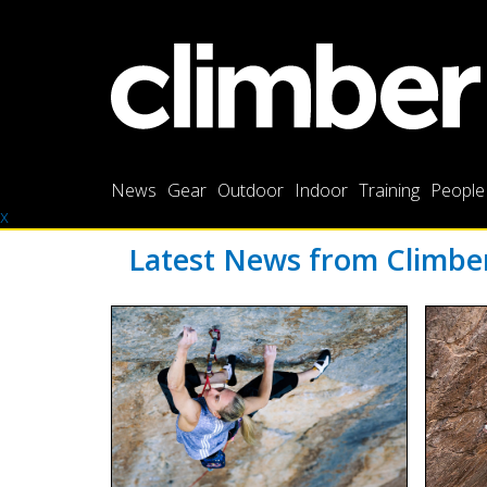
News
Gear
Outdoor
Indoor
Training
People
x
Latest News from Climb