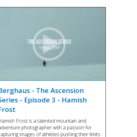
Berghaus - The Ascension
Series - Episode 3 - Hamish
Frost
Hamish Frost is a talented mountain and
adventure photographer with a passion for
capturing images of athletes pushing their limits