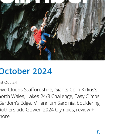
October 2024
st Oct '24
Five Clouds Staffordshire, Giants Colin Kirkus’s
north Wales, Lakes 24/8 Challenge, Easy Climbs
Gardom’s Edge, Millennium Sardinia, bouldering
Rotherslade Gower, 2024 Olympics, review +
more