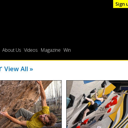
Sign 
About Us
Videos
Magazine
Win
er
View All »