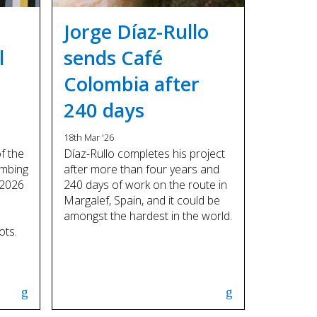
Touch
device
Jorge Díaz-Rullo
users
can
l
sends Café
use
Colombia after
touch
and
240 days
swipe
gestures.
18th Mar '26
of the
Díaz-Rullo completes his project
imbing
after more than four years and
 2026
240 days of work on the route in
Margalef, Spain, and it could be
amongst the hardest in the world.
ots.