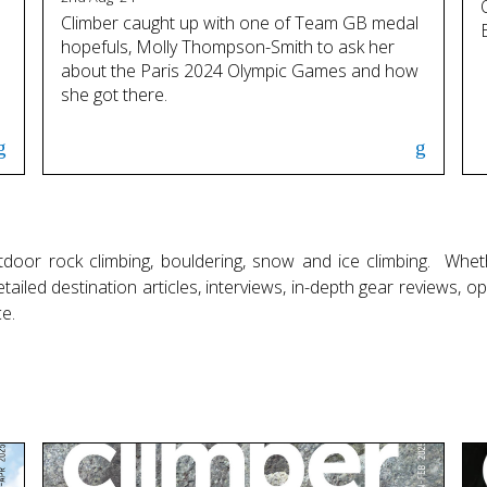
Climber caught up with one of Team GB medal
hopefuls, Molly Thompson-Smith to ask her
about the Paris 2024 Olympic Games and how
she got there.
door rock climbing, bouldering, snow and ice climbing. Whet
ailed destination articles, interviews, in-depth gear reviews, 
e.