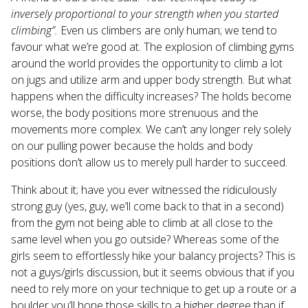
inversely proportional to your strength when you started
climbing”.
Even us climbers are only human; we tend to
favour what we’re good at. The explosion of climbing gyms
around the world provides the opportunity to climb a lot
on jugs and utilize arm and upper body strength. But what
happens when the difficulty increases? The holds become
worse, the body positions more strenuous and the
movements more complex. We can’t any longer rely solely
on our pulling power because the holds and body
positions don’t allow us to merely pull harder to succeed.
Think about it; have you ever witnessed the ridiculously
strong guy (yes, guy, we’ll come back to that in a second)
from the gym not being able to climb at all close to the
same level when you go outside? Whereas some of the
girls seem to effortlessly hike your balancy projects? This is
not a guys/girls discussion, but it seems obvious that if you
need to rely more on your technique to get up a route or a
boulder you’ll hone those skills to a higher degree than if