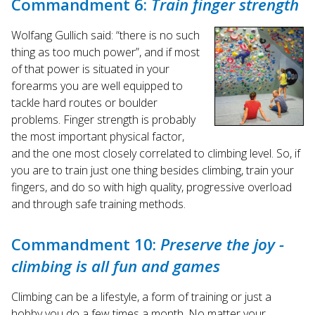
Commandment 6:
Train finger strength
Wolfang Gullich said: “there is no such
thing as too much power”, and if most
of that power is situated in your
forearms you are well equipped to
tackle hard routes or boulder
problems. Finger strength is probably
the most important physical factor,
and the one most closely correlated to climbing level. So, if
you are to train just one thing besides climbing, train your
fingers, and do so with high quality, progressive overload
and through safe training methods.
Commandment 10:
Preserve the joy -
climbing is all fun and games
Climbing can be a lifestyle, a form of training or just a
hobby you do a few times a month. No matter your