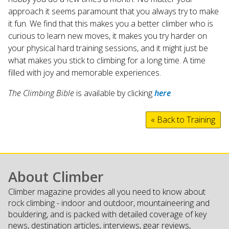
approach it seems paramount that you always try to make
it fun. We find that this makes you a better climber who is
curious to learn new moves, it makes you try harder on
your physical hard training sessions, and it might just be
what makes you stick to climbing for a long time. A time
filled with joy and memorable experiences.
The Climbing Bible
is available by clicking
here
« Back to Training
About Climber
Climber magazine provides all you need to know about
rock climbing - indoor and outdoor, mountaineering and
bouldering, and is packed with detailed coverage of key
news, destination articles, interviews, gear reviews,