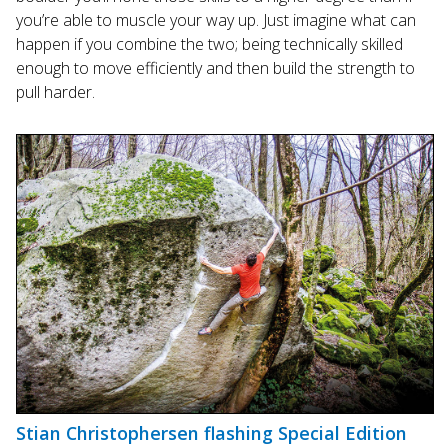
you’re able to muscle your way up. Just imagine what can
happen if you combine the two; being technically skilled
enough to move efficiently and then build the strength to
pull harder.
Stian Christophersen flashing Special Edition