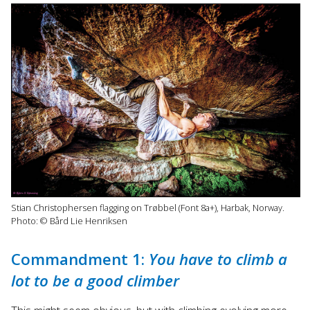
Stian Christophersen flagging on Trøbbel (Font 8a+), Harbak, Norway.
Photo: © Bård Lie Henriksen
Commandment 1:
You have to climb a
lot to be a good climber