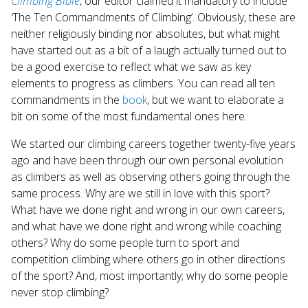
Climbing Bible
, our editor claimed it mandatory to include
Touch
‘
The Ten Commandments of Climbing’. Obviously, these are
device
neither religiously binding nor absolutes, but what might
users
have started out as a bit of a laugh actually turned out to
can
use
be a good exercise to reflect what we saw as key
touch
elements to progress as climbers. You can read all ten
and
commandments in the
book
, but we want to elaborate a
swipe
bit on some of the most fundamental ones here.
gestures.
We started our climbing careers together twenty-five years
ago and have been through our own personal evolution
as climbers as well as observing others going through the
same process. Why are we still in love with this sport?
What have we done right and wrong in our own careers,
and what have we done right and wrong while coaching
others? Why do some people turn to sport and
competition climbing where others go in other directions
of the sport? And, most importantly; why do some people
never stop climbing?