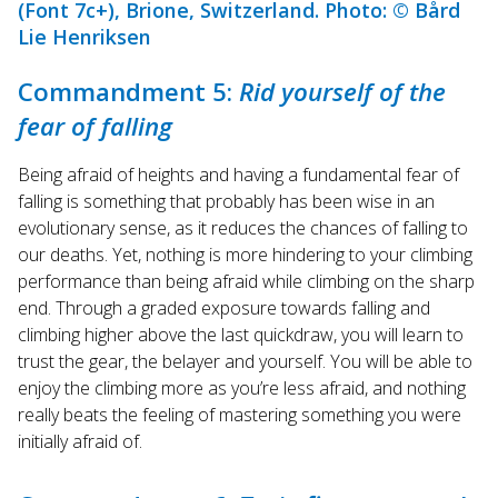
(Font 7c+), Brione, Switzerland. Photo: © Bård
Lie Henriksen
Commandment 5:
Rid yourself of the
fear of falling
Being afraid of heights and having a fundamental fear of
falling is something that probably has been wise in an
evolutionary sense, as it reduces the chances of falling to
our deaths. Yet, nothing is more hindering to your climbing
performance than being afraid while climbing on the sharp
end. Through a graded exposure towards falling and
climbing higher above the last quickdraw, you will learn to
trust the gear, the belayer and yourself. You will be able to
enjoy the climbing more as you’re less afraid, and nothing
really beats the feeling of mastering something you were
initially afraid of.