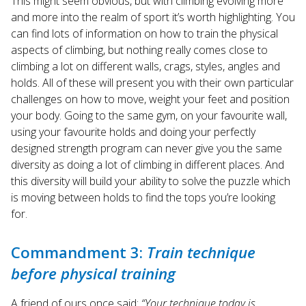
This might seem obvious, but with climbing evolving more
and more into the realm of sport it’s worth highlighting. You
can find lots of information on how to train the physical
aspects of climbing, but nothing really comes close to
climbing a lot on different walls, crags, styles, angles and
holds. All of these will present you with their own particular
challenges on how to move, weight your feet and position
your body. Going to the same gym, on your favourite wall,
using your favourite holds and doing your perfectly
designed strength program can never give you the same
diversity as doing a lot of climbing in different places. And
this diversity will build your ability to solve the puzzle which
is moving between holds to find the tops you’re looking
for.
Commandment 3:
Train technique
before physical training
A friend of ours once said:
“Your technique today is