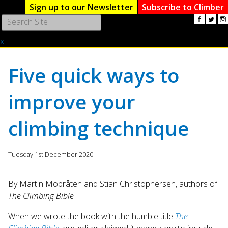
Sign up to our Newsletter
Subscribe to Climber
Use
the
x
up
and
down
Five quick ways to
arrows
to
improve your
select
a
result.
climbing technique
Press
enter
to
Tuesday 1st December 2020
go
to
By Martin Mobråten and Stian Christophersen, authors of
the
The Climbing Bible
selected
search
When we wrote the book with the humble title
The
result.