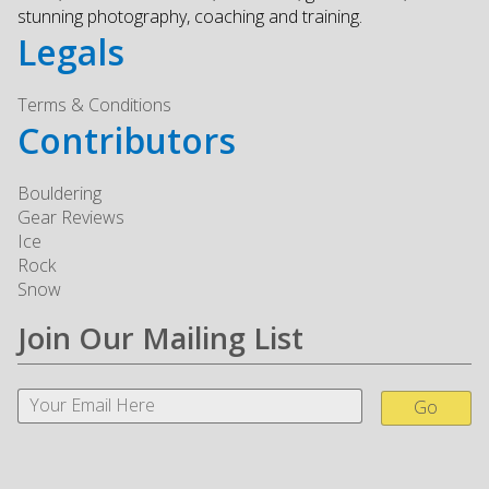
stunning photography, coaching and training.
Legals
Terms & Conditions
Contributors
Bouldering
Gear Reviews
Ice
Rock
Snow
Join Our Mailing List
Go