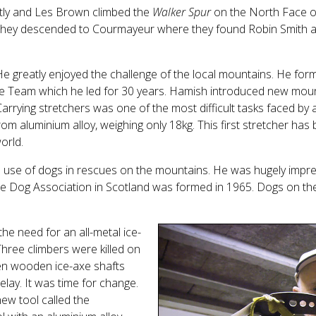
etly and Les Brown climbed the
Walker Spur
on the North Face o
il they descended to Courmayeur where they found Robin Smith a
 greatly enjoyed the challenge of the local mountains. He for
 Team which he led for 30 years. Hamish introduced new mou
rying stretchers was one of the most difficult tasks faced by
m aluminium alloy, weighing only 18kg. This first stretcher has be
orld.
e use of dogs in rescues on the mountains. He was hugely impr
e Dog Association in Scotland was formed in 1965. Dogs on the 
e need for an all-metal ice-
Three climbers were killed on
n wooden ice-axe shafts
elay. It was time for change.
ew tool called the