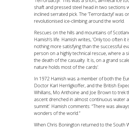
‘Terrordactyl’. This was a short, all-metal ice t
shaft and pressed steel head in two sections 
inclined serrated pick. The ‘Terrordactyl’ was o
revolutionised ice-climbing around the world.
Rescues on the hills and mountains of Scotland
Hamish’s life. Hamish writes, 'Only too often it is 
nothing more satisfying than the successful evac
person on a highly technical rescue, where a si
the death of the casualty. It is, on a grand sca
nature holds most of the cards'.
In 1972 Hamish was a member of both the Eur
Doctor Karl Herrligkoffer, and the British Exp
Whillans, Mo Anthoine and Joe Brown to trek t
ascent drenched in almost continuous water and
summit’. Hamish comments: “There was always so
wonders of the world.”
When Chris Bonington returned to the South W