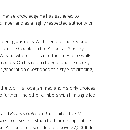
Touch
device
users
e immense knowledge he has gathered to
can
limber and as a highly respected authority on
use
touch
and
neering business. At the end of the Second
swipe
s on The Cobbler in the Arrochar Alps. By his
gestures.
 Austria where he shared the limestone walls
routes. On his return to Scotland he quickly
 generation questioned this style of climbing,
the top. His rope jammed and his only choices
 further. The other climbers with him signalled
and
Raven’s Gully
on Buachaille Etive Mor.
cent of Everest. Much to their disappointment
 on Pumori and ascended to above 22,000ft. In