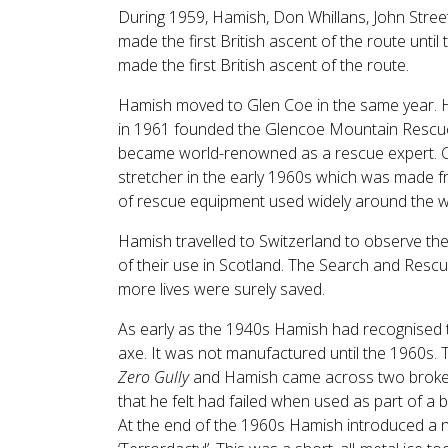
During 1959, Hamish, Don Whillans, John Stre
made the first British ascent of the route unt
made the first British ascent of the route.
Hamish moved to Glen Coe in the same year. He
in 1961 founded the Glencoe Mountain Rescue
became world-renowned as a rescue expert. Car
stretcher in the early 1960s which was made fro
of rescue equipment used widely around the w
Hamish travelled to Switzerland to observe th
of their use in Scotland. The Search and Rescu
more lives were surely saved.
As early as the 1940s Hamish had recognised th
axe. It was not manufactured until the 1960s. 
Zero Gully
and Hamish came across two broke
that he felt had failed when used as part of a b
At the end of the 1960s Hamish introduced a n