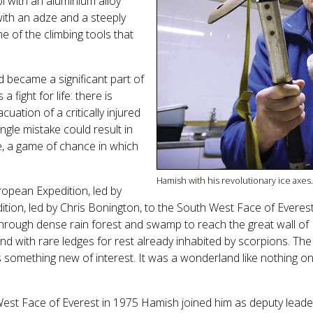
ool with an aluminium alloy
with an adze and a steeply
ne of the climbing tools that
 became a significant part of
a fight for life: there is
uation of a critically injured
ngle mistake could result in
le, a game of chance in which
Hamish with his revolutionary ice axes.
opean Expedition, led by
edition, led by Chris Bonington, to the South West Face of Evere
hrough dense rain forest and swamp to reach the great wall of 
 with rare ledges for rest already inhabited by scorpions. The 
mething new of interest. It was a wonderland like nothing on e
est Face of Everest in 1975 Hamish joined him as deputy leader