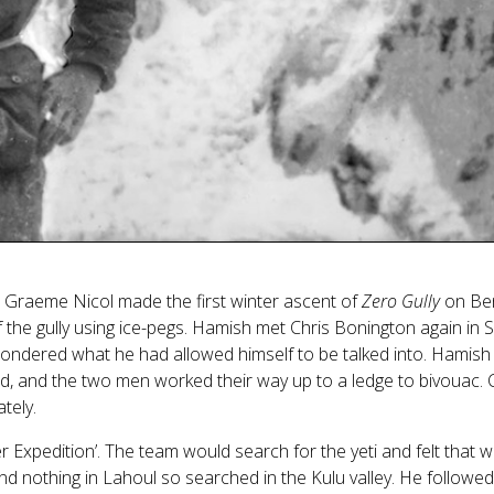
Graeme Nicol made the first winter ascent of
Zero Gully
on Ben
 the gully using ice-pegs. Hamish met Chris Bonington again in 
 wondered what he had allowed himself to be talked into. Hamish 
wed, and the two men worked their way up to a ledge to bivouac.
tely.
 Expedition’. The team would search for the yeti and felt that w
d nothing in Lahoul so searched in the Kulu valley. He followed