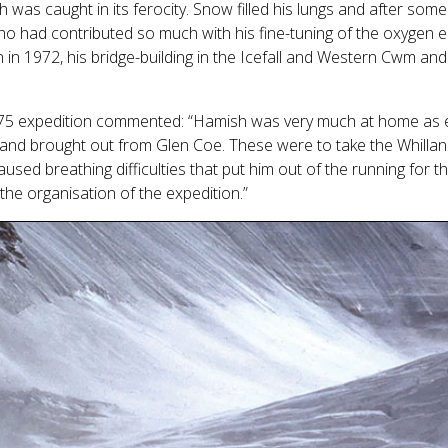
h was caught in its ferocity. Snow filled his lungs and after som
ho had contributed so much with his fine-tuning of the oxygen e
 in 1972, his bridge-building in the Icefall and Western Cwm a
975 expedition commented: “Hamish was very much at home as 
t and brought out from Glen Coe. These were to take the Whilla
ed breathing difficulties that put him out of the running for t
the organisation of the expedition.”