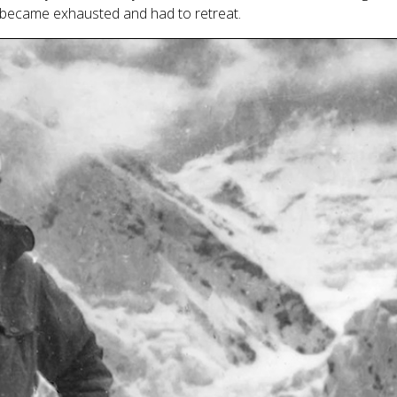
s became exhausted and had to retreat.