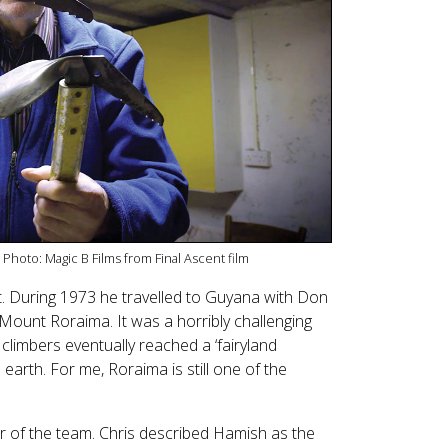
 Photo: Magic B Films from Final Ascent film
st. During 1973 he travelled to Guyana with Don
Mount Roraima. It was a horribly challenging
climbers eventually reached a ‘fairyland
arth. For me, Roraima is still one of the
 of the team. Chris described Hamish as the