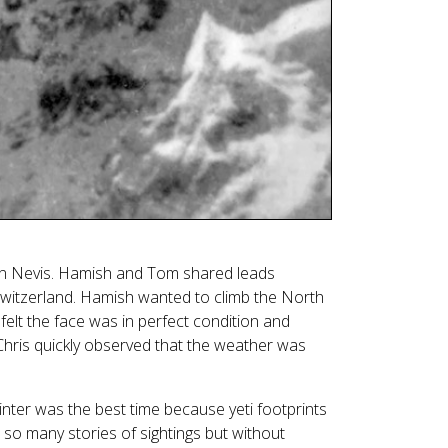
 Nevis. Hamish and Tom shared leads
Switzerland. Hamish wanted to climb the North
felt the face was in perfect condition and
 Chris quickly observed that the weather was
inter was the best time because yeti footprints
 so many stories of sightings but without