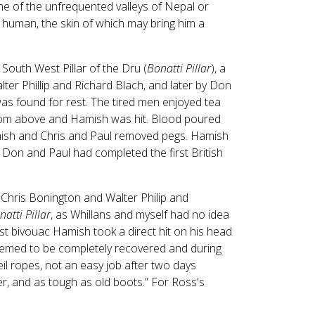
ne of the unfrequented valleys of Nepal or
e human, the skin of which may bring him a
South West Pillar of the Dru (
Bonatti Pillar
), a
ter Phillip and Richard Blach, and later by Don
was found for rest. The tired men enjoyed tea
 from above and Hamish was hit. Blood poured
mish and Chris and Paul removed pegs. Hamish
, Don and Paul had completed the first British
 Chris Bonington and Walter Philip and
natti Pillar
, as Whillans and myself had no idea
rst bivouac Hamish took a direct hit on his head
eemed to be completely recovered and during
eil ropes, not an easy job after two days
er, and as tough as old boots.” For Ross's