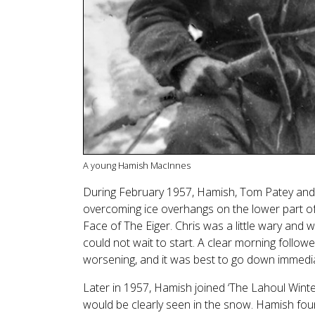
A young Hamish MacInnes
During February 1957, Hamish, Tom Patey and 
overcoming ice overhangs on the lower part of
Face of The Eiger. Chris was a little wary and
could not wait to start. A clear morning follo
worsening, and it was best to go down immedia
Later in 1957, Hamish joined ‘The Lahoul Winter
would be clearly seen in the snow. Hamish foun