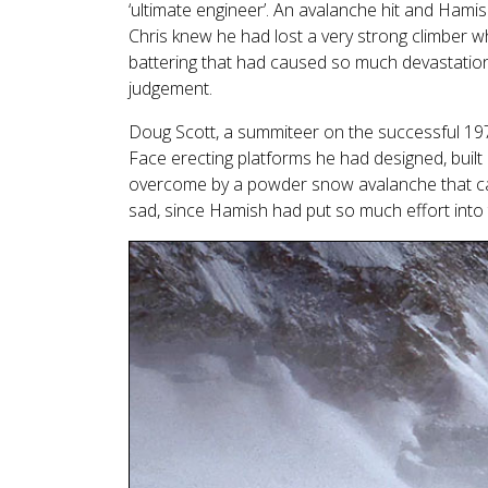
‘ultimate engineer’. An avalanche hit and Hamis
Chris knew he had lost a very strong climber w
battering that had caused so much devastation
judgement.
Doug Scott, a summiteer on the successful 1
Face erecting platforms he had designed, buil
overcome by a powder snow avalanche that caus
sad, since Hamish had put so much effort into 