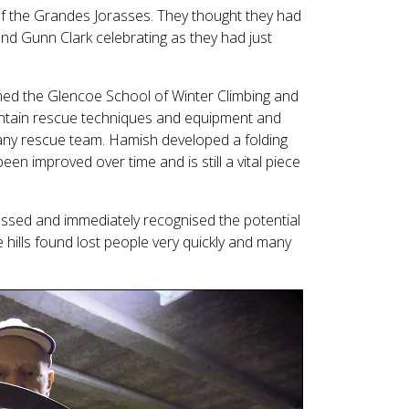
f the Grandes Jorasses. They thought they had
nd Gunn Clark celebrating as they had just
med the Glencoe School of Winter Climbing and
ntain rescue techniques and equipment and
 any rescue team. Hamish developed a folding
en improved over time and is still a vital piece
essed and immediately recognised the potential
hills found lost people very quickly and many