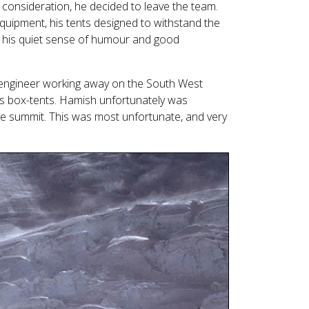
e consideration, he decided to leave the team.
quipment, his tents designed to withstand the
nd his quiet sense of humour and good
engineer working away on the South West
ns box-tents. Hamish unfortunately was
he summit. This was most unfortunate, and very