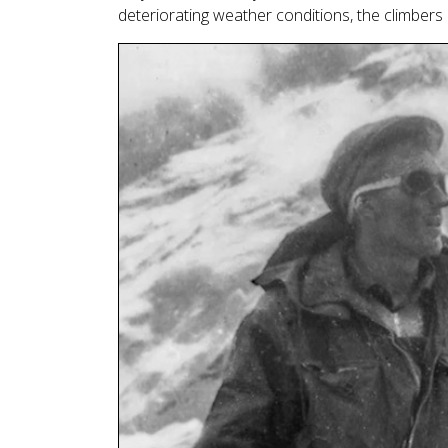
deteriorating weather conditions, the climber