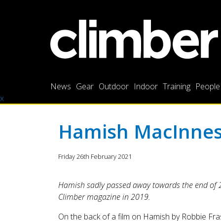
News
Gear
Outdoor
Indoor
Training
People
x
Hamish MacInnes 
Friday 26th February 2021
Hamish sadly passed away towards the end of 202
Climber magazine in 2019.
On the back of a film on Hamish by Robbie Fra