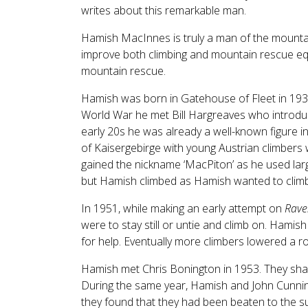
writes about this remarkable man.
Hamish MacInnes is truly a man of the mounta
improve both climbing and mountain rescue equ
mountain rescue.
Hamish was born in Gatehouse of Fleet in 193
World War he met Bill Hargreaves who introduce
early 20s he was already a well-known figure i
of Kaisergebirge with young Austrian climbers 
gained the nickname ‘MacPiton’ as he used larg
but Hamish climbed as Hamish wanted to climb
In 1951, while making an early attempt on
Rave
were to stay still or untie and climb on. Hamis
for help. Eventually more climbers lowered a 
Hamish met Chris Bonington in 1953. They shar
During the same year, Hamish and John Cunning
they found that they had been beaten to the s