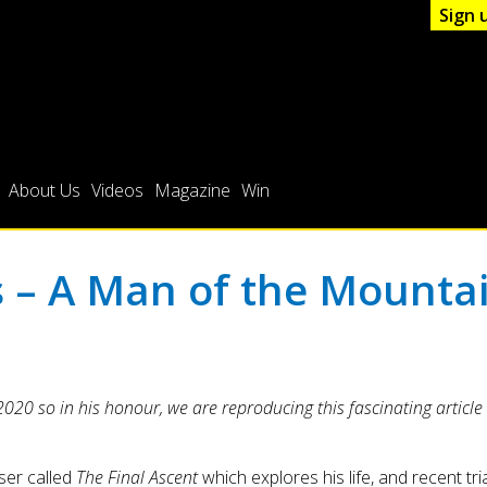
Sign 
About Us
Videos
Magazine
Win
– A Man of the Mounta
0 so in his honour, we are reproducing this fascinating article a
ser called
The Final Ascent
which explores his life, and recent tria