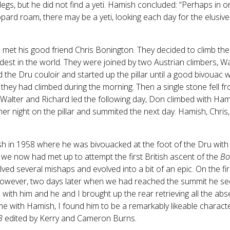
egs, but he did not find a yeti. Hamish concluded: “Perhaps in o
opard roam, there may be a yeti, looking each day for the elusiv
met his good friend Chris Bonington. They decided to climb the 
est in the world. They were joined by two Austrian climbers, Wal
the Dru couloir and started up the pillar until a good bivouac 
 they had climbed during the morning. Then a single stone fell
Walter and Richard led the following day, Don climbed with Ha
er night on the pillar and summited the next day. Hamish, Chris
sh in 1958 where he was bivouacked at the foot of the Dru with
 we now had met up to attempt the first British ascent of the
Bo
ed several mishaps and evolved into a bit of an epic. On the fi
y. However, two days later when we had reached the summit he s
 with him and he and I brought up the rear retrieving all the abs
ime with Hamish, I found him to be a remarkably likeable charact
B
edited by Kerry and Cameron Burns.