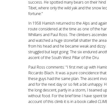
success. He spotted many bears on their hind l
Tibet, where only the wild yak and the snow le
fortune.”
In 1958 Hamish returned to the Alps and again 
route considered at the time as one of the hard
Whillans and Paul Ross. The climbers ascended 
and watched a huge stonefall shatter the area
from his head and he became weak and dizzy. 
struggled but kept going. The six endured anoth
ascent of the South West Pillar of the Dru.
Paul Ross comments: “I first met up with Hami
Riccardo Blach. It was a pure coincidence that
these guys had the same plan. The ascent involv
and for the next day or so felt a bit unhapp
the long descent, partly in a storm, I teamed up
without food. For the brief time I have spent t
account of this climb it is in a book called
CLIM