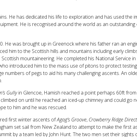
ins. He has dedicated his life to exploration and has used th
ipment. He is recognised around the world as an outstanding c
0. He was brought up in Greenock where his father ran an engi
d him to the Scottish hills and mountains including early climb
n Scottish mountaineering. He completed his National Service in
who introduced him to the mass use of pitons to protect testing 
e numbers of pegs to aid his many challenging ascents. An older
.
n’s Gully
in Glencoe, Hamish reached a point perhaps 60ft from 
h climbed on until he reached an iced-up chimney and could go no
rope to him and he was rescued.
ed first winter ascents of
Agag’s Groove
,
Crowberry Ridge Direct
ham set sail from New Zealand to attempt to make the first as
ummit by a team led by John Hunt. The two men set their sights