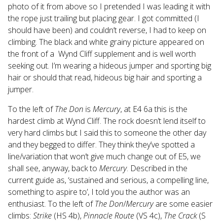
photo of it from above so I pretended I was leading it with
the rope just trailing but placing gear. I got committed (I
should have been) and couldn’t reverse, I had to keep on
climbing. The black and white grainy picture appeared on
the front of a Wynd Cliff supplement and is well worth
seeking out. I’m wearing a hideous jumper and sporting big
hair or should that read, hideous big hair and sporting a
jumper.
To the left of
The Don
is
Mercury
, at E4 6a this is the
hardest climb at Wynd Cliff. The rock doesn’t lend itself to
very hard climbs but I said this to someone the other day
and they begged to differ. They think they’ve spotted a
line/variation that won’t give much change out of E5, we
shall see, anyway, back to
Mercury
. Described in the
current guide as, ‘sustained and serious, a compelling line,
something to aspire to’, I told you the author was an
enthusiast. To the left of
The Don
/
Mercury
are some easier
climbs:
Strike
(HS 4b),
Pinnacle Route
(VS 4c),
The Crack
(S