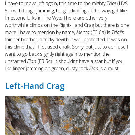
I have to move left again, this time to the mighty
Trial
(HVS
5a) with tough jamming, tough climbing all the way; grit-like
limestone lurks in The Wye. There are other very
worthwhile climbs on the Right-Hand Crag but there is one
more I have to mention by name,
Mecca
(E3 6a) is
Trial's
thinner brother, a tricky devil but well-protected. It was on
this climb that I first used chalk. Sorry, but just to confuse I
want to go back slightly right again to mention the
unstarred
Elan
(E3 5c). It shouldn’t have a star but if you
like finger jamming on green, dusty rock
Elan
is a must.
Left-Hand Crag