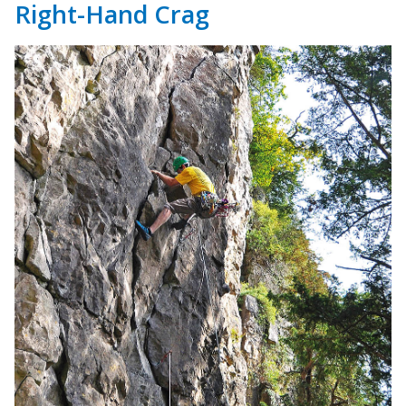
Right-Hand Crag