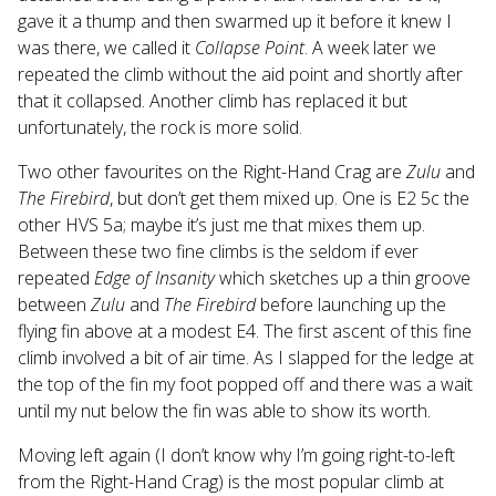
gave it a thump and then swarmed up it before it knew I
was there, we called it
Collapse Point
. A week later we
repeated the climb without the aid point and shortly after
that it collapsed. Another climb has replaced it but
unfortunately, the rock is more solid.
Two other favourites on the Right-Hand Crag are
Zulu
and
The Firebird
, but don’t get them mixed up. One is E2 5c the
other HVS 5a; maybe it’s just me that mixes them up.
Between these two fine climbs is the seldom if ever
repeated
Edge of Insanity
which sketches up a thin groove
between
Zulu
and
The Firebird
before launching up the
flying fin above at a modest E4. The first ascent of this fine
climb involved a bit of air time. As I slapped for the ledge at
the top of the fin my foot popped off and there was a wait
until my nut below the fin was able to show its worth.
Moving left again (I don’t know why I’m going right-to-left
from the Right-Hand Crag) is the most popular climb at