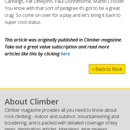
Cannings, Pat Littlejohn, Paul Donnithorne, Martin Crocker.
You know with that sort of pedigree it’s got to be a great
crag. So come on over for a play and let's bring it back to
super cool status.
This article was originally published in Climber magazine.
Take out a great value subscription and read more
articles like this by clicking
here
« Back to Rock
About Climber
Climber magazine provides all you need to know about
rock climbing - indoor and outdoor, mountaineering and
bouldering, and is packed with detailed coverage of key
news, destination articles, interviews, gear reviews,