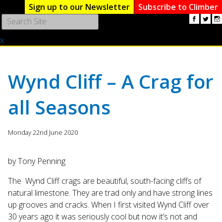
Sign up to our Newsletter
Subscribe to Climber
Use
the
x
up
and
down
arrows
Wynd Cliff – A Crag for
to
select
all Seasons
a
result.
Press
Monday 22nd June 2020
enter
to
go
by Tony Penning
to
The Wynd Cliff crags are beautiful, south-facing cliffs of
the
natural limestone. They are trad only and have strong lines
selected
search
up grooves and cracks. When I first visited Wynd Cliff over
result.
30 years ago it was seriously cool but now it’s not and