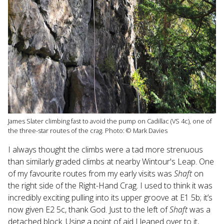
James Slater climbing fast to avoid the pump on Cadillac (VS 4c), one of
the three-star routes of the crag. Photo: © Mark Davies
I always thought the climbs were a tad more strenuous
than similarly graded climbs at nearby Wintour's Leap. One
of my favourite routes from my early visits was
Shaft
on
the right side of the Right-Hand Crag. I used to think it was
incredibly exciting pulling into its upper groove at E1 5b; it’s
now given E2 5c, thank God. Just to the left of
Shaft
was a
detached block. Using a point of aid I leaned over to it,