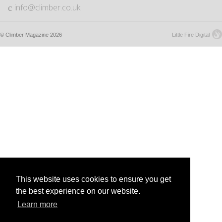
info@climber.co.uk
© Climber Magazine 2026
Little Fire Digital
This website uses cookies to ensure you get
the best experience on our website.
Learn more