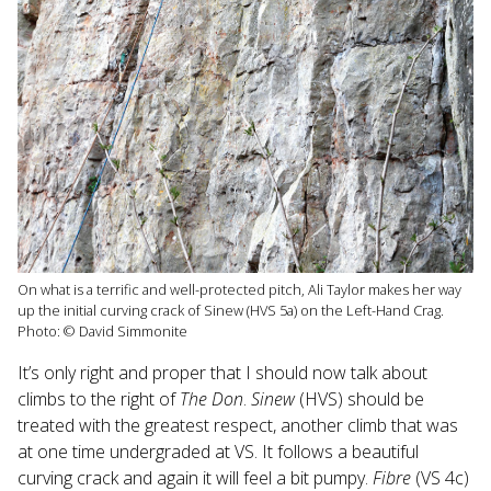
On what is a terrific and well-protected pitch, Ali Taylor makes her way
up the initial curving crack of Sinew (HVS 5a) on the Left-Hand Crag.
Photo: © David Simmonite
It’s only right and proper that I should now talk about
climbs to the right of
The Don
.
Sinew
(HVS) should be
treated with the greatest respect, another climb that was
at one time undergraded at VS. It follows a beautiful
curving crack and again it will feel a bit pumpy.
Fibre
(VS 4c)