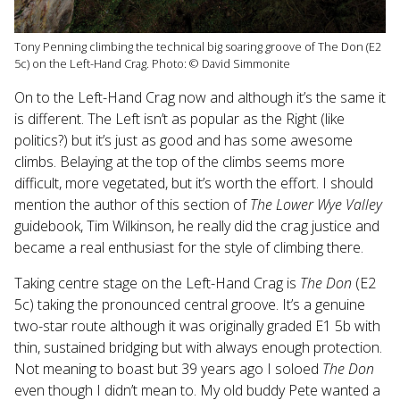
Tony Penning climbing the technical big soaring groove of The Don (E2
5c) on the Left-Hand Crag. Photo: © David Simmonite
On to the Left-Hand Crag now and although it’s the same it
is different. The Left isn’t as popular as the Right (like
politics?) but it’s just as good and has some awesome
climbs. Belaying at the top of the climbs seems more
difficult, more vegetated, but it’s worth the effort. I should
mention the author of this section of
The Lower Wye Valley
guidebook, Tim Wilkinson, he really did the crag justice and
became a real enthusiast for the style of climbing there.
Taking centre stage on the Left-Hand Crag is
The Don
(E2
5c) taking the pronounced central groove. It’s a genuine
two-star route although it was originally graded E1 5b with
thin, sustained bridging but with always enough protection.
Not meaning to boast but 39 years ago I soloed
The Don
even though I didn’t mean to. My old buddy Pete wanted a