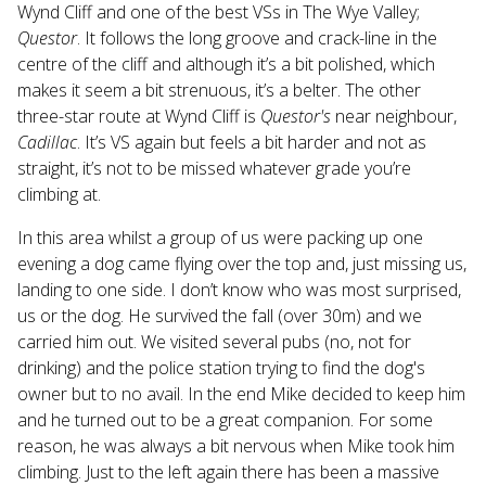
Wynd Cliff and one of the best VSs in The Wye Valley;
Questor
. It follows the long groove and crack-line in the
centre of the cliff and although it’s a bit polished, which
makes it seem a bit strenuous, it’s a belter. The other
three-star route at Wynd Cliff is
Questor's
near neighbour,
Cadillac
. It’s VS again but feels a bit harder and not as
straight, it’s not to be missed whatever grade you’re
climbing at.
In this area whilst a group of us were packing up one
evening a dog came flying over the top and, just missing us,
landing to one side. I don’t know who was most surprised,
us or the dog. He survived the fall (over 30m) and we
carried him out. We visited several pubs (no, not for
drinking) and the police station trying to find the dog's
owner but to no avail. In the end Mike decided to keep him
and he turned out to be a great companion. For some
reason, he was always a bit nervous when Mike took him
climbing. Just to the left again there has been a massive