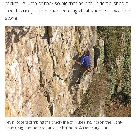
rockfall. A lump of rock so big that as it fell it demolished a
tree. It’s not just the quarried crags that shed its unwanted
stone.
Kevin Rogers climbing the crack-line of Klute (HVS 4c) on the Right-
Hand Crag, another cracking pitch. Photo: © Don Sargeant