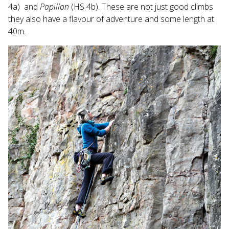
4a) and
Papillon
(HS 4b). These are not just good climbs
they also have a flavour of adventure and some length at
40m.