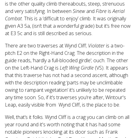
is the other quality climb thereabouts, steep, strenuous
and very satisfying. In between
Sinew
and
Fibre
is
Aerial
Combat
. This is a ‘difficult to enjoy’ climb. It was originally
given A3 5a, (isn’t that a wonderful grade) but it’s free now
at E3 5c and is still described as serious.
There are two traverses at Wynd Cliff;
Violater
is a two-
pitch E2 on the Right-Hand Crag. The description in the
guide reads, ‘hardly a full-blooded girdle’; ouch. The other
on the Left-Hand Crag is
Left Wing Girdle
(VS). It appears
that this traverse has not had a second ascent, although
with the description reading ‘parts may be unclimbable
owing to rampant vegetation’ it’s unlikely to be repeated
any time soon. So, if it’s traverses you’re after, Wintour's
Leap, easily visible from Wynd Cliff, is the place to be.
Well, that’s it folks. Wynd Cliff is a crag you can climb on all
year round and it's worth noting that it has had some
notable pioneers knocking at its door such as Frank