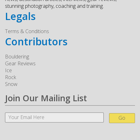
stunning photography, coaching and training.
Legals
Terms & Conditions
Contributors
Bouldering
Gear Reviews
Ice
Rock
Snow
Join Our Mailing List
Go