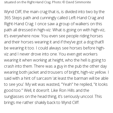
situated on the Right-Hand Crag. Photo: © David Simmonite
Wynd Cliff, the main crag that is, is divided into two by the
365 Steps path and cunningly called Left-Hand Crag and
Right-Hand Crag. I once saw a group of walkers on this
path all dressed in high-viz. What is going on with high-viz,
it’s everywhere now. You even see people riding horses
and their horses wearing it and if they’ve got a dog that’ll
be wearing it too. I could always see horses before high-
viz and I never drove into one. You even get workers
wearing it when working at height, who the hell is going to
crash into them. There was a guy in the pub the other day
wearing both jacket and trousers of bright, high-viz yellow. I
said with a hint of sarcasm ‘at least the barman will be able
to see you’. My wit was wasted, "Yeah" he replied, "it looks
good too." Well, it doesn’t. Like Ron Hills and the
sunglasses on the head thing, it’s seriously uncool. This
brings me rather shakily back to Wynd Cliff.