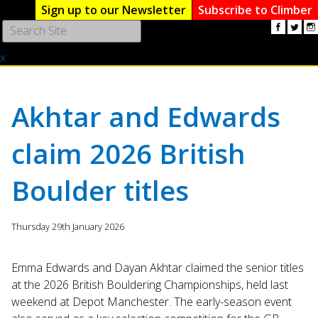
Sign up to our Newsletter
Subscribe to Climber
Use
the
x
up
and
down
arrows
Akhtar and Edwards
to
select
claim 2026 British
a
result.
Boulder titles
Press
enter
to
Thursday 29th January 2026
go
to
the
Emma Edwards and Dayan Akhtar claimed the senior titles
selected
at the 2026 British Bouldering Championships, held last
search
weekend at Depot Manchester. The early-season event
result.