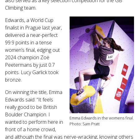
also served as a key selection competition for the GB
Touch
Climbing team.
device
users
Edwards, a World Cup
can
finalist in Prague last year,
use
delivered a near-perfect
touch
99.9 points in a tense
and
women’s final, edging out
swipe
gestures.
2024 champion Zoë
Peetermans by just 0.7
points. Lucy Garlick took
bronze.
On winning the title, Emma
Edwards said: “It feels
really good to be British
Boulder Champion. I
Emma Edwards in the womens final.
wanted to perform here in
Photo: Sam Pratt
front of a home crowd,
and although the final was nerve-wracking, knowing others