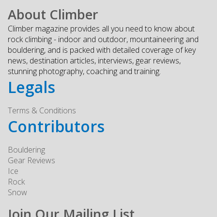
About Climber
Climber magazine provides all you need to know about
rock climbing - indoor and outdoor, mountaineering and
bouldering, and is packed with detailed coverage of key
news, destination articles, interviews, gear reviews,
stunning photography, coaching and training.
Legals
Terms & Conditions
Contributors
Bouldering
Gear Reviews
Ice
Rock
Snow
Join Our Mailing List