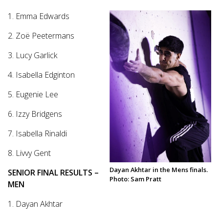
1. Emma Edwards
2. Zoë Peetermans
3. Lucy Garlick
4. Isabella Edginton
5. Eugenie Lee
6. Izzy Bridgens
7. Isabella Rinaldi
8. Livvy Gent
Dayan Akhtar in the Mens finals.
SENIOR FINAL RESULTS –
Photo: Sam Pratt
MEN
1. Dayan Akhtar