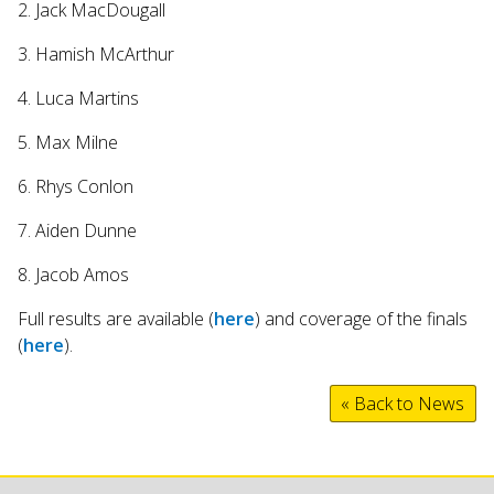
2. Jack MacDougall
3. Hamish McArthur
4. Luca Martins
5. Max Milne
6. Rhys Conlon
7. Aiden Dunne
8. Jacob Amos
Full results are available (
here
) and coverage of the finals
(
here
).
« Back to News