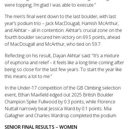
were topping, I’m glad I was able to execute.”
The men’s final went down to the last boulder, with last
year’s podium trio – Jack MacDougall, Hamish McArthur,
and Akhtar – all in contention. Akhtar’s crucial zone on the
fourth boulder secured him victory on 69.5 points, ahead
of MacDougall and McArthur, who tied on 59.7.
Reflecting on his result, Dayan Akhtar said: “It’s a mixture
of euphoria and relief – it feels like a long time coming after
being so close for the last few years. To start the year like
this means a lot to me.”
In the Under-17 competition of the GB Climbing selection
event, Ethan Maxfield edged out 2025 British Boulder
Champion Spike Fullwood by 0.3 points, while Florence
Nuttall narrowly beat Jessica Ward by 0.1 points. Mia
Gallagher and Charles Wardrop completed the podium.
SENIOR FINAL RESULTS – WOMEN