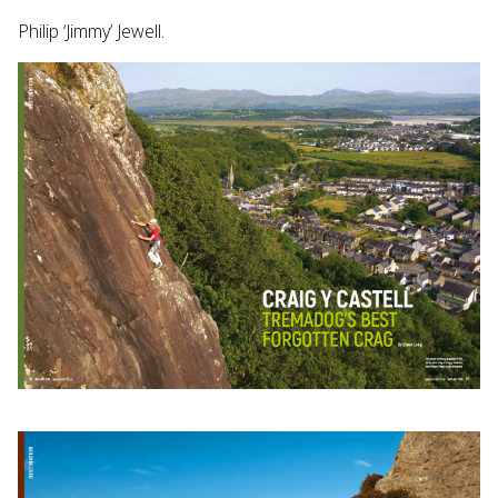
Philip ‘Jimmy’ Jewell.