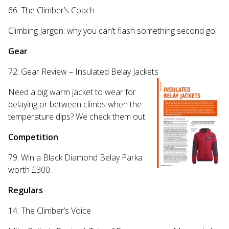
66: The Climber’s Coach
Climbing Jargon: why you can’t flash something second go.
Gear
72: Gear Review – Insulated Belay Jackets
Need a big warm jacket to wear for
belaying or between climbs when the
temperature dips? We check them out.
Competition
79: Win a Black Diamond Belay Parka
worth £300.
Regulars
14: The Climber’s Voice