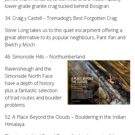
lower-grade granite crag tucked behind Bosigran.
34: Craig y Castell – Tremadog’s Best Forgotten Crag
Steve Long takes us to this quiet escarpment offering a
great alternative to its popular neighbours, Pant Ifan and
Bwlch y Moch.
46: Simonside Hills – Northumberland
Ravensheugh and the
Simonside North Face
have a depth of history
plus a fantastic selection
of trad routes and boulder
problems.
52: A Place Beyond the Clouds – Bouldering in the Indian
Himalaya