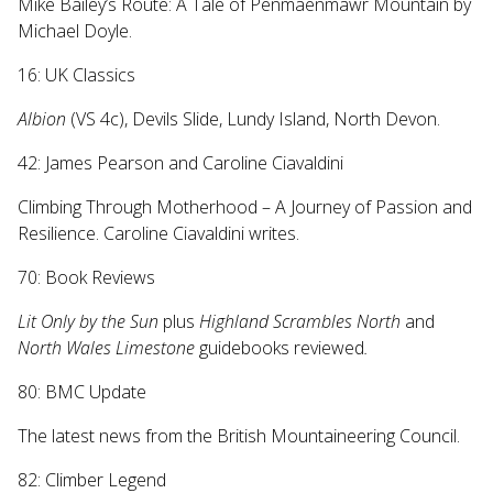
Mike Bailey’s Route: A Tale of Penmaenmawr Mountain by
Michael Doyle.
16: UK Classics
Albion
(VS 4c), Devils Slide, Lundy Island, North Devon.
42: James Pearson and Caroline Ciavaldini
Climbing Through Motherhood – A Journey of Passion and
Resilience. Caroline Ciavaldini writes.
70: Book Reviews
Lit Only by the Sun
plus
Highland Scrambles North
and
North Wales Limestone
guidebooks reviewed
.
80: BMC Update
The latest news from the British Mountaineering Council.
82: Climber Legend