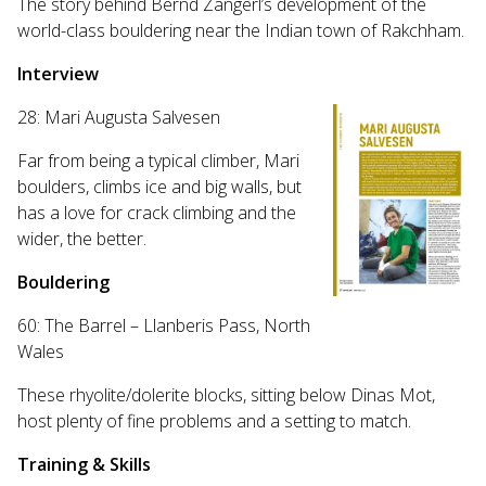
The story behind Bernd Zangerl’s development of the
world-class bouldering near the Indian town of Rakchham.
Interview
28: Mari Augusta Salvesen
Far from being a typical climber, Mari
boulders, climbs ice and big walls, but
has a love for crack climbing and the
wider, the better.
Bouldering
60: The Barrel – Llanberis Pass, North
Wales
These rhyolite/dolerite blocks, sitting below Dinas Mot,
host plenty of fine problems and a setting to match.
Training & Skills