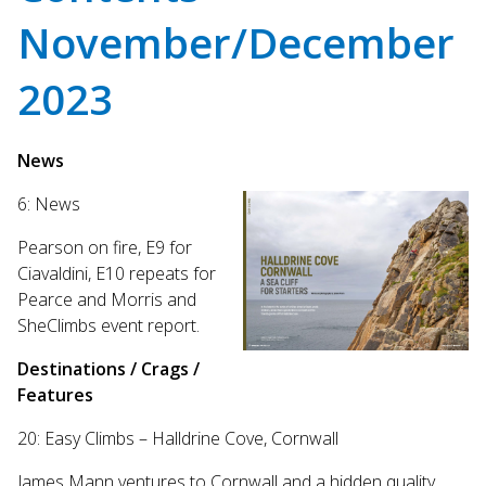
Touch
November/December
device
users
can
2023
use
touch
and
News
swipe
gestures.
6: News
Pearson on fire, E9 for
Ciavaldini, E10 repeats for
Pearce and Morris and
SheClimbs event report.
Destinations / Crags /
Features
20: Easy Climbs – Halldrine Cove, Cornwall
James Mann ventures to Cornwall and a hidden quality