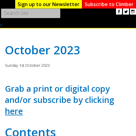
Sign up to our Newsletter
Subscribe to Climber
Use
the
x
up
and
down
arrows
October 2023
to
select
a
Sunday 1st October 2023
result.
Press
enter
Grab a print or digital copy
to
and/or subscribe by clicking
go
to
here
the
selected
search
Contents
result.