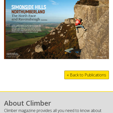
« Back to Publications
About Climber
Climber magazine provides all you need to know about