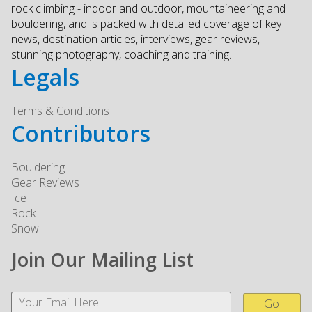
rock climbing - indoor and outdoor, mountaineering and
bouldering, and is packed with detailed coverage of key
news, destination articles, interviews, gear reviews,
stunning photography, coaching and training.
Legals
Terms & Conditions
Contributors
Bouldering
Gear Reviews
Ice
Rock
Snow
Join Our Mailing List
Go