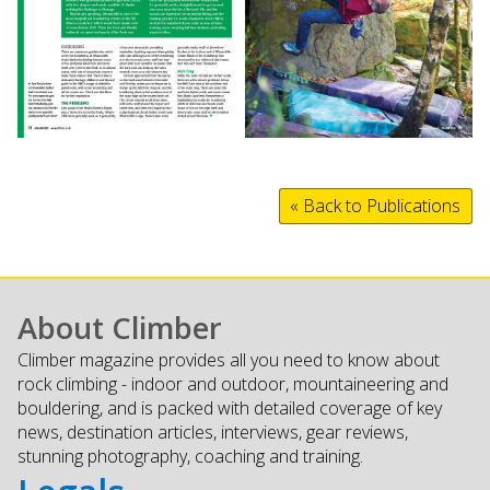
« Back to Publications
About Climber
Climber magazine provides all you need to know about
rock climbing - indoor and outdoor, mountaineering and
bouldering, and is packed with detailed coverage of key
news, destination articles, interviews, gear reviews,
stunning photography, coaching and training.