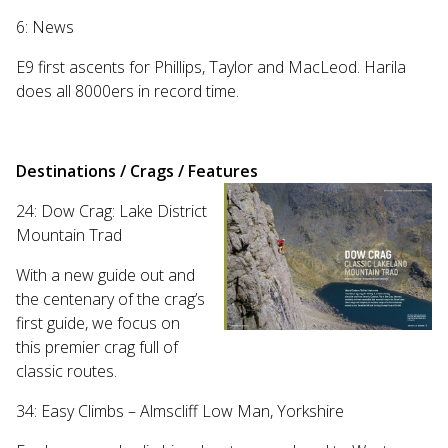
Touch
6: News
device
users
E9 first ascents for Phillips, Taylor and MacLeod. Harila
can
does all 8000ers in record time.
use
touch
and
swipe
Destinations / Crags / Features
gestures.
24: Dow Crag: Lake District
Mountain Trad
With a new guide out and
the centenary of the crag’s
first guide, we focus on
this premier crag full of
classic routes.
34: Easy Climbs – Almscliff Low Man, Yorkshire