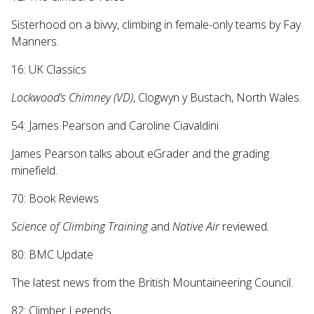
Sisterhood on a bivvy, climbing in female-only teams by Fay
Manners.
16: UK Classics
Lockwood’s Chimney (VD)
, Clogwyn y Bustach, North Wales.
54: James Pearson and Caroline Ciavaldini
James Pearson talks about eGrader and the grading
minefield.
70: Book Reviews
Science of Climbing Training
and
Native Air
reviewed
.
80: BMC Update
The latest news from the British Mountaineering Council.
82: Climber Legends