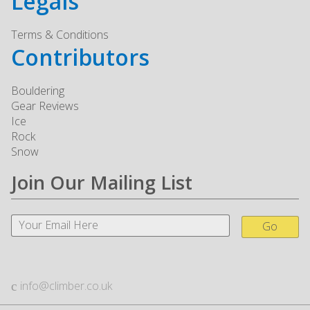
Legals
Terms & Conditions
Contributors
Bouldering
Gear Reviews
Ice
Rock
Snow
Join Our Mailing List
Go
info@climber.co.uk