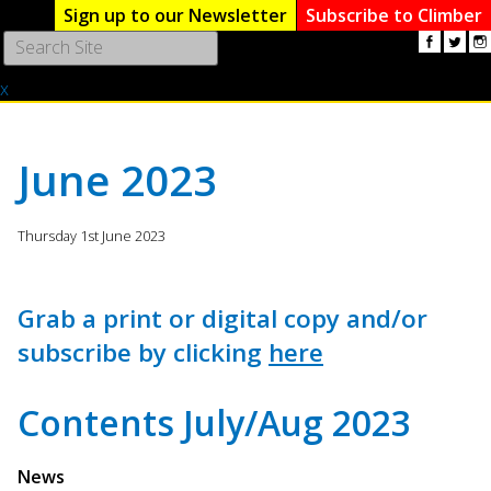
Sign up to our Newsletter
Subscribe to Climber
Use
the
x
up
and
down
arrows
June 2023
to
select
a
Thursday 1st June 2023
result.
Press
enter
Grab a print or digital copy and/or
to
subscribe by clicking
here
go
to
the
Contents July/Aug 2023
selected
search
result.
News