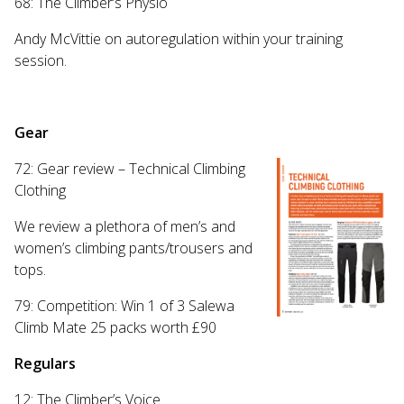
68: The Climber’s Physio
Andy McVittie on autoregulation within your training
session.
Gear
72: Gear review – Technical Climbing
Clothing
We review a plethora of men’s and
women’s climbing pants/trousers and
tops.
79: Competition: Win 1 of 3 Salewa
Climb Mate 25 packs worth £90
Regulars
12: The Climber’s Voice