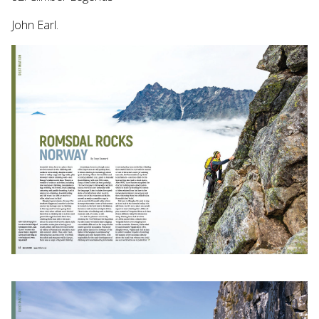
John Earl.