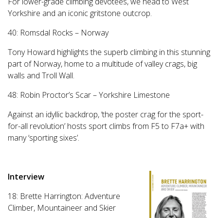
For lower-grade climbing devotees, we head to West
Yorkshire and an iconic gritstone outcrop.
40: Romsdal Rocks – Norway
Tony Howard highlights the superb climbing in this stunning
part of Norway, home to a multitude of valley crags, big
walls and Troll Wall.
48: Robin Proctor’s Scar – Yorkshire Limestone
Against an idyllic backdrop, ‘the poster crag for the sport-
for-all revolution’ hosts sport climbs from F5 to F7a+ with
many ‘sporting sixes’.
Interview
18: Brette Harrington: Adventure
Climber, Mountaineer and Skier