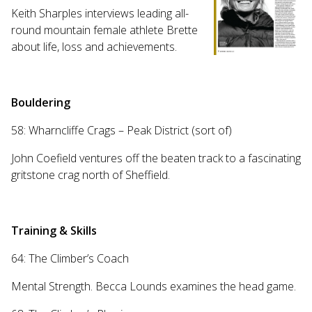
Keith Sharples interviews leading all-
round mountain female athlete Brette
about life, loss and achievements.
Bouldering
58: Wharncliffe Crags – Peak District (sort of)
John Coefield ventures off the beaten track to a fascinating
gritstone crag north of Sheffield.
Training & Skills
64: The Climber’s Coach
Mental Strength. Becca Lounds examines the head game.