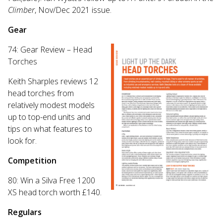
Climber
, Nov/Dec 2021 issue.
Gear
74: Gear Review – Head
Torches
Keith Sharples reviews 12
head torches from
relatively modest models
up to top-end units and
tips on what features to
look for.
Competition
80: Win a Silva Free 1200
XS head torch worth £140.
Regulars