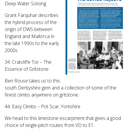
Deep Water Soloing
Grant Farquhar describes
the hybrid process of the
origin of DWS between
England and Mallorca in
the late 1990s to the early
2000s.
34: Cratcliffe Tor – The
Essence of Gritstone
Ben Rouse takes us to this
south Derbyshire gem and a collection of some of the
finest climbs anywhere on gritstone.
44: Easy Climbs – Pot Scar, Yorkshire
We head to this limestone escarpment that gives a good
choice of single-pitch routes from VD to E1.