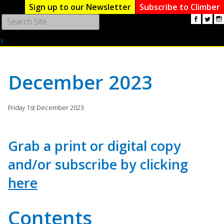
Sign up to our Newsletter
Subscribe to Climber
Use
the
x
up
and
down
arrows
December 2023
to
select
a
Friday 1st December 2023
result.
Press
enter
Grab a print or digital copy
to
and/or subscribe by clicking
go
to
here
the
selected
search
Contents
result.