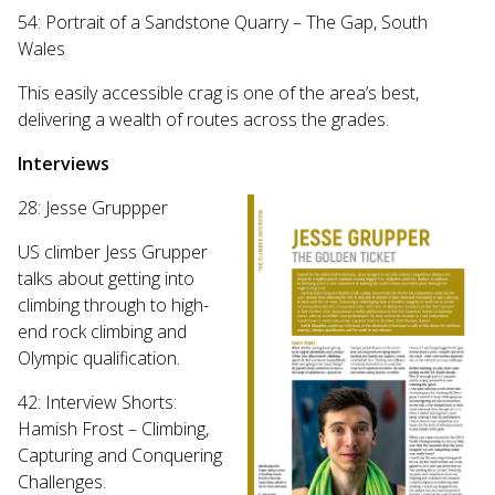
54: Portrait of a Sandstone Quarry – The Gap, South
Wales
This easily accessible crag is one of the area’s best,
delivering a wealth of routes across the grades.
Interviews
28: Jesse Gruppper
US climber Jess Grupper
talks about getting into
climbing through to high-
end rock climbing and
Olympic qualification.
42: Interview Shorts:
Hamish Frost – Climbing,
Capturing and Conquering
Challenges.