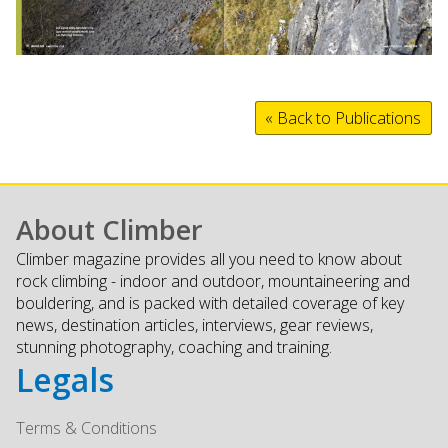
« Back to Publications
About Climber
Climber magazine provides all you need to know about
rock climbing - indoor and outdoor, mountaineering and
bouldering, and is packed with detailed coverage of key
news, destination articles, interviews, gear reviews,
stunning photography, coaching and training.
Legals
Terms & Conditions