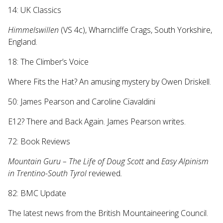
14: UK Classics
Himmelswillen
(VS 4c), Wharncliffe Crags, South Yorkshire,
England.
18: The Climber’s Voice
Where Fits the Hat? An amusing mystery by Owen Driskell.
50: James Pearson and Caroline Ciavaldini
E12? There and Back Again. James Pearson writes.
72: Book Reviews
Mountain Guru – The Life of Doug Scott
and
Easy Alpinism
in Trentino-South Tyrol
reviewed
.
82: BMC Update
The latest news from the British Mountaineering Council.