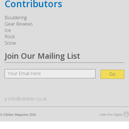
Contributors
Bouldering
Gear Reviews
Ice
Rock
Snow
Join Our Mailing List
Go
info@climber.co.uk
© Climber Magazine 2026
Little Fire Digital