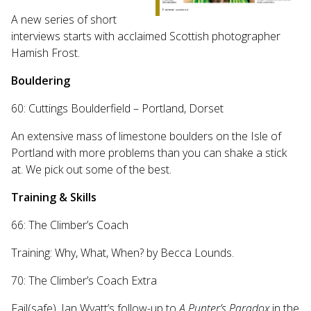
A new series of short
interviews starts with acclaimed Scottish photographer
Hamish Frost.
Bouldering
60: Cuttings Boulderfield – Portland, Dorset
An extensive mass of limestone boulders on the Isle of
Portland with more problems than you can shake a stick
at. We pick out some of the best.
Training & Skills
66: The Climber’s Coach
Training: Why, What, When? by Becca Lounds.
70: The Climber’s Coach Extra
Fail(safe). Ian Wyatt’s follow-up to
A Punter’s Paradox
in the