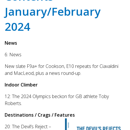
Touch
January/February
device
users
can
2024
use
touch
and
News
swipe
gestures.
6: News
New slate F9a+ for Cookson, E10 repeats for Ciavaldini
and MacLeod, plus a news round-up.
Indoor Climber
12: The 2024 Olympics beckon for GB athlete Toby
Roberts.
Destinations / Crags / Features
20: The Devil’s Reject –