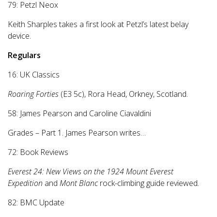
79: Petzl Neox
Keith Sharples takes a first look at Petzl’s latest belay
device.
Regulars
16: UK Classics
Roaring Forties
(E3 5c), Rora Head, Orkney, Scotland.
58: James Pearson and Caroline Ciavaldini
Grades – Part 1. James Pearson writes…
72: Book Reviews
Everest 24: New Views on the 1924 Mount Everest
Expedition
and
Mont Blanc
rock-climbing guide
reviewed
.
82: BMC Update