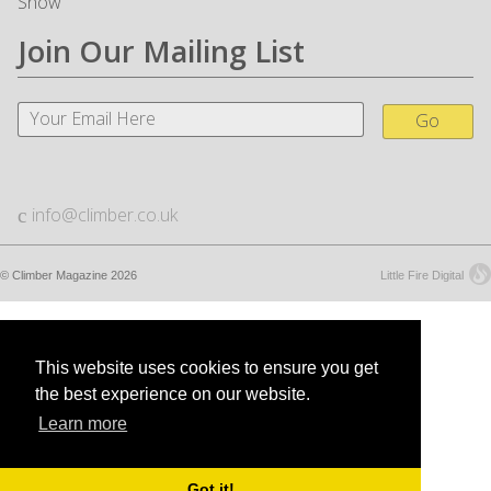
Snow
Join Our Mailing List
Go
info@climber.co.uk
© Climber Magazine 2026
Little Fire Digital
This website uses cookies to ensure you get
the best experience on our website.
Learn more
Got it!