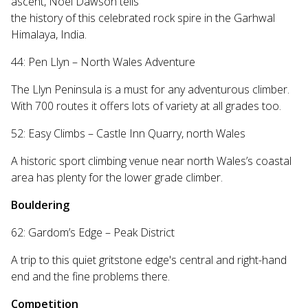
ascent, Noel Dawson tells
the history of this celebrated rock spire in the Garhwal
Himalaya, India.
44: Pen Llyn – North Wales Adventure
The Llyn Peninsula is a must for any adventurous climber.
With 700 routes it offers lots of variety at all grades too.
52: Easy Climbs – Castle Inn Quarry, north Wales
A historic sport climbing venue near north Wales’s coastal
area has plenty for the lower grade climber.
Bouldering
62: Gardom’s Edge – Peak District
A trip to this quiet gritstone edge's central and right-hand
end and the fine problems there.
Competition