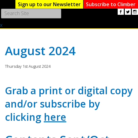
Sign up to our Newsletter
Subscribe to Climber
Use
the
x
up
and
down
arrows
August 2024
to
select
a
Thursday 1st August 2024
result.
Press
enter
Grab a print or digital copy
to
go
and/or subscribe by
to
the
clicking
here
selected
search
result.