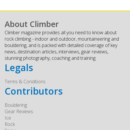
About Climber
Climber magazine provides all you need to know about
rock climbing - indoor and outdoor, mountaineering and
bouldering, and is packed with detailed coverage of key
news, destination articles, interviews, gear reviews,
stunning photography, coaching and training.
Legals
Terms & Conditions
Contributors
Bouldering
Gear Reviews
Ice
Rock