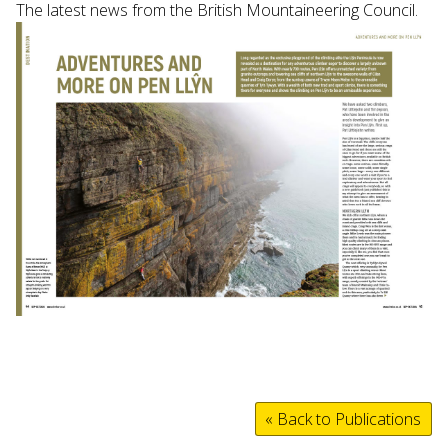
The latest news from the British Mountaineering Council.
« Back to Publications