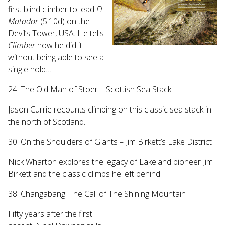
first blind climber to lead
El
Matador
(5.10d) on the
Devil’s Tower, USA. He tells
Climber
how he did it
without being able to see a
single hold…
24: The Old Man of Stoer – Scottish Sea Stack
Jason Currie recounts climbing on this classic sea stack in
the north of Scotland.
30: On the Shoulders of Giants – Jim Birkett’s Lake District
Nick Wharton explores the legacy of Lakeland pioneer Jim
Birkett and the classic climbs he left behind.
38: Changabang: The Call of The Shining Mountain
Fifty years after the first