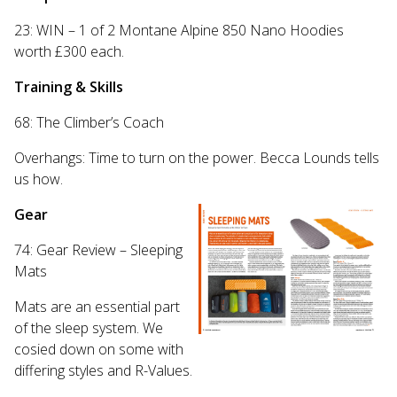
23: WIN – 1 of 2 Montane Alpine 850 Nano Hoodies
worth £300 each.
Training & Skills
68: The Climber’s Coach
Overhangs: Time to turn on the power. Becca Lounds tells
us how.
Gear
74: Gear Review – Sleeping
Mats
Mats are an essential part
of the sleep system.
We
cosied down on some with
differing styles and R-Values.