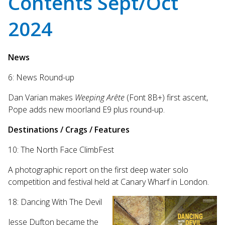
Contents Sept/Oct
Touch
device
2024
users
can
use
News
touch
and
6: News Round-up
swipe
gestures.
Dan Varian makes
Weeping Arête
(Font 8B+) first ascent,
Pope adds new moorland E9 plus round-up.
Destinations / Crags / Features
10: The North Face ClimbFest
A photographic report on the first deep water solo
competition and festival held at Canary Wharf in London.
18: Dancing With The Devil
Jesse Dufton became the