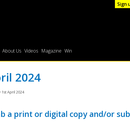
Sign 
About Us
Videos
Magazine
Win
ril 2024
1st April 2024
b a print or digital copy and/or sub