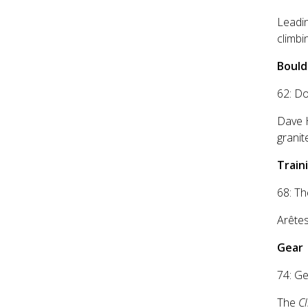
Leadin
climbi
Bould
62: D
Dave 
grani
Traini
68: Th
Arêtes
Gear
74: Ge
The
C