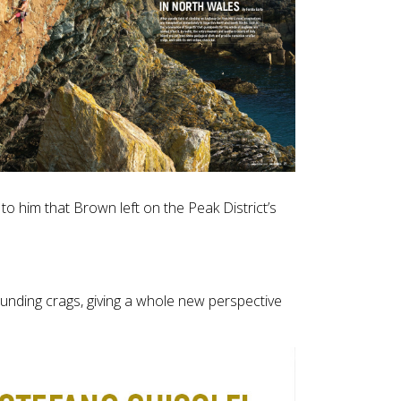
o him that Brown left on the Peak District’s
unding crags, giving a whole new perspective