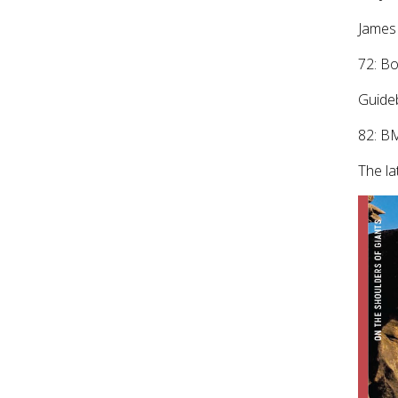
James 
72: B
Guide
82: B
The la