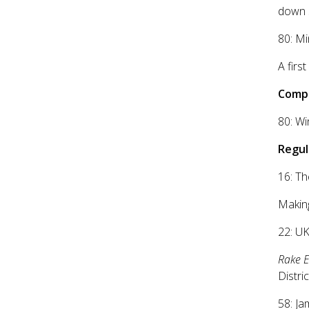
down 
80: Mi
A firs
Compe
80: Wi
Regul
16: Th
Makin
22: UK
Rake 
Distri
58: Ja