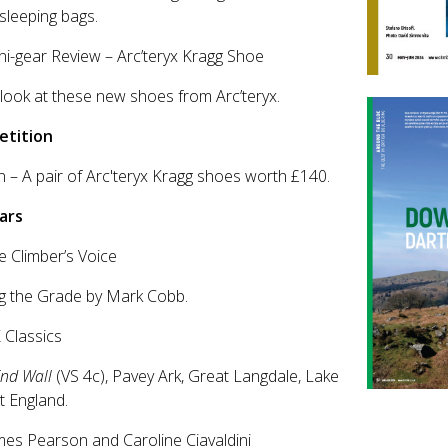
sleeping bags.
ni-gear Review – Arc’teryx Kragg Shoe
t look at these new shoes from Arc’teryx.
tition
n – A pair of Arc'teryx Kragg shoes worth £140.
ars
e Climber’s Voice
g the Grade by Mark Cobb.
 Classics
End Wall
(VS 4c), Pavey Ark, Great Langdale, Lake
ct England.
mes Pearson and Caroline Ciavaldini