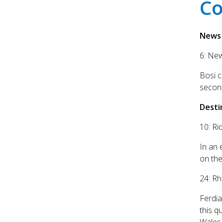
Co
News
6: Ne
Bosi 
secon
Desti
10: Ri
In an 
on the
24: R
Ferdia
this q