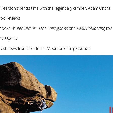
Pearson spends time with the legendary climber, Adam Ondra.
ook Reviews
books
Winter Climbs in the Cairngorms
and
Peak Bouldering
rev
MC Update
test news from the British Mountaineering Council.