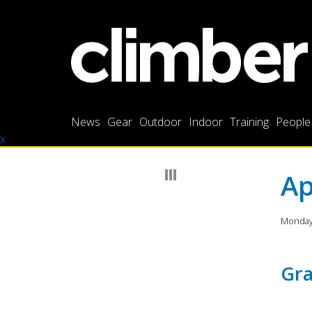
News
Gear
Outdoor
Indoor
Training
People
x
Ap
Monday 
Gra