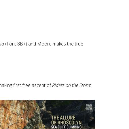
Touch
device
users
can
use
touch
and
ia
(Font 8B+) and Moore makes the true
swipe
gestures.
aking first free ascent of
Riders on the Storm