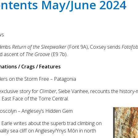
ntents May/June 2024
ws
climbs
Return of the Sleepwalker
(Font 9A), Coxsey sends
Fotofob
d ascent of
The Groove
(E9 7b).
nations / Crags / Features
ders on the Storm Free – Patagonia
exclusive story for
Climber
, Siebe Vanhee, recounts the history-m
 East Face of the Torre Central.
hoscolyn – Anglesey’s Hidden Gem
 Earle writes about the superb trad climbing on
uality sea cliff on Anglesey/Ynys Môn in north