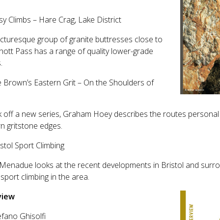
.
sy Climbs – Hare Crag, Lake District
icturesque group of granite buttresses close to
ott Pass has a range of quality lower-grade
.
e Brown’s Eastern Grit – On the Shoulders of
s
k off a new series, Graham Hoey describes the routes personal t
n gritstone edges.
istol Sport Climbing
Menadue looks at the recent developments in Bristol and surro
 sport climbing in the area.
view
efano Ghisolfi