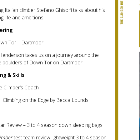
g Italian climber Stefano Ghisolfi talks about his
ng life and ambitions.
ering
own Tor – Dartmoor
Henderson takes us on a journey around the
te boulders of Down Tor on Dartmoor.
ng & Skills
e Climber’s Coach
: Climbing on the Edge by Becca Lounds.
ar Review – 3 to 4 season down sleeping bags.
limber
test team review lightweight 3 to 4 season