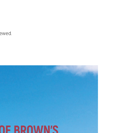
iewed
.