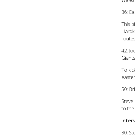
Wales
36: Ea
This p
Hardkn
routes
42: Jo
Giant
To kic
easter
50: Br
Steve 
to the
Inter
30: St