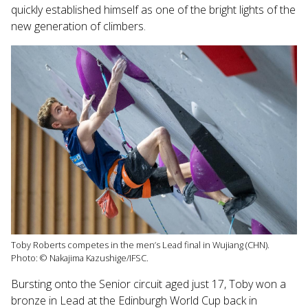
quickly established himself as one of the bright lights of the
new generation of climbers.
Toby Roberts competes in the men’s Lead final in Wujiang (CHN).
Photo: © Nakajima Kazushige/IFSC.
Bursting onto the Senior circuit aged just 17, Toby won a
bronze in Lead at the Edinburgh World Cup back in