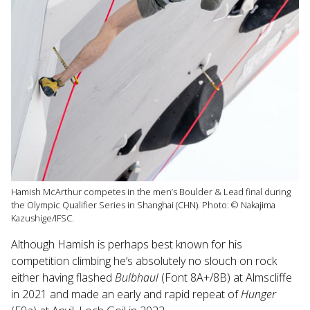
Hamish McArthur competes in the men’s Boulder & Lead final during
the Olympic Qualifier Series in Shanghai (CHN). Photo: © Nakajima
Kazushige/IFSC.
Although Hamish is perhaps best known for his
competition climbing he’s absolutely no slouch on rock
either having flashed
Bulbhaul
(Font 8A+/8B) at Almscliffe
in 2021 and made an early and rapid repeat of
Hunger