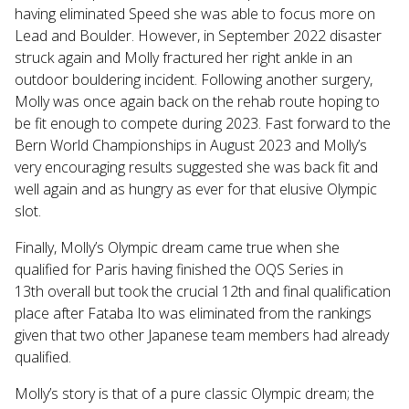
having eliminated Speed she was able to focus more on
Lead and Boulder. However, in September 2022 disaster
struck again and Molly fractured her right ankle in an
outdoor bouldering incident. Following another surgery,
Molly was once again back on the rehab route hoping to
be fit enough to compete during 2023. Fast forward to the
Bern World Championships in August 2023 and Molly’s
very encouraging results suggested she was back fit and
well again and as hungry as ever for that elusive Olympic
slot.
Finally, Molly’s Olympic dream came true when she
qualified for Paris having finished the OQS Series in
13th overall but took the crucial 12th and final qualification
place after Fataba Ito was eliminated from the rankings
given that two other Japanese team members had already
qualified.
Molly’s story is that of a pure classic Olympic dream; the