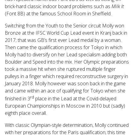
brick-hard classic indoor board problems such as
Milk It
(Font 8B) at the famous School Room in Sheffield.
Switching from the Youth to the Senior circuit Molly won
Bronze at the IFSC World Cup Lead event in Kranj back in
2017; that was GB’s first ever Lead medal by a woman.
Then came the qualification process for Tokyo in which
Molly had to diversify on her Lead specialism adding both
Boulder and Speed into the mix. Her Olympic preparations
took a massive hit when she ruptured multiple finger
pulleys in a finger which required reconstructive surgery in
January 2018. Molly however was soon back in the game
and came within an ace of qualifying for Tokyo when she
rd
finished in 3
place in the Lead at the Covid-delayed
European Championships in Moscow in 2010 but (sadly)
eighth place overall.
With classic Olympian-style determination, Molly continued
with her preparations for the Paris qualification; this time