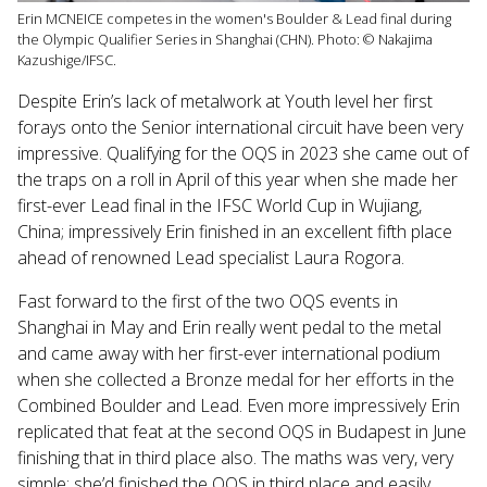
Erin MCNEICE competes in the women's Boulder & Lead final during
the Olympic Qualifier Series in Shanghai (CHN). Photo: © Nakajima
Kazushige/IFSC.
Despite Erin’s lack of metalwork at Youth level her first
forays onto the Senior international circuit have been very
impressive. Qualifying for the OQS in 2023 she came out of
the traps on a roll in April of this year when she made her
first-ever Lead final in the IFSC World Cup in
Wujiang,
China;
impressively Erin finished in an excellent fifth place
ahead of renowned Lead specialist Laura Rogora.
Fast forward to the first of the two OQS events in
Shanghai in May and Erin really went pedal to the metal
and came away with her first-ever international podium
when she collected a Bronze medal for her efforts in the
Combined Boulder and Lead. Even more impressively Erin
replicated that feat at the second OQS in Budapest in June
finishing that in third place also. The maths was very, very
simple; she’d finished the OQS in third place and easily