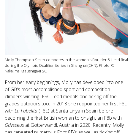
Molly Thompson-Smith competes in the women's Boulder & Lead final
during the Olympic Qualifier Series in Shanghai (CHN). Photo: ©
Nakajima Kazushige/IFSC.
From her early beginnings, Molly has developed into one
of GB’s most accomplished sport and competition
climbers winning IFSC Lead medals and ticking off the
grades outdoors too. In 2018 she redpointed her first F8c
with
La Fabelita
(F8c) at Santa Linya in Spain before
becoming the first British woman to onsight an F8b with
Odysseus
at Götterwandl, Austria in 2020. Recently, Molly
has repeated numerous Font 8B’s as well as ticking off