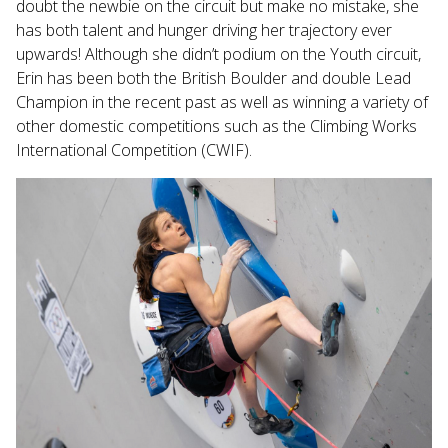
doubt the newbie on the circuit but make no mistake, she
has both talent and hunger driving her trajectory ever
upwards! Although she didn’t podium on the Youth circuit,
Erin has been both the British Boulder and double Lead
Champion in the recent past as well as winning a variety of
other domestic competitions such as the Climbing Works
International Competition (CWIF).