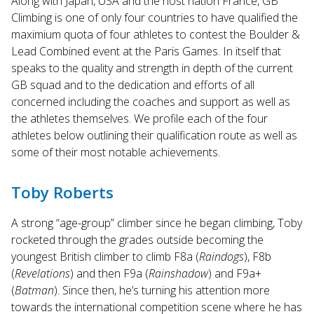
Along with Japan, USA and the host nation France, GB
Touch
Climbing is one of only four countries to have qualified the
device
maximium quota of four athletes to contest the Boulder &
users
Lead Combined event at the Paris Games. In itself that
can
use
speaks to the quality and strength in depth of the current
touch
GB squad and to the dedication and efforts of all
and
concerned including the coaches and support as well as
swipe
the athletes themselves. We profile each of the four
gestures.
athletes below outlining their qualification route as well as
some of their most notable achievements.
Toby Roberts
A strong “age-group” climber since he began climbing, Toby
rocketed through the grades outside becoming the
youngest British climber to climb F8a (
Raindogs
), F8b
(
Revelations
) and then F9a (
Rainshadow
) and F9a+
(
Batman
). Since then, he’s turning his attention more
towards the international competition scene where he has