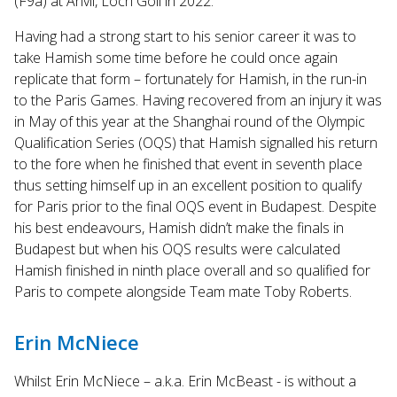
(F9a) at Anvil, Loch Goil in 2022.
Having had a strong start to his senior career it was to
take Hamish some time before he could once again
replicate that form – fortunately for Hamish, in the run-in
to the Paris Games. Having recovered from an injury it was
in May of this year at the Shanghai round of the Olympic
Qualification Series (OQS) that Hamish signalled his return
to the fore when he finished that event in seventh place
thus setting himself up in an excellent position to qualify
for Paris prior to the final OQS event in Budapest. Despite
his best endeavours, Hamish didn’t make the finals in
Budapest but when his OQS results were calculated
Hamish finished in ninth place overall and so qualified for
Paris to compete alongside Team mate Toby Roberts.
Erin McNiece
Whilst Erin McNiece – a.k.a. Erin McBeast - is without a