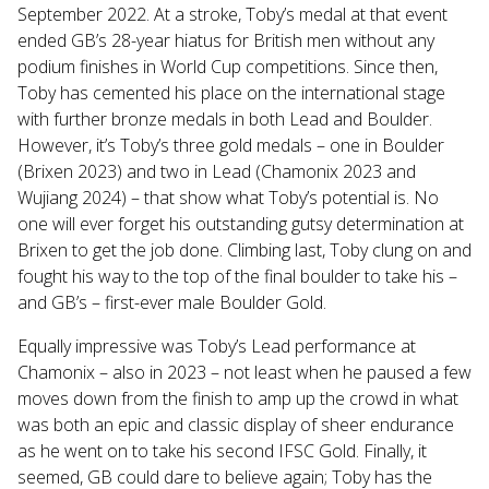
September 2022. At a stroke, Toby’s medal at that event
ended GB’s 28-year hiatus for British men without any
podium finishes in World Cup competitions. Since then,
Toby has cemented his place on the international stage
with further bronze medals in both Lead and Boulder.
However, it’s Toby’s three gold medals – one in Boulder
(Brixen 2023) and two in Lead (Chamonix 2023 and
Wujiang 2024) – that show what Toby’s potential is. No
one will ever forget his outstanding gutsy determination at
Brixen to get the job done. Climbing last, Toby clung on and
fought his way to the top of the final boulder to take his –
and GB’s – first-ever male Boulder Gold.
Equally impressive was Toby’s Lead performance at
Chamonix – also in 2023 – not least when he paused a few
moves down from the finish to amp up the crowd in what
was both an epic and classic display of sheer endurance
as he went on to take his second IFSC Gold. Finally, it
seemed, GB could dare to believe again; Toby has the