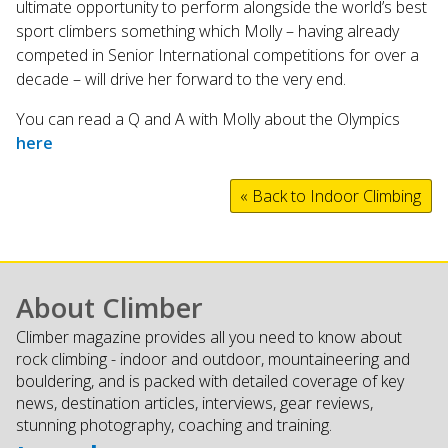
ultimate opportunity to perform alongside the world’s best
sport climbers something which Molly – having already
competed in Senior International competitions for over a
decade – will drive her forward to the very end.
You can read a Q and A with Molly about the Olympics
here
« Back to Indoor Climbing
About Climber
Climber magazine provides all you need to know about
rock climbing - indoor and outdoor, mountaineering and
bouldering, and is packed with detailed coverage of key
news, destination articles, interviews, gear reviews,
stunning photography, coaching and training.