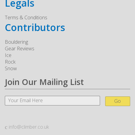
Legals
Terms & Conditions
Contributors
Bouldering
Gear Reviews
Ice
Rock
Snow
Join Our Mailing List
Go
info@climber.co.uk