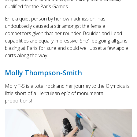
qualified for the Paris Games.
Erin, a quiet person by her own admission, has
undoubtedly caused a stir amongst the female
competitors given that her rounded Boulder and Lead
capabilities are equally impressive. She’ll be going all guns
blazing at Paris for sure and could well upset a few apple
carts along the way.
Molly Thompson-Smith
Molly T-S is a total rock and her journey to the Olympics is
little short of a Herculean epic of monumental
proportions!