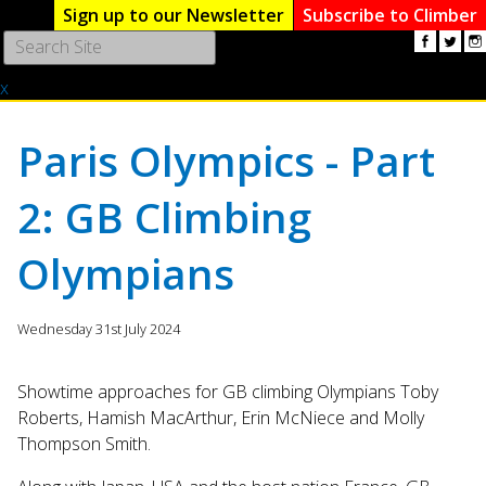
Sign up to our Newsletter
Subscribe to Climber
Use
the
x
up
and
down
Paris Olympics - Part
arrows
to
2: GB Climbing
select
a
result.
Olympians
Press
enter
to
Wednesday 31st July 2024
go
to
Showtime approaches for GB climbing Olympians Toby
the
Roberts, Hamish MacArthur, Erin McNiece and Molly
selected
Thompson Smith.
search
result.