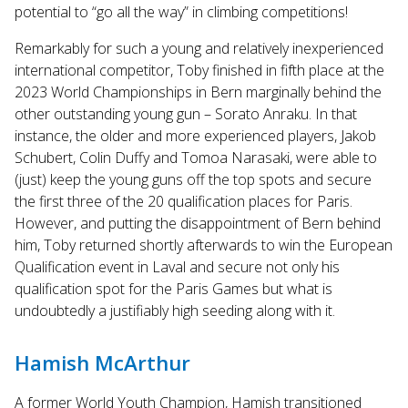
potential to “go all the way” in climbing competitions!
Remarkably for such a young and relatively inexperienced
international competitor, Toby finished in fifth place at the
2023 World Championships in Bern marginally behind the
other outstanding young gun – Sorato Anraku. In that
instance, the older and more experienced players, Jakob
Schubert, Colin Duffy and Tomoa Narasaki, were able to
(just) keep the young guns off the top spots and secure
the first three of the 20 qualification places for Paris.
However, and putting the disappointment of Bern behind
him, Toby returned shortly afterwards to win the European
Qualification event in Laval and secure not only his
qualification spot for the Paris Games but what is
undoubtedly a justifiably high seeding along with it.
Hamish McArthur
A former World Youth Champion, Hamish transitioned