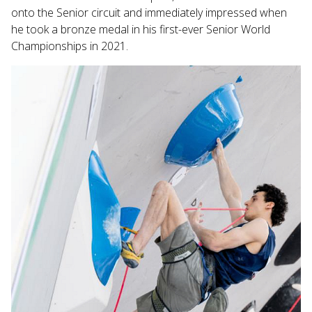
onto the Senior circuit and immediately impressed when
he took a bronze medal in his first-ever Senior World
Championships in 2021.