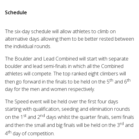
Schedule
The six-day schedule will allow athletes to climb on
alternative days allowing them to be better rested between
the individual rounds.
The Boulder and Lead Combined will start with separate
boulder and lead semi-finals in which all the Combined
athletes will compete. The top ranked eight climbers will
th
th
then go forward in the finals to be held on the 5
and 6
day for the men and women respectively.
The Speed event will be held over the first four days
starting with qualification, seeding and elimination rounds
st
nd
on the 1
and 2
days whilst the quarter finals, semi finals
rd
and then the small and big finals will be held on the 3
and
th
4
day of competition.