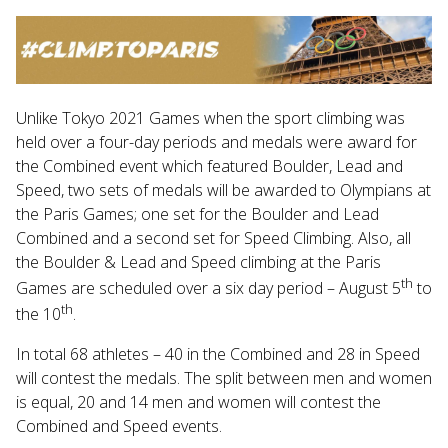
Touch
device
users
can
use
Unlike Tokyo 2021 Games when the sport climbing was
touch
and
held over a four-day periods and medals were award for
swipe
the Combined event which featured Boulder, Lead and
gestures.
Speed, two sets of medals will be awarded to Olympians at
the Paris Games; one set for the Boulder and Lead
Combined and a second set for Speed Climbing. Also, all
the Boulder & Lead and Speed climbing at the Paris
th
Games are scheduled over a six day period – August 5
to
th
the 10
.
In total 68 athletes – 40 in the Combined and 28 in Speed
will contest the medals. The split between men and women
is equal, 20 and 14 men and women will contest the
Combined and Speed events.