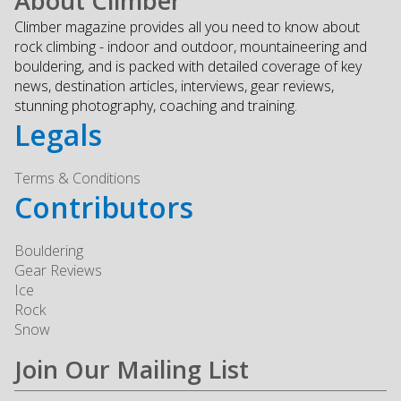
About Climber
Climber magazine provides all you need to know about
rock climbing - indoor and outdoor, mountaineering and
bouldering, and is packed with detailed coverage of key
news, destination articles, interviews, gear reviews,
stunning photography, coaching and training.
Legals
Terms & Conditions
Contributors
Bouldering
Gear Reviews
Ice
Rock
Snow
Join Our Mailing List