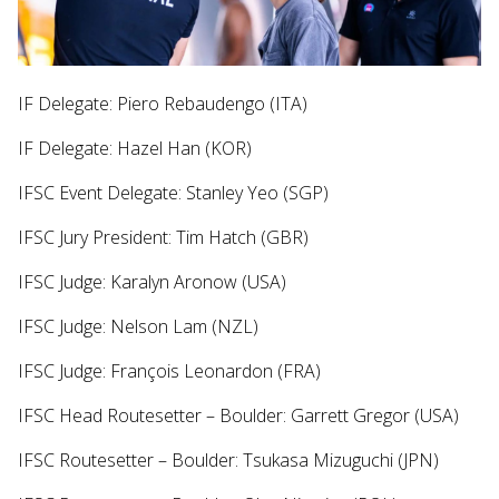
IF Delegate: Piero Rebaudengo (ITA)
IF Delegate: Hazel Han (KOR)
IFSC Event Delegate: Stanley Yeo (SGP)
IFSC Jury President: Tim Hatch (GBR)
IFSC Judge: Karalyn Aronow (USA)
IFSC Judge: Nelson Lam (NZL)
IFSC Judge: François Leonardon (FRA)
IFSC Head Routesetter – Boulder: Garrett Gregor (USA)
IFSC Routesetter – Boulder: Tsukasa Mizuguchi (JPN)