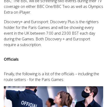
BBC: The BBC will be screening two events during their TV
coverage on either BBC One/BBC Two as well as Olympics
Extra on iPlayer.
Discovery+ and Eurosport: Discovery Plus is the righters
holder for the Paris Games and will be showing every
event in the UK between 7:00 and 23:00 BST each day
during the Games. Both Discovery + and Eurosport
require a subscription.
Officials
Finally, the following is a list of the officials – including the
route setters - for the Paris Games: