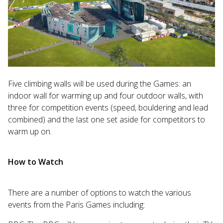
Five climbing walls will be used during the Games: an
indoor wall for warming up and four outdoor walls, with
three for competition events (speed, bouldering and lead
combined) and the last one set aside for competitors to
warm up on.
How to Watch
There are a number of options to watch the various
events from the Paris Games including: