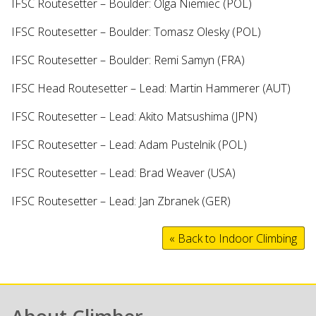
IFSC Routesetter – Boulder: Olga Niemiec (POL)
IFSC Routesetter – Boulder: Tomasz Olesky (POL)
IFSC Routesetter – Boulder: Remi Samyn (FRA)
IFSC Head Routesetter – Lead: Martin Hammerer (AUT)
IFSC Routesetter – Lead: Akito Matsushima (JPN)
IFSC Routesetter – Lead: Adam Pustelnik (POL)
IFSC Routesetter – Lead: Brad Weaver (USA)
IFSC Routesetter – Lead: Jan Zbranek (GER)
« Back to Indoor Climbing