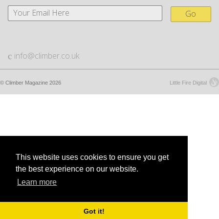
Go
info@climber.co.uk
© Climber Magazine 2026
Little Fire Digital
This website uses cookies to ensure you get
the best experience on our website.
Learn more
Got it!