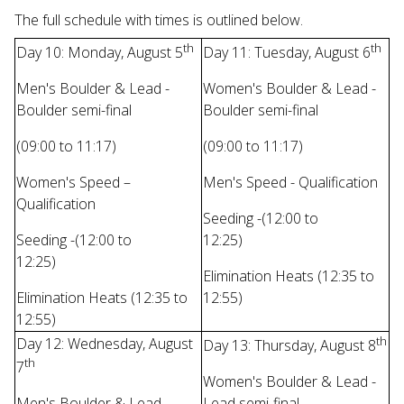
The full schedule with times is outlined below.
th
th
Day 10: Monday, August 5
Day 11: Tuesday, August 6
Men's Boulder & Lead -
Women's Boulder & Lead -
Boulder semi-final
Boulder semi-final
(09:00 to 11:17)
(09:00 to 11:17)
Women's Speed –
Men's Speed - Qualification
Qualification
Seeding -(12:00 to
Seeding -(12:00 to
12:25)
12:25)
Elimination Heats (12:35 to
Elimination Heats (12:35 to
12:55)
12:55)
th
Day 12: Wednesday, August
Day 13: Thursday, August 8
th
7
Women's Boulder & Lead -
Men's Boulder & Lead -
Lead semi-final