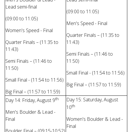
Lead semi-final
(09:00 to 11:05)
(09:00 to 11:05)
Men's Speed - Final
Women's Speed - Final
Quarter Finals – (11:35 to
Quarter Finals – (11:35 to
11:43)
11:43)
Semi Finals – (11:46 to
Semi Finals – (11:46 to
11:50)
11:50)
Small Final - (11:54 to 11:56)
Small Final - (11:54 to 11:56)
Big Final – (11:57 to 11:59)
Big Final – (11:57 to 11:59)
th
Day 15: Saturday, August
Day 14: Friday, August 9
th
10
Men's Boulder & Lead -
Final
Women's Boulder & Lead -
Final
Boulder Final – (09:15-10:52)