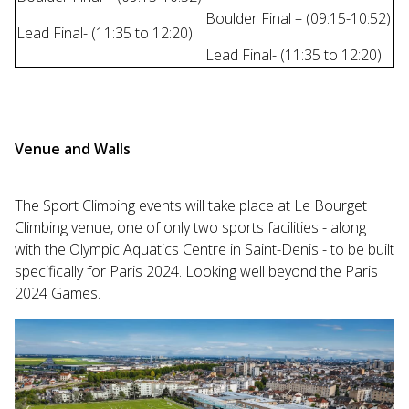
Boulder Final – (09:15-10:52)
Lead Final- (11:35 to 12:20)
Lead Final- (11:35 to 12:20)
Venue and Walls
The Sport Climbing events will take place at Le Bourget
Climbing venue, one of only two sports facilities - along
with the Olympic Aquatics Centre in Saint-Denis - to be built
specifically for Paris 2024. Looking well beyond the Paris
2024 Games.