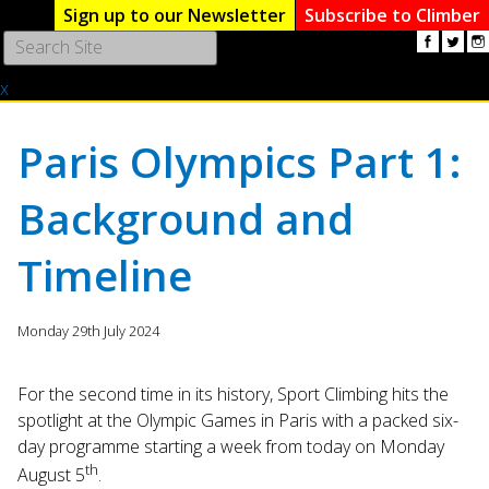
Sign up to our Newsletter
Subscribe to Climber
Use
the
x
up
and
down
Paris Olympics Part 1:
arrows
to
Background and
select
a
result.
Timeline
Press
enter
to
Monday 29th July 2024
go
to
For the second time in its history, Sport Climbing hits the
the
spotlight at the Olympic Games in Paris with a packed six-
selected
day programme starting a week from today on Monday
search
th
result.
August 5
.