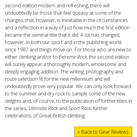
second edition modern and refreshing, there will
undoubtedly be those that feel queasy at some of the
changes, that, however, is inevitable in the circumstances
and a reflection in a way of just how much the first edition
became the seminal title that it did. A lot has changed,
however, in both our sport and in the publishing world
since 1987 and things move on. For those who are new to
either climbing and/or to
Extreme Rock
, the second edition
will surely appear a thoroughly modern, wholesome and
deeply engaging addition. The writing, photography and
route selection fit for the new millennium and will
undoubtedly prove very popular. We can only look forward
to the summer and dry rock to sample some of the new
delights and, of course, to the publication of further titles in
the series,
Ultimate Rock
and
Sport Rock,
further
celebrations of Great British climbing.
« Back to Gear Reviews