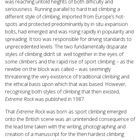
was reaching untold heights of both difficulty and
seriousness. Running parallel to hard trad climbing a
different style of climbing, imported from Europe’s hot-
spots and protected predominantly by in situ expansion
bolts, had emerged and was rising rapidly in popularity and
spreading. It too was responsible for driving standards to
unprecedented levels. The two fundamentally disparate
styles of climbing didn’t sit well together in the eyes of
some climbers and the rapid rise of sport climbing – as the
newbie on the block was called – was seemingly
threatening the very existence of traditional climbing and
the ethical basis upon which that was based. However,
recognising both styles of climbing that then existed,
Extreme Rock
was published in 1987.
That
Extreme Rock
was born as sport climbing emerged
onto the British scene was an unintended consequence of
the lead time taken with the writing, photographing and
creation of a manuscript for the then hardest climbing