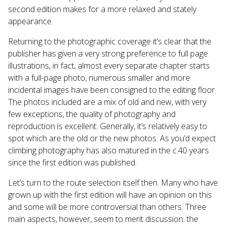
second edition makes for a more relaxed and stately
appearance.
Returning to the photographic coverage it’s clear that the
publisher has given a very strong preference to full page
illustrations, in fact, almost every separate chapter starts
with a full-page photo, numerous smaller and more
incidental images have been consigned to the editing floor.
The photos included are a mix of old and new, with very
few exceptions, the quality of photography and
reproduction is excellent. Generally, it’s relatively easy to
spot which are the old or the new photos. As you’d expect
climbing photography has also matured in the c.40 years
since the first edition was published.
Let’s turn to the route selection itself then. Many who have
grown up with the first edition will have an opinion on this
and some will be more controversial than others. Three
main aspects, however, seem to merit discussion: the