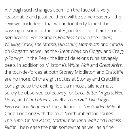
Although such changes seem, on the face of it, very
reasonable and justified, there will be some readers – the
reviewer included – that will undoubtedly lament the
passing of some of the routes, not least for their historical
significance. For example,
Footless Crow
in the Lakes;
Winking Crack
,
The Strand
,
Dinosaur
,
Mammoth
and
Citadel
on Gogarth as well as the
Great Walls
on Cloggy and Craig-
y-Forwyn. In the Peak, the list of deletions runs savagely
deep. In addition to Millstone’s
White Wall
and
Great Ar
ête
,
the tour-de-forces at both Stoney Middleton and Cratcliffe
are no more. Of the eight routes at Stoney and Cratcliffe
consigned to the editing floor, a minute’s silence must
surely be observed collectively for
Circe
,
Bitter Fingers
,
Wee
Doris
, and
Our Father
as well as
Fern Hill
,
Five Finger
Exercise
and
Requiem
? The addition of
The Golden Mile
at
Chee Tor along with the four Northumberland routes –
The Tube
,
On the Rocks
,
Northumberland Wall
and
Endless
Flight
‒ help ease the pain somewhat as well as a fine