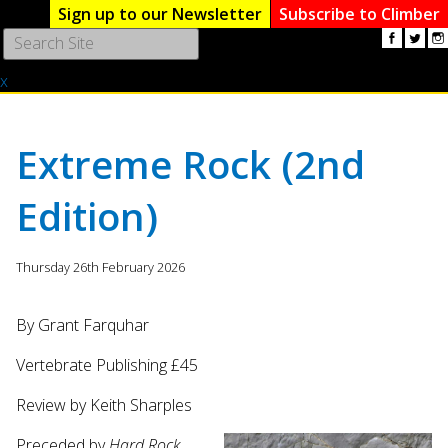
Sign up to our Newsletter
Subscribe to Climber
Use
the
x
up
and
down
arrows
Extreme Rock (2nd
to
select
Edition)
a
result.
Press
Thursday 26th February 2026
enter
to
go
By Grant Farquhar
to
Vertebrate Publishing £45
the
selected
Review by Keith Sharples
search
result.
Preceded by
Hard Rock