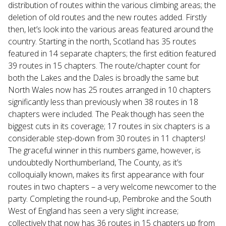
distribution of routes within the various climbing areas; the
deletion of old routes and the new routes added. Firstly
then, let’s look into the various areas featured around the
country. Starting in the north, Scotland has 35 routes
featured in 14 separate chapters; the first edition featured
39 routes in 15 chapters. The route/chapter count for
both the Lakes and the Dales is broadly the same but
North Wales now has 25 routes arranged in 10 chapters
significantly less than previously when 38 routes in 18
chapters were included. The Peak though has seen the
biggest cuts in its coverage; 17 routes in six chapters is a
considerable step-down from 30 routes in 11 chapters!
The graceful winner in this numbers game, however, is
undoubtedly Northumberland, The County, as it’s
colloquially known, makes its first appearance with four
routes in two chapters – a very welcome newcomer to the
party. Completing the round-up, Pembroke and the South
West of England has seen a very slight increase;
collectively that now has 36 routes in 15 chapters up from