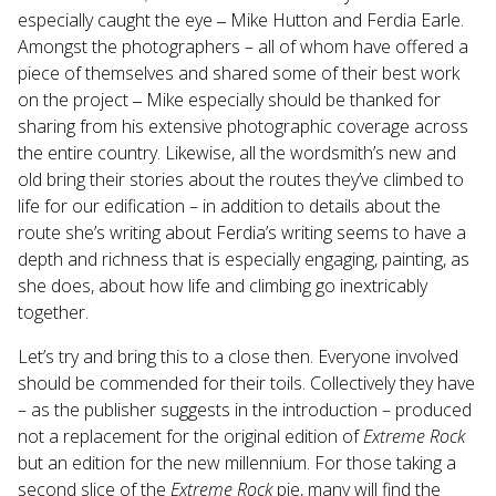
especially caught the eye ‒ Mike Hutton and Ferdia Earle.
Amongst the photographers – all of whom have offered a
piece of themselves and shared some of their best work
on the project ‒ Mike especially should be thanked for
sharing from his extensive photographic coverage across
the entire country. Likewise, all the wordsmith’s new and
old bring their stories about the routes they’ve climbed to
life for our edification – in addition to details about the
route she’s writing about Ferdia’s writing seems to have a
depth and richness that is especially engaging, painting, as
she does, about how life and climbing go inextricably
together.
Let’s try and bring this to a close then. Everyone involved
should be commended for their toils. Collectively they have
– as the publisher suggests in the introduction – produced
not a replacement for the original edition of
Extreme Rock
but an edition for the new millennium. For those taking a
second slice of the
Extreme Rock
pie, many will find the