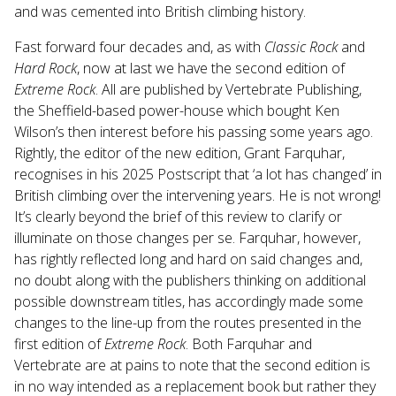
and was cemented into British climbing history.
Fast forward four decades and, as with
Classic Rock
and
Hard Rock
, now at last we have the second edition of
Extreme Rock
. All are published by Vertebrate Publishing,
the Sheffield-based power-house which bought Ken
Wilson’s then interest before his passing some years ago.
Rightly, the editor of the new edition, Grant Farquhar,
recognises in his 2025 Postscript that ‘a lot has changed’ in
British climbing over the intervening years. He is not wrong!
It’s clearly beyond the brief of this review to clarify or
illuminate on those changes per se. Farquhar, however,
has rightly reflected long and hard on said changes and,
no doubt along with the publishers thinking on additional
possible downstream titles, has accordingly made some
changes to the line-up from the routes presented in the
first edition of
Extreme Rock
. Both Farquhar and
Vertebrate are at pains to note that the second edition is
in no way intended as a replacement book but rather they