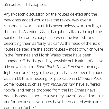
35 routes in 14 chapters.
Any in-depth discussion on the routes deleted and the
new ones added would take the review way over a
reasonable word count, it is nevertheless, worth pulling in
the trends. As editor Grant Farquher talks us through the
spirit of the route changes between the two editions
describing them as ‘fairly radical’. At the head of the list of
routes deleted are the sport routes – most of which were
in the Pennines and North Wales; these have been
‘bumped’ off the list pending possible publication of a new
title downstream ‒
Sport Rock
.
The Indian Face
, the mega
frightener on Cloggy in the original
,
has also been bumped
out, an E9 that is heading for publication in
Ultimate Rock
.
Some routes, such as
Tyrannosaurus Rex
, have suffered
rockfall and hence dropped from the list. Others have
been dropped either because they haven’t proved popular
and/or because new routes have been added which are
considered ‘better’.