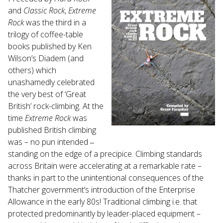
Touch
and
Classic Rock
,
Extreme
device
Rock
was the third in a
users
trilogy of coffee-table
can
books published by Ken
use
Wilson’s Diadem (and
touch
and
others) which
swipe
unashamedly celebrated
gestures.
the very best of ‘Great
British’ rock-climbing. At the
time
Extreme Rock
was
published British climbing
was – no pun intended ‒
standing on the edge of a precipice. Climbing standards
across Britain were accelerating at a remarkable rate –
thanks in part to the unintentional consequences of the
Thatcher government’s introduction of the Enterprise
Allowance in the early 80s! Traditional climbing i.e. that
protected predominantly by leader-placed equipment –