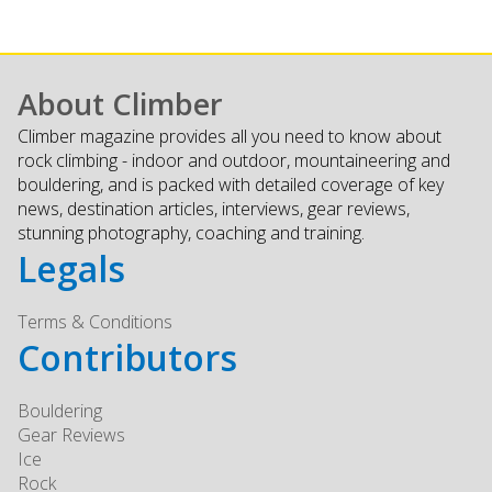
About Climber
Climber magazine provides all you need to know about
rock climbing - indoor and outdoor, mountaineering and
bouldering, and is packed with detailed coverage of key
news, destination articles, interviews, gear reviews,
stunning photography, coaching and training.
Legals
Terms & Conditions
Contributors
Bouldering
Gear Reviews
Ice
Rock