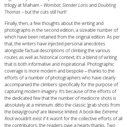
trilogy at Malham –
Wombat
,
Slender Loris
and
Doubting
Thomas
– but the cuts still hurt!
Finally, then, a few thoughts about the writing and
photographs in the second edition, a sizeable number of
which have been retained from the original edition. As per
that, the writers have injected personal anecdotes
alongside factual descriptions of climbing the various
routes as well as historical context; it’s a blend of writing
that is both informative and inspirational. Photographic
coverage is more modern and bespoke ‒ thanks to the
efforts of a number of photographers who have clearly
accompanied the climbers specifically for the purpose of
capturing modern imagery. It’s because of the efforts of
the dedicated few that the number of mediocre shots is
absolutely at a minimum; ditto the classic ‘grab shots from
the belay/ground’ are likewise limited. A book like
Extreme
Rock
wouldn’t exist if it wasn’t for the collective efforts of all
the contributors; the readers owe a hearty thanks. Two