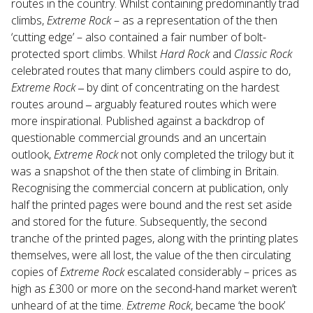
routes in the country. Whilst containing predominantly trad
climbs,
Extreme Rock
– as a representation of the then
‘cutting edge’ – also contained a fair number of bolt-
protected sport climbs. Whilst
Hard Rock
and
Classic Rock
celebrated routes that many climbers could aspire to do,
Extreme Rock
‒ by dint of concentrating on the hardest
routes around ‒ arguably featured routes which were
more inspirational. Published against a backdrop of
questionable commercial grounds and an uncertain
outlook,
Extreme Rock
not only completed the trilogy but it
was a snapshot of the then state of climbing in Britain.
Recognising the commercial concern at publication, only
half the printed pages were bound and the rest set aside
and stored for the future. Subsequently, the second
tranche of the printed pages, along with the printing plates
themselves, were all lost, the value of the then circulating
copies of
Extreme Rock
escalated considerably – prices as
high as £300 or more on the second-hand market weren’t
unheard of at the time.
Extreme Rock
, became ‘the book’