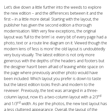
Let’s dive down a little further into the weeds to explore
the new edition – and the differences between it and the
first ‒ in a little more detail. Starting with the layout, the
publisher has given the second edition a thorough
modernisation. With very few exceptions, the original
layout was ‘full to the brim’ i.e. every bit of every page had a
photo, text or a route line diagram on it. Viewed though the
modern lens of ‘less is more’ the old layout is undoubtedly
very busy visually. The latest edition is not only more
generous with the depths of the headers and footers but
the designer hasn’t been afraid of leaving white space on
the page where previously another photo would have
been included. Which layout you prefer is down to taste
but the latest edition looks fresh and modern to the
reviewer. Previously, the text was arranged in a three-
rd
column layout, now it’s a two-column layout with a 2/3
rd
and 1/3
width. As per the photos, the new text layout has
a less cluttered appearance. Overall, the layout of the