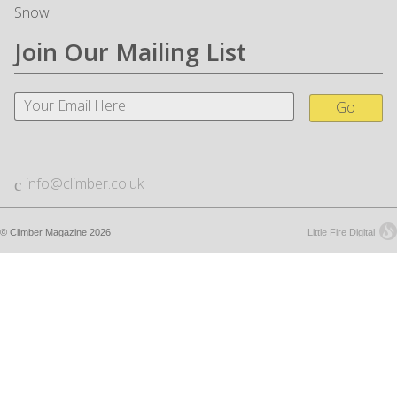
Snow
Join Our Mailing List
Go
info@climber.co.uk
© Climber Magazine 2026
Little Fire Digital