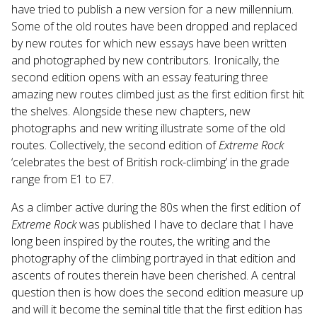
have tried to publish a new version for a new millennium.
Some of the old routes have been dropped and replaced
by new routes for which new essays have been written
and photographed by new contributors. Ironically, the
second edition opens with an essay featuring three
amazing new routes climbed just as the first edition first hit
the shelves. Alongside these new chapters, new
photographs and new writing illustrate some of the old
routes. Collectively, the second edition of
Extreme Rock
‘celebrates the best of British rock-climbing’ in the grade
range from E1 to E7.
As a climber active during the 80s when the first edition of
Extreme Rock
was published I have to declare that I have
long been inspired by the routes, the writing and the
photography of the climbing portrayed in that edition and
ascents of routes therein have been cherished. A central
question then is how does the second edition measure up
and will it become the seminal title that the first edition has