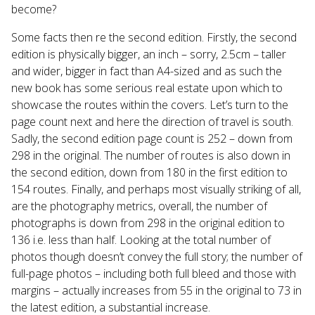
become?
Some facts then re the second edition. Firstly, the second
edition is physically bigger, an inch – sorry, 2.5cm – taller
and wider, bigger in fact than A4-sized and as such the
new book has some serious real estate upon which to
showcase the routes within the covers. Let’s turn to the
page count next and here the direction of travel is south.
Sadly, the second edition page count is 252 – down from
298 in the original. The number of routes is also down in
the second edition, down from 180 in the first edition to
154 routes. Finally, and perhaps most visually striking of all,
are the photography metrics, overall, the number of
photographs is down from 298 in the original edition to
136 i.e. less than half. Looking at the total number of
photos though doesn’t convey the full story; the number of
full-page photos – including both full bleed and those with
margins – actually increases from 55 in the original to 73 in
the latest edition, a substantial increase.