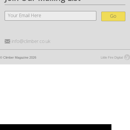
Go
info@climber.co.uk
© Climber Magazine 2026
Little Fire Digital