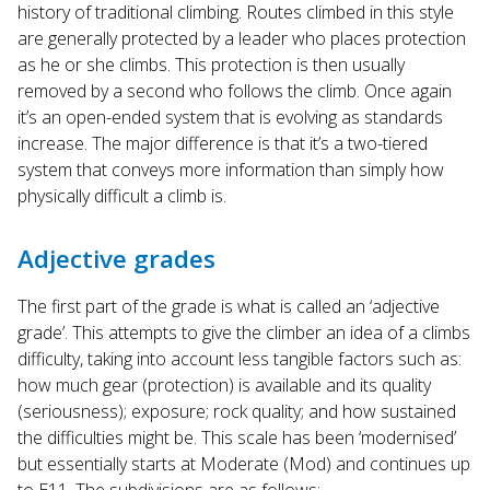
history of traditional climbing. Routes climbed in this style
are generally protected by a leader who places protection
as he or she climbs. This protection is then usually
removed by a second who follows the climb. Once again
it’s an open-ended system that is evolving as standards
increase. The major difference is that it’s a two-tiered
system that conveys more information than simply how
physically difficult a climb is.
Adjective grades
The first part of the grade is what is called an ‘adjective
grade’. This attempts to give the climber an idea of a climbs
difficulty, taking into account less tangible factors such as:
how much gear (protection) is available and its quality
(seriousness); exposure; rock quality; and how sustained
the difficulties might be. This scale has been ‘modernised’
but essentially starts at Moderate (Mod) and continues up
to E11. The subdivisions are as follows: