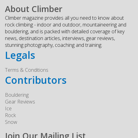
About Climber
Climber magazine provides all you need to know about
rock climbing - indoor and outdoor, mountaineering and
bouldering, and is packed with detailed coverage of key
news, destination articles, interviews, gear reviews,
stunning photography, coaching and training.
Legals
Terms & Conditions
Contributors
Bouldering
Gear Reviews
Ice
Rock
Snow
Join Our Mailing List