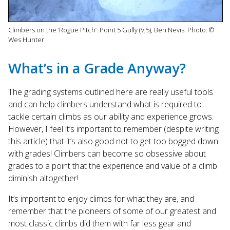
Climbers on the ‘Rogue Pitch’: Point 5 Gully (V,5), Ben Nevis. Photo: ©
Wes Hunter
What’s in a Grade Anyway?
The grading systems outlined here are really useful tools
and can help climbers understand what is required to
tackle certain climbs as our ability and experience grows.
However, I feel it’s important to remember (despite writing
this article) that it’s also good not to get too bogged down
with grades! Climbers can become so obsessive about
grades to a point that the experience and value of a climb
diminish altogether!
It’s important to enjoy climbs for what they are, and
remember that the pioneers of some of our greatest and
most classic climbs did them with far less gear and