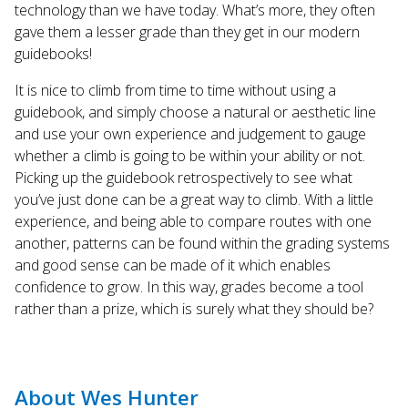
technology than we have today. What’s more, they often
gave them a lesser grade than they get in our modern
guidebooks!
It is nice to climb from time to time without using a
guidebook, and simply choose a natural or aesthetic line
and use your own experience and judgement to gauge
whether a climb is going to be within your ability or not.
Picking up the guidebook retrospectively to see what
you’ve just done can be a great way to climb. With a little
experience, and being able to compare routes with one
another, patterns can be found within the grading systems
and good sense can be made of it which enables
confidence to grow. In this way, grades become a tool
rather than a prize, which is surely what they should be?
About Wes Hunter