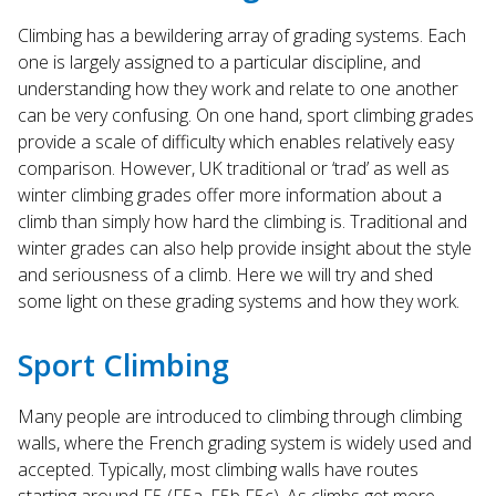
search
Climbing has a bewildering array of grading systems. Each
result.
one is largely assigned to a particular discipline, and
Touch
understanding how they work and relate to one another
device
can be very confusing. On one hand, sport climbing grades
users
provide a scale of difficulty which enables relatively easy
can
use
comparison. However, UK traditional or ‘trad’ as well as
touch
winter climbing grades offer more information about a
and
climb than simply how hard the climbing is. Traditional and
swipe
winter grades can also help provide insight about the style
gestures.
and seriousness of a climb. Here we will try and shed
some light on these grading systems and how they work.
Sport Climbing
Many people are introduced to climbing through climbing
walls, where the French grading system is widely used and
accepted. Typically, most climbing walls have routes
starting around F5 (F5a, F5b F5c). As climbs get more