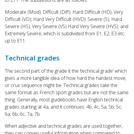
Moderate (Mod); Difficult (Diff); Hard Difficult (HD); Very
Difficult (VD); Hard Very Difficult (HVD); Severe (S); Hard
Severe (HS); Very Severe (VS) Hard Very Severe (HVS); and
Extremely Severe, which is subdivided from E1; E2; E3 etc.
up to E11.
Technical grades
The second part of the grade it the ‘technical grade’ which
gives a more tangible idea of how hard the hardest move,
or crux sequence might be. Technical grades take the
same format as French sport grades but are not the same
thing. Generally, most guidebooks have English technical
grades starting at 4a, and it continues: 4b; 4c; 5a; 5b; 5c;
6a; 6b; 6c; 7a; 7b.
When adjective and technical grades are used together,
they can convey useful information when compared to