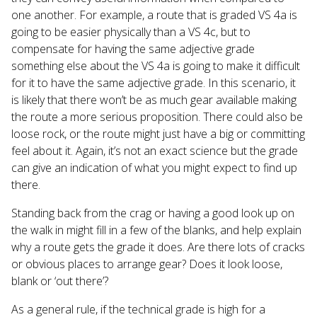
one another. For example, a route that is graded VS 4a is
going to be easier physically than a VS 4c, but to
compensate for having the same adjective grade
something else about the VS 4a is going to make it difficult
for it to have the same adjective grade. In this scenario, it
is likely that there won’t be as much gear available making
the route a more serious proposition. There could also be
loose rock, or the route might just have a big or committing
feel about it. Again, it’s not an exact science but the grade
can give an indication of what you might expect to find up
there.
Standing back from the crag or having a good look up on
the walk in might fill in a few of the blanks, and help explain
why a route gets the grade it does. Are there lots of cracks
or obvious places to arrange gear? Does it look loose,
blank or ‘out there’?
As a general rule, if the technical grade is high for a