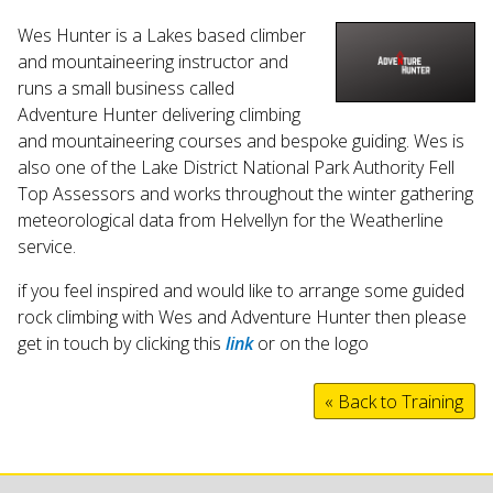
Wes Hunter is a Lakes based climber
and mountaineering instructor and
runs a small business called
Adventure Hunter delivering climbing
and mountaineering courses and bespoke guiding. Wes is
also one of the Lake District National Park Authority Fell
Top Assessors and works throughout the winter gathering
meteorological data from Helvellyn for the Weatherline
service.
if you feel inspired and would like to arrange some guided
rock climbing with Wes and Adventure Hunter then please
get in touch by clicking this
link
or on the logo
« Back to Training