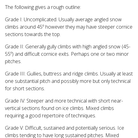
The following gives a rough outline:
Grade I: Uncomplicated. Usually average angled snow
climbs around 45º however they may have steeper cornice
sections towards the top.
Grade II: Generally gully climbs with high angled snow (45-
55º) and difficult cornice exits. Perhaps one or two minor
pitches.
Grade III: Gullies, buttress and ridge climbs. Usually at least
one substantial pitch and possibly more but only technical
for short sections.
Grade IV: Steeper and more technical with short near-
vertical sections found on ice climbs. Mixed climbs
requiring a good repertoire of techniques.
Grade V: Difficult, sustained and potentially serious. Ice
climbs tending to have long sustained pitches. Mixed