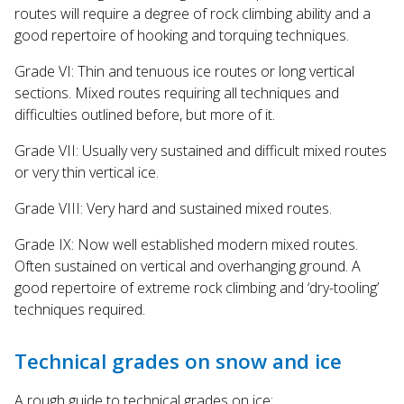
routes will require a degree of rock climbing ability and a
good repertoire of hooking and torquing techniques.
Grade VI: Thin and tenuous ice routes or long vertical
sections. Mixed routes requiring all techniques and
difficulties outlined before, but more of it.
Grade VII: Usually very sustained and difficult mixed routes
or very thin vertical ice.
Grade VIII: Very hard and sustained mixed routes.
Grade IX: Now well established modern mixed routes.
Often sustained on vertical and overhanging ground. A
good repertoire of extreme rock climbing and ‘dry-tooling’
techniques required.
Technical grades on snow and ice
A rough guide to technical grades on ice: