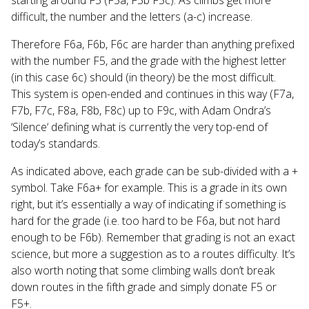
difficult, the number and the letters (a-c) increase.
Therefore F6a, F6b, F6c are harder than anything prefixed
with the number F5, and the grade with the highest letter
(in this case 6c) should (in theory) be the most difficult.
This system is open-ended and continues in this way (F7a,
F7b, F7c, F8a, F8b, F8c) up to F9c, with Adam Ondra’s
‘Silence‘ defining what is currently the very top-end of
today’s standards.
As indicated above, each grade can be sub-divided with a +
symbol. Take F6a+ for example. This is a grade in its own
right, but it’s essentially a way of indicating if something is
hard for the grade (i.e. too hard to be F6a, but not hard
enough to be F6b). Remember that grading is not an exact
science, but more a suggestion as to a routes difficulty. It’s
also worth noting that some climbing walls don’t break
down routes in the fifth grade and simply donate F5 or
F5+.