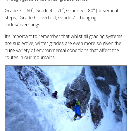
Grade 3 = 60º, Grade 4 = 70º, Grade 5 = 80º (or vertical
steps), Grade 6 = vertical, Grade 7 = hanging
icicles/overhangs.
It’s important to remember that whilst all grading systems
are subjective, winter grades are even more so given the
huge variety of environmental conditions that affect the
routes in our mountains.