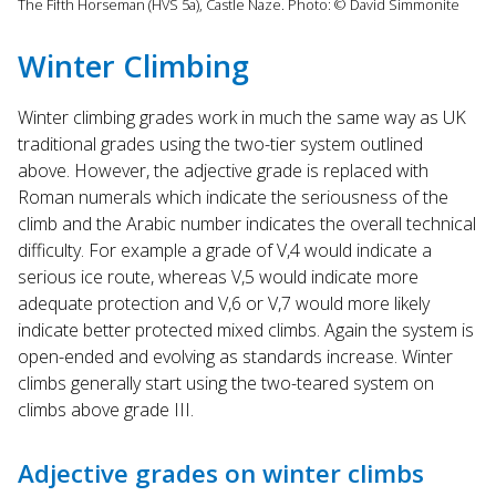
The Fifth Horseman (HVS 5a), Castle Naze. Photo: © David Simmonite
Winter Climbing
Winter climbing grades work in much the same way as UK
traditional grades using the two-tier system outlined
above. However, the adjective grade is replaced with
Roman numerals which indicate the seriousness of the
climb and the Arabic number indicates the overall technical
difficulty. For example a grade of V,4 would indicate a
serious ice route, whereas V,5 would indicate more
adequate protection and V,6 or V,7 would more likely
indicate better protected mixed climbs. Again the system is
open-ended and evolving as standards increase. Winter
climbs generally start using the two-teared system on
climbs above grade III.
Adjective grades on winter climbs