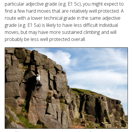
particular adjective grade (e.g. E1 5c), you might expect to
find a few hard moves that are relatively well protected. A
route with a lower technical grade in the same adjective
grade (e.g. E1 5a) is likely to have less difficult individual
moves, but may have more sustained climbing and will
probably be less well protected overall.