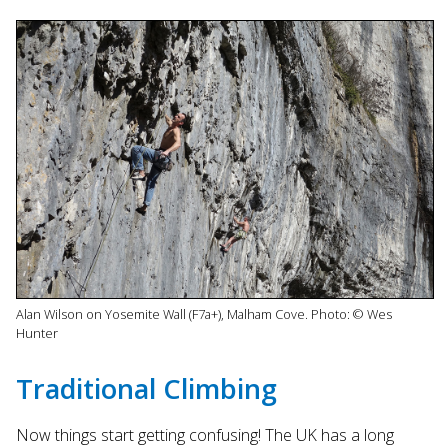
Alan Wilson on Yosemite Wall (F7a+), Malham Cove. Photo: © Wes
Hunter
Traditional Climbing
Now things start getting confusing! The UK has a long