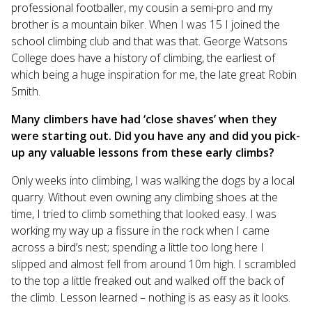
professional footballer, my cousin a semi-pro and my
brother is a mountain biker. When I was 15 I joined the
school climbing club and that was that. George Watsons
College does have a history of climbing, the earliest of
which being a huge inspiration for me, the late great Robin
Smith.
Many climbers have had ‘close shaves’ when they
were starting out. Did you have any and did you pick-
up any valuable lessons from these early climbs?
Only weeks into climbing, I was walking the dogs by a local
quarry. Without even owning any climbing shoes at the
time, I tried to climb something that looked easy. I was
working my way up a fissure in the rock when I came
across a bird’s nest; spending a little too long here I
slipped and almost fell from around 10m high. I scrambled
to the top a little freaked out and walked off the back of
the climb. Lesson learned – nothing is as easy as it looks.