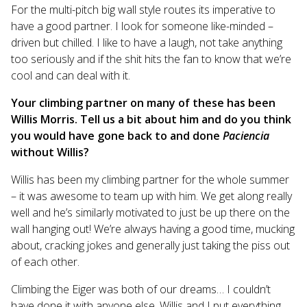
For the multi-pitch big wall style routes its imperative to
have a good partner. I look for someone like-minded –
driven but chilled. I like to have a laugh, not take anything
too seriously and if the shit hits the fan to know that we’re
cool and can deal with it.
Your climbing partner on many of these has been
Willis Morris. Tell us a bit about him and do you think
you would have gone back to and done
Paciencia
without Willis?
Willis has been my climbing partner for the whole summer
– it was awesome to team up with him. We get along really
well and he’s similarly motivated to just be up there on the
wall hanging out! We’re always having a good time, mucking
about, cracking jokes and generally just taking the piss out
of each other.
Climbing the Eiger was both of our dreams… I couldn’t
have done it with anyone else. Willis and I put everything