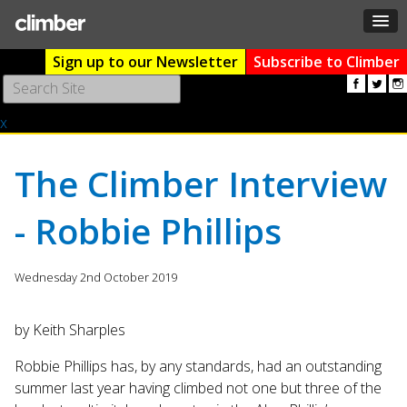
Sign up to our Newsletter
Subscribe to Climber
Use
the
x
up
and
down
The Climber Interview
arrows
to
- Robbie Phillips
select
a
result.
Wednesday 2nd October 2019
Press
enter
to
by Keith Sharples
go
to
Robbie Phillips has, by any standards, had an outstanding
the
summer last year having climbed not one but three of the
selected