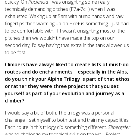
quickly. On
Paciencia
I was onsighting some really
technically demanding pitches (F7a-7c+) when I was
exhausted! Waking up at 5am with numb hands and raw
fingertips then warming up on F7c+ is something I just had
to be comfortable with. If I wasn’t onsighting most of the
pitches then we wouldn’t have made the top on our
second day; I’d say having that extra in the tank allowed us
to be fast.
Climbers have always liked to create lists of must-do
routes and do enchainments – especially in the Alps,
do you think your Alpine Trilogy is part of that ethos
or rather they were three projects that you set
yourself as part of your evolution and journey as a
climber?
I would say a bit of both. The trilogy was a personal
challenge I set myself to both test and train my capabilities.
Each route in this trilogy did something different.
Silbergeier
was to challenge my technical skills on the wall,
Project