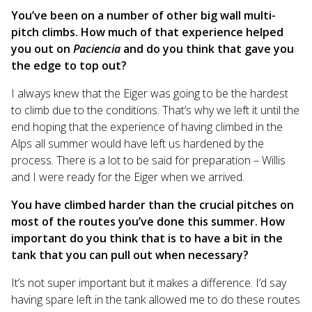
You’ve been on a number of other big wall multi-
pitch climbs. How much of that experience helped
you out on
Paciencia
and do you think that gave you
the edge to top out?
I always knew that the Eiger was going to be the hardest
to climb due to the conditions. That’s why we left it until the
end hoping that the experience of having climbed in the
Alps all summer would have left us hardened by the
process. There is a lot to be said for preparation – Willis
and I were ready for the Eiger when we arrived.
You have climbed harder than the crucial pitches on
most of the routes you’ve done this summer. How
important do you think that is to have a bit in the
tank that you can pull out when necessary?
It’s not super important but it makes a difference. I’d say
having spare left in the tank allowed me to do these routes