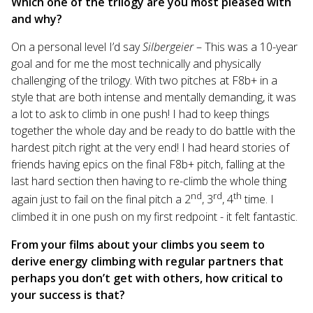
Which one of the trilogy are you most pleased with
and why?
On a personal level I’d say
Silbergeier
– This was a 10-year
goal and for me the most technically and physically
challenging of the trilogy. With two pitches at F8b+ in a
style that are both intense and mentally demanding, it was
a lot to ask to climb in one push! I had to keep things
together the whole day and be ready to do battle with the
hardest pitch right at the very end! I had heard stories of
friends having epics on the final F8b+ pitch, falling at the
last hard section then having to re-climb the whole thing
nd
rd
th
again just to fail on the final pitch a 2
, 3
, 4
time. I
climbed it in one push on my first redpoint - it felt fantastic.
From your films about your climbs you seem to
derive energy climbing with regular partners that
perhaps you don’t get with others, how critical to
your success is that?