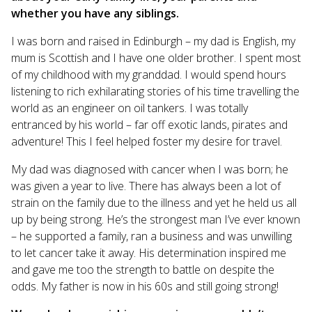
whether you have any siblings.
I was born and raised in Edinburgh – my dad is English, my
mum is Scottish and I have one older brother. I spent most
of my childhood with my granddad. I would spend hours
listening to rich exhilarating stories of his time travelling the
world as an engineer on oil tankers. I was totally
entranced by his world – far off exotic lands, pirates and
adventure! This I feel helped foster my desire for travel.
My dad was diagnosed with cancer when I was born; he
was given a year to live. There has always been a lot of
strain on the family due to the illness and yet he held us all
up by being strong. He’s the strongest man I’ve ever known
– he supported a family, ran a business and was unwilling
to let cancer take it away. His determination inspired me
and gave me too the strength to battle on despite the
odds. My father is now in his 60s and still going strong!