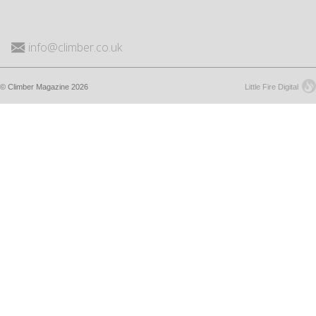
info@climber.co.uk
© Climber Magazine 2026
Little Fire Digital