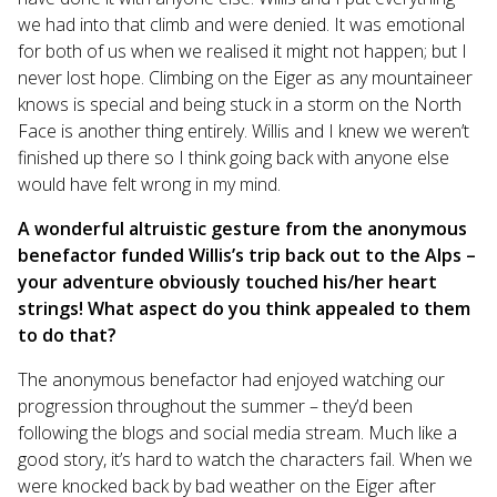
we had into that climb and were denied. It was emotional
for both of us when we realised it might not happen; but I
never lost hope. Climbing on the Eiger as any mountaineer
knows is special and being stuck in a storm on the North
Face is another thing entirely. Willis and I knew we weren’t
finished up there so I think going back with anyone else
would have felt wrong in my mind.
A wonderful altruistic gesture from the anonymous
benefactor funded Willis’s trip back out to the Alps –
your adventure obviously touched his/her heart
strings! What aspect do you think appealed to them
to do that?
The anonymous benefactor had enjoyed watching our
progression throughout the summer – they’d been
following the blogs and social media stream. Much like a
good story, it’s hard to watch the characters fail. When we
were knocked back by bad weather on the Eiger after