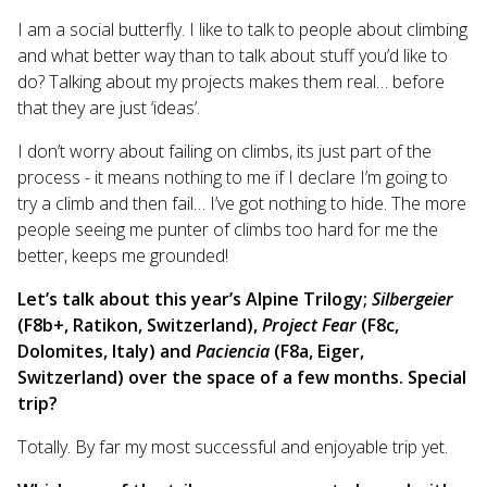
I am a social butterfly. I like to talk to people about climbing
and what better way than to talk about stuff you’d like to
do? Talking about my projects makes them real… before
that they are just ‘ideas’.
I don’t worry about failing on climbs, its just part of the
process - it means nothing to me if I declare I’m going to
try a climb and then fail… I’ve got nothing to hide. The more
people seeing me punter of climbs too hard for me the
better, keeps me grounded!
Let’s talk about this year’s Alpine Trilogy;
Silbergeier
(F8b+, Ratikon, Switzerland),
Project
Fear
(F8c,
Dolomites, Italy) and
Paciencia
(F8a, Eiger,
Switzerland) over the space of a few months. Special
trip?
Totally. By far my most successful and enjoyable trip yet.