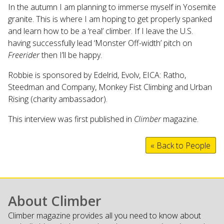
In the autumn I am planning to immerse myself in Yosemite
granite. This is where I am hoping to get properly spanked
and learn how to be a ‘real’ climber. If I leave the U.S.
having successfully lead ‘Monster Off-width’ pitch on
Freerider
then I’ll be happy.
Robbie is sponsored by Edelrid, Evolv, EICA: Ratho,
Steedman and Company, Monkey Fist Climbing and Urban
Rising (charity ambassador).
This interview was first published in
Climber
magazine.
« Back to People
About Climber
Climber magazine provides all you need to know about