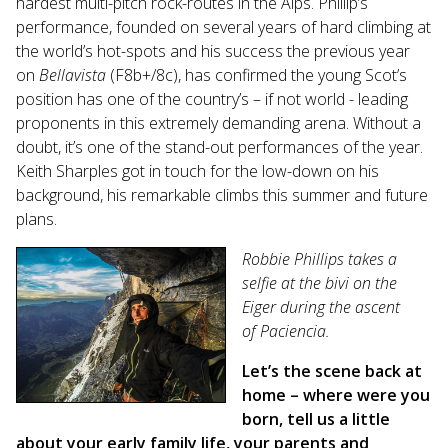
hardest multi-pitch rock-routes in the Alps. Phillip’s
search
performance, founded on several years of hard climbing at
result.
the world’s hot-spots and his success the previous year
Touch
on
Bellavista
(F8b+/8c), has confirmed the young Scot’s
device
position has one of the country’s – if not world - leading
users
proponents in this extremely demanding arena. Without a
can
doubt, it’s one of the stand-out performances of the year.
use
Keith Sharples got in touch for the low-down on his
touch
and
background, his remarkable climbs this summer and future
swipe
plans.
gestures.
Robbie Phillips takes a
selfie at the bivi on the
Eiger during the ascent
of Paciencia.
Let’s the scene back at
home – where were you
born, tell us a little
about your early family life, your parents and