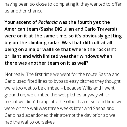
having been so close to completing it, they wanted to offer
us another chance.
Your ascent of
Paciencia
was the fourth yet the
American team (Sasha DiGiulian and Carlo Traversi)
were on it at the same time, so it’s obviously getting
big on the climbing radar. Was that difficult at all
being on a major wall like that where the rock isn’t
brilliant and with limited weather windows when
there was another team on it as well?
Not really. The first time we went for the route Sasha and
Carlo used fixed lines to bypass easy pitches they thought
were too wet to be climbed – because Willis and I went
ground up, we climbed the wet pitches anyway which
meant we didn’t bump into the other team. Second time we
were on the wall was three weeks later and Sasha and
Carlo had abandoned their attempt the day prior so we
had the wall to ourselves.