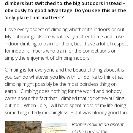
climbers but switched to the big outdoors instead –
obviously to good advantage. Do you see this as the
‘only place that matters’?
I love every aspect of climbing whether it’s indoors or out.
My outdoor goals are what really matter to me and I use
indoor climbing to train for them, but I have a lot of respect
for indoor climbers who train for the competitions or
simply the enjoyment of climbing indoors.
Climbing is for everyone and the beautiful thing about it is
you can do whatever you like with it. I do like to think that
climbing might possibly be the most pointless thing on
earth… Climbing does nothing for the world and nobody
cares about the fact that I climbed that rock/tree/building
but me… When I die, I will have spent most of my life doing
something utterly meaningless. But it was bloody good fun.
Robbie making an ascent
of the Lord of the