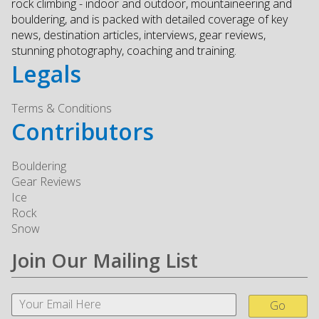
rock climbing - indoor and outdoor, mountaineering and
bouldering, and is packed with detailed coverage of key
news, destination articles, interviews, gear reviews,
stunning photography, coaching and training.
Legals
Terms & Conditions
Contributors
Bouldering
Gear Reviews
Ice
Rock
Snow
Join Our Mailing List
Go