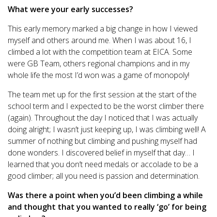
What were your early successes?
This early memory marked a big change in how I viewed
myself and others around me. When I was about 16, I
climbed a lot with the competition team at EICA. Some
were GB Team, others regional champions and in my
whole life the most I’d won was a game of monopoly!
The team met up for the first session at the start of the
school term and I expected to be the worst climber there
(again). Throughout the day I noticed that I was actually
doing alright; I wasn’t just keeping up, I was climbing well! A
summer of nothing but climbing and pushing myself had
done wonders. I discovered belief in myself that day… I
learned that you don’t need medals or accolade to be a
good climber; all you need is passion and determination.
Was there a point when you’d been climbing a while
and thought that you wanted to really ‘go’ for being