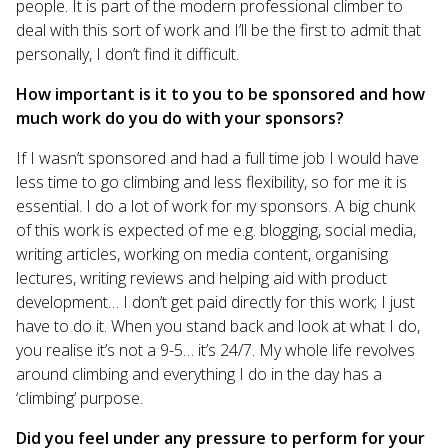
people. It is part of the modern professional climber to
deal with this sort of work and I’ll be the first to admit that
personally, I don’t find it difficult.
How important is it to you to be sponsored and how
much work do you do with your sponsors?
If I wasn’t sponsored and had a full time job I would have
less time to go climbing and less flexibility, so for me it is
essential. I do a lot of work for my sponsors. A big chunk
of this work is expected of me e.g. blogging, social media,
writing articles, working on media content, organising
lectures, writing reviews and helping aid with product
development… I don’t get paid directly for this work; I just
have to do it. When you stand back and look at what I do,
you realise it’s not a 9-5… it’s 24/7. My whole life revolves
around climbing and everything I do in the day has a
‘climbing’ purpose.
Did you feel under any pressure to perform for your