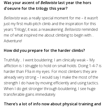
Was your ascent of
Bellavista
last year the hors
d'oeuvre for the trilogy this year?
Bellavista
was a really special moment for me – it wasn’t
just my first multi-pitch climb and the inspiration for this
years ‘Trilogy’, it was a reawakening.
Bellavista
reminded
me of what inspired me about climbing to begin with…
Adventure!
How did you prepare for the harder climbs?
Truthfully… I went bouldering. I am clinically weak – My
affliction is I struggle to hold on small holds. Doing 1-4-7 is
harder than F9a in my eyes. For most climbers they are
already very strong – I would say I make the most of the
strength I do have by moving efficiently and using tactics.
When I do get stronger through bouldering, I see huge
transferable gains immediately.
There’s a lot of info now about physical training and