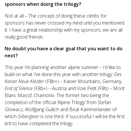
sponsors when doing the trilogy?
Not at all – The concept of doing these climbs for
sponsors has never crossed my mind until you mentioned
it. I have a great relationship with my sponsors; we are all
really good friends.
No doubt you have a clear goal that you want to do
next?
This year I’m planning another alpine summer – I’d like to
build on what I’ve done this year with another trilogy:
Des
Kaiser Neue Kleider
(F8b+) – Kaiser Mountains, Germany,
End of Silence
(F8b+) – Austria and Voie Petit (F8b) – Mont
Blanc Massif, Chamonix. The former two being the
completion of the official ‘Alpine Trilogy’ from Stefan
Glowacz, Wolfgang Gullich and Beat Kammerlander of
which
Silbergeier
is one third. If successful I will be the first
brit to have completed the trilogy.