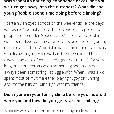
Was school an enriching experience or couldn’t you
wait to get away into the outdoors? What did the
young Robbie spend time doing before climbing?
I certainly enjoyed school on the weekends i.e. the days
you weren’t actually there. If there were categories for
people, I’d be under ‘Space Cadet’ – most of school time
was spent daydreaming of where I would be going on my
next big adventure. A popular pass time during class was
visualising imaginary big walls in the classroom. I have
always had a lot of excess energy. I can’t sit still for very
long and concentration on something sedentary has
always been something I struggle with. When I was a kid I
spent most of my time either playing rugby or running
around the hills of Edinburgh with my friends.
Did anyone in your family climb before you, how old
were you and how did you get started climbing?
Nobody was a climber before me – my uncle was a