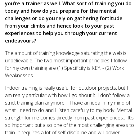
you’re a trainer as well. What sort of training you do
today and how do you prepare for the mental
challenges or do you rely on gathering fortitude
from your climbs and hence look to your past
experiences to help you through your current
endeavours?
The amount of training knowledge saturating the web is
unbelievable. The two most important principles I follow
for my own training are (1) Specificity is KEY. - (2) Work
Weaknesses.
Indoor training is really useful for outdoor projects, but I
am really particular with how I go about it. I don’t follow a
strict training plan anymore – I have an idea in my mind of
what I need to do and I listen carefully to my body. Mental
strength for me comes directly from past experiences… It’s
so important but also one of the most challenging areas to
train. It requires a lot of self-discipline and will power.