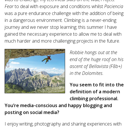
Fear
to deal with exposure and conditions whilst
Paciencia
was a pure endurance challenge with the addition of being
in a dangerous environment. Climbing is a never-ending
journey and we never stop learning; this summer I have
gained the necessary experience to allow me to deal with
much harder and more challenging projects in the future.
Robbie hangs out at the
end of the huge roof on his
ascent of Bellavista (F8b+)
in the Dolomites.
You seem to fit into the
definition of a modern
climbing professional.
You’re media-conscious and happy blogging and
posting on social media?
I enjoy writing, photography and sharing experiences with