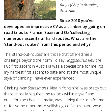
Rings (F8b) in Arapiles,
Australia
Since 2010 you’ve
developed an impressive CV as a climber by going on
road trips to France, Spain and Oz ‘collecting’
numerous ascents of hard routes. What are the
‘stand-out routes’ from this period and why?
The ‘stand-out-routes’ are those that offered me a
challenge beyond the norm. I’d say
Haggisaurus Rex
; the
F8c first ascent in Australia was a special one for me. It’s
my hardest first ascent to date and still the most unique
style of climbing I have ever experienced!
Climbing
New Statesman
(Ilkley in Yorkshire) was pretty out
there. It really required me to look within myself and
question the choices I make; was I doing the climb for me
or for some other more selfish ego-driven reason.
New