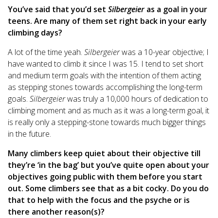
You’ve said that you’d set
Silbergeier
as a goal in your
teens. Are many of them set right back in your early
climbing days?
A lot of the time yeah.
Silbergeier
was a 10-year objective; I
have wanted to climb it since I was 15. I tend to set short
and medium term goals with the intention of them acting
as stepping stones towards accomplishing the long-term
goals.
Silbergeier
was truly a 10,000 hours of dedication to
climbing moment and as much as it was a long-term goal, it
is really only a stepping-stone towards much bigger things
in the future.
Many climbers keep quiet about their objective till
they’re ‘in the bag’ but you’ve quite open about your
objectives going public with them before you start
out. Some climbers see that as a bit cocky. Do you do
that to help with the focus and the psyche or is
there another reason(s)?