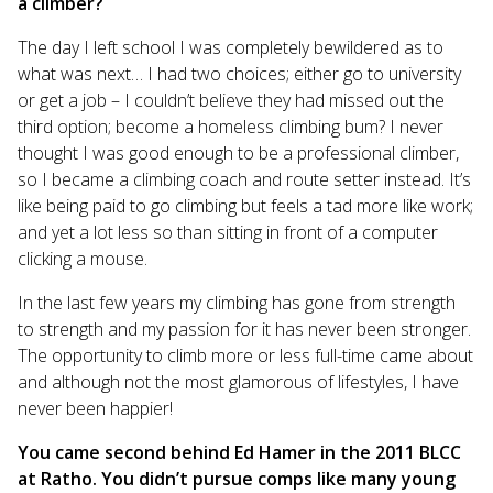
a climber?
The day I left school I was completely bewildered as to
what was next… I had two choices; either go to university
or get a job – I couldn’t believe they had missed out the
third option; become a homeless climbing bum? I never
thought I was good enough to be a professional climber,
so I became a climbing coach and route setter instead. It’s
like being paid to go climbing but feels a tad more like work;
and yet a lot less so than sitting in front of a computer
clicking a mouse.
In the last few years my climbing has gone from strength
to strength and my passion for it has never been stronger.
The opportunity to climb more or less full-time came about
and although not the most glamorous of lifestyles, I have
never been happier!
You came second behind Ed Hamer in the 2011 BLCC
at Ratho. You didn’t pursue comps like many young