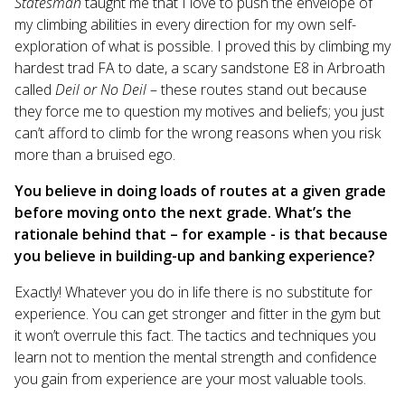
Statesman
taught me that I love to push the envelope of
my climbing abilities in every direction for my own self-
exploration of what is possible. I proved this by climbing my
hardest trad FA to date, a scary sandstone E8 in Arbroath
called
Deil or No Deil
– these routes stand out because
they force me to question my motives and beliefs; you just
can’t afford to climb for the wrong reasons when you risk
more than a bruised ego.
You believe in doing loads of routes at a given grade
before moving onto the next grade. What’s the
rationale behind that – for example - is that because
you believe in building-up and banking experience?
Exactly! Whatever you do in life there is no substitute for
experience. You can get stronger and fitter in the gym but
it won’t overrule this fact. The tactics and techniques you
learn not to mention the mental strength and confidence
you gain from experience are your most valuable tools.