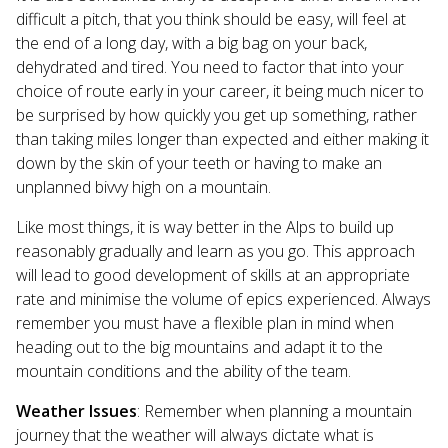
difficult a pitch, that you think should be easy, will feel at
the end of a long day, with a big bag on your back,
dehydrated and tired. You need to factor that into your
choice of route early in your career, it being much nicer to
be surprised by how quickly you get up something, rather
than taking miles longer than expected and either making it
down by the skin of your teeth or having to make an
unplanned bivvy high on a mountain.
Like most things, it is way better in the Alps to build up
reasonably gradually and learn as you go. This approach
will lead to good development of skills at an appropriate
rate and minimise the volume of epics experienced. Always
remember you must have a flexible plan in mind when
heading out to the big mountains and adapt it to the
mountain conditions and the ability of the team.
Weather Issues
: Remember when planning a mountain
journey that the weather will always dictate what is