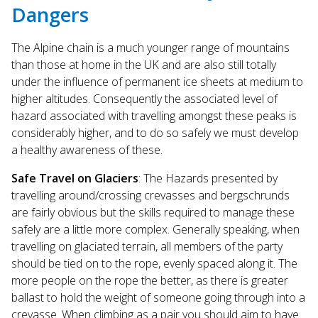
Dangers
The Alpine chain is a much younger range of mountains
than those at home in the UK and are also still totally
under the influence of permanent ice sheets at medium to
higher altitudes. Consequently the associated level of
hazard associated with travelling amongst these peaks is
considerably higher, and to do so safely we must develop
a healthy awareness of these.
Safe Travel on Glaciers
: The Hazards presented by
travelling around/crossing crevasses and bergschrunds
are fairly obvious but the skills required to manage these
safely are a little more complex. Generally speaking, when
travelling on glaciated terrain, all members of the party
should be tied on to the rope, evenly spaced along it. The
more people on the rope the better, as there is greater
ballast to hold the weight of someone going through into a
crevasse. When climbing as a pair you should aim to have