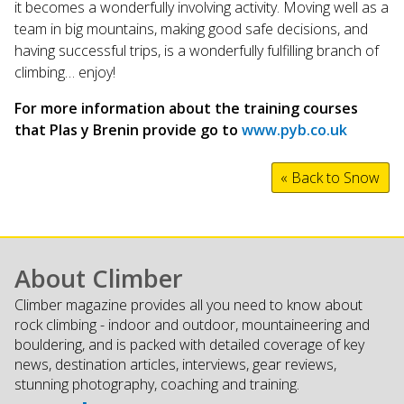
it becomes a wonderfully involving activity. Moving well as a
team in big mountains, making good safe decisions, and
having successful trips, is a wonderfully fulfilling branch of
climbing… enjoy!
For more information about the training courses
that Plas y Brenin provide go to
www.pyb.co.uk
« Back to Snow
About Climber
Climber magazine provides all you need to know about
rock climbing - indoor and outdoor, mountaineering and
bouldering, and is packed with detailed coverage of key
news, destination articles, interviews, gear reviews,
stunning photography, coaching and training.