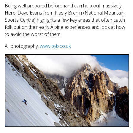
search
Being well-prepared beforehand can help out massively.
result.
Here, Dave Evans from Plas y Brenin (National Mountain
Touch
Sports Centre) highlights a few key areas that often catch
device
folk out on their early Alpine experiences and look at how
users
to avoid the worst of them.
can
use
All photography:
www.pyb.co.uk
touch
and
swipe
gestures.