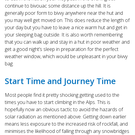
continue to bivouac some distance up the hill. It is
generally poor form to bivvy anywhere near the hut and
you may well get moved on. This does reduce the length of
your day but you have to leave a nice warm hut and get in
your sleeping bag outside. It is also worth remembering
that you can walk up and stay in a hut in poor weather and
get a good night’s sleep in preparation for the perfect
weather window, which would be unpleasant in your bivvy
bag.
Start Time and Journey Time
Most people find it pretty shocking getting used to the
times you have to start climbing in the Alps. This is
hopefully now an obvious tactic to avoid the hazards of
solar radiation as mentioned above. Getting down earlier
means less exposure to the increased risk of rockfall, and
minimises the likelihood of falling through any snowbridges