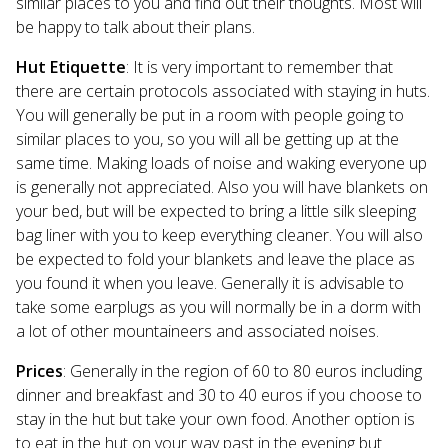
similar places to you and find out their thoughts. Most will
be happy to talk about their plans.
Hut Etiquette
: It is very important to remember that
there are certain protocols associated with staying in huts.
You will generally be put in a room with people going to
similar places to you, so you will all be getting up at the
same time. Making loads of noise and waking everyone up
is generally not appreciated. Also you will have blankets on
your bed, but will be expected to bring a little silk sleeping
bag liner with you to keep everything cleaner. You will also
be expected to fold your blankets and leave the place as
you found it when you leave. Generally it is advisable to
take some earplugs as you will normally be in a dorm with
a lot of other mountaineers and associated noises.
Prices
: Generally in the region of 60 to 80 euros including
dinner and breakfast and 30 to 40 euros if you choose to
stay in the hut but take your own food. Another option is
to eat in the hut on your way past in the evening but