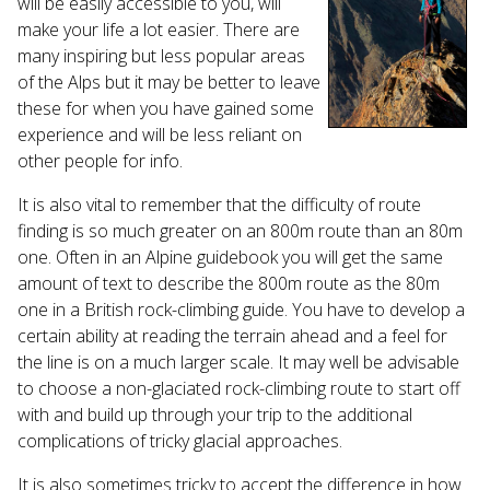
will be easily accessible to you, will
make your life a lot easier. There are
many inspiring but less popular areas
of the Alps but it may be better to leave
these for when you have gained some
experience and will be less reliant on
other people for info.
It is also vital to remember that the difficulty of route
finding is so much greater on an 800m route than an 80m
one. Often in an Alpine guidebook you will get the same
amount of text to describe the 800m route as the 80m
one in a British rock-climbing guide. You have to develop a
certain ability at reading the terrain ahead and a feel for
the line is on a much larger scale. It may well be advisable
to choose a non-glaciated rock-climbing route to start off
with and build up through your trip to the additional
complications of tricky glacial approaches.
It is also sometimes tricky to accept the difference in how