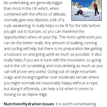
be undertaking are generally bigger
than most in the UK which, when
combined with the effects of altitude,
normally give new Alpinists a bit of a
rude awakening. It really helps to be fit for the hills before
you get out to Europe, so you can maximise the
opportunities when on your trip. The more uphill work you
can do the better really. Any amount of walking, running
and cycling will help, but there is no preparation like getting
a rucksack on and going uphill as much as possible. It also
really helps if you are in tune with the mountains, so going
out in the UK scrambling and rock-climbing as much as you
can will prove very useful. Going out on large mountain
crags and moving together over moderate terrain where
you might normally be reasonably happy without a rope,
but doing it efficiently, can help a lot when it comes to
moving on an Alpine ridge.
Nutrition/Hydration Issues
: It is worth remembering