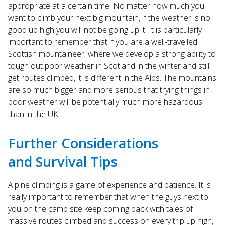
appropriate at a certain time. No matter how much you
want to climb your next big mountain, if the weather is no
good up high you will not be going up it. It is particularly
important to remember that if you are a well-travelled
Scottish mountaineer, where we develop a strong ability to
tough out poor weather in Scotland in the winter and still
get routes climbed, it is different in the Alps. The mountains
are so much bigger and more serious that trying things in
poor weather will be potentially much more hazardous
than in the UK.
Further Considerations
and Survival Tips
Alpine climbing is a game of experience and patience. It is
really important to remember that when the guys next to
you on the camp site keep coming back with tales of
massive routes climbed and success on every trip up high,