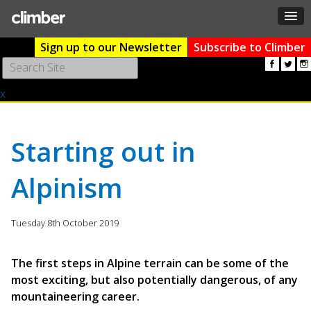
Sign up to our Newsletter
Subscribe to Climber
Use
the
x
up
and
down
arrows
Starting out in
to
select
Alpinism
a
result.
Press
Tuesday 8th October 2019
enter
to
go
The first steps in Alpine terrain can be some of the
to
most exciting, but also potentially dangerous, of any
the
mountaineering career.
selected