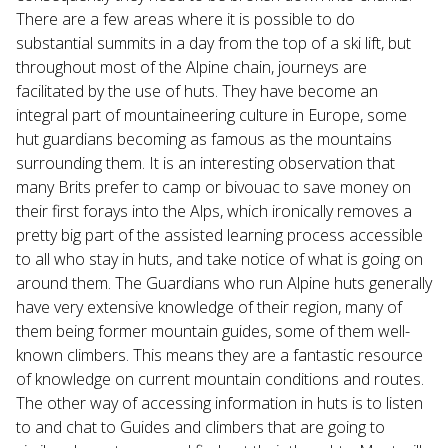
There are a few areas where it is possible to do
substantial summits in a day from the top of a ski lift, but
throughout most of the Alpine chain, journeys are
facilitated by the use of huts. They have become an
integral part of mountaineering culture in Europe, some
hut guardians becoming as famous as the mountains
surrounding them. It is an interesting observation that
many Brits prefer to camp or bivouac to save money on
their first forays into the Alps, which ironically removes a
pretty big part of the assisted learning process accessible
to all who stay in huts, and take notice of what is going on
around them. The Guardians who run Alpine huts generally
have very extensive knowledge of their region, many of
them being former mountain guides, some of them well-
known climbers. This means they are a fantastic resource
of knowledge on current mountain conditions and routes.
The other way of accessing information in huts is to listen
to and chat to Guides and climbers that are going to