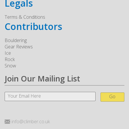
Legals
Terms & Conditions
Contributors
Bouldering
Gear Reviews
Ice
Rock
Snow
Join Our Mailing List
Go
info@climber.co.uk