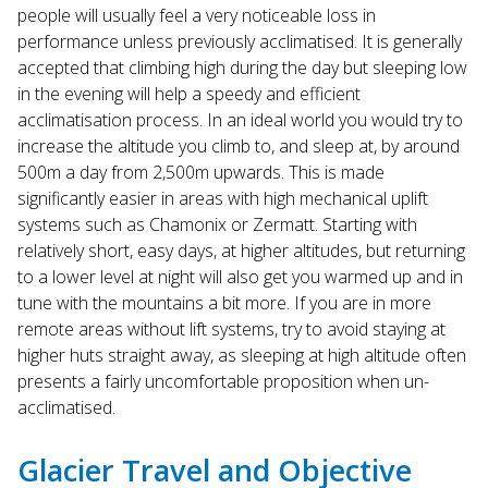
people will usually feel a very noticeable loss in
performance unless previously acclimatised. It is generally
accepted that climbing high during the day but sleeping low
in the evening will help a speedy and efficient
acclimatisation process. In an ideal world you would try to
increase the altitude you climb to, and sleep at, by around
500m a day from 2,500m upwards. This is made
significantly easier in areas with high mechanical uplift
systems such as Chamonix or Zermatt. Starting with
relatively short, easy days, at higher altitudes, but returning
to a lower level at night will also get you warmed up and in
tune with the mountains a bit more. If you are in more
remote areas without lift systems, try to avoid staying at
higher huts straight away, as sleeping at high altitude often
presents a fairly uncomfortable proposition when un-
acclimatised.
Glacier Travel and Objective