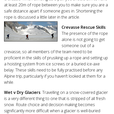
at least 20m of rope between you to make sure you are a
safe distance apart if someone goes in. Shortening the
rope is discussed a little later in the article.
Crevasse Rescue Skills
:
The presence of the rope
alone is not going to get
someone out of a
crevasse, so all members of the team need to be
proficient in the skills of prusiking up a rope and setting up
a hoisting system from ice screws or a buried ice-axe
belay. These skills need to be fully practised before any
Alpine trip, particularly if you haven’t looked at them for a
while.
Wet v Dry Glaciers
: Travelling on a snow-covered glacier
is a very different thing to one that is stripped of all fresh
snow. Route choice and decision making becomes
significantly more difficult when a glacier is well-buried