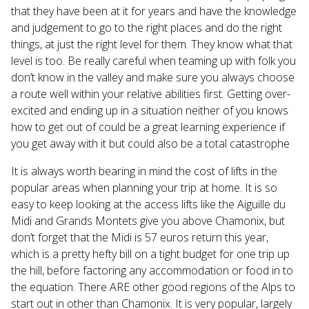
that they have been at it for years and have the knowledge
and judgement to go to the right places and do the right
things, at just the right level for them. They know what that
level is too. Be really careful when teaming up with folk you
don’t know in the valley and make sure you always choose
a route well within your relative abilities first. Getting over-
excited and ending up in a situation neither of you knows
how to get out of could be a great learning experience if
you get away with it but could also be a total catastrophe
It is always worth bearing in mind the cost of lifts in the
popular areas when planning your trip at home. It is so
easy to keep looking at the access lifts like the Aiguille du
Midi and Grands Montets give you above Chamonix, but
don’t forget that the Midi is 57 euros return this year,
which is a pretty hefty bill on a tight budget for one trip up
the hill, before factoring any accommodation or food in to
the equation. There ARE other good regions of the Alps to
start out in other than Chamonix. It is very popular, largely