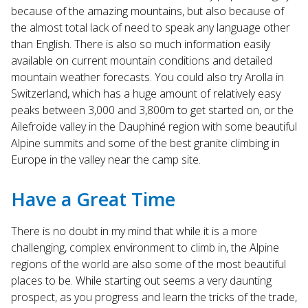
because of the amazing mountains, but also because of
the almost total lack of need to speak any language other
than English. There is also so much information easily
available on current mountain conditions and detailed
mountain weather forecasts. You could also try Arolla in
Switzerland, which has a huge amount of relatively easy
peaks between 3,000 and 3,800m to get started on, or the
Ailefroide valley in the Dauphiné region with some beautiful
Alpine summits and some of the best granite climbing in
Europe in the valley near the camp site.
Have a Great Time
There is no doubt in my mind that while it is a more
challenging, complex environment to climb in, the Alpine
regions of the world are also some of the most beautiful
places to be. While starting out seems a very daunting
prospect, as you progress and learn the tricks of the trade,