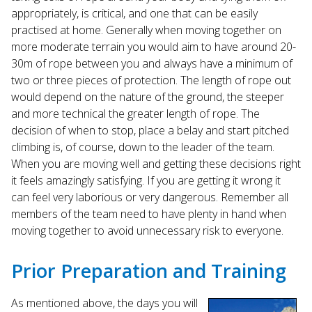
appropriately, is critical, and one that can be easily
practised at home. Generally when moving together on
more moderate terrain you would aim to have around 20-
30m of rope between you and always have a minimum of
two or three pieces of protection. The length of rope out
would depend on the nature of the ground, the steeper
and more technical the greater length of rope. The
decision of when to stop, place a belay and start pitched
climbing is, of course, down to the leader of the team.
When you are moving well and getting these decisions right
it feels amazingly satisfying. If you are getting it wrong it
can feel very laborious or very dangerous. Remember all
members of the team need to have plenty in hand when
moving together to avoid unnecessary risk to everyone.
Prior Preparation and Training
As mentioned above, the days you will