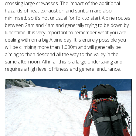
crossing large crevasses. The impact of the additional
hazards of heat exhaustion and sunburn are also
minimised, so it’s not unusual for folk to start Alpine routes
between 2am and 4am and generally trying to be down by
lunchtime. It is very important to remember what you are
dealing with on a big Alpine day. It is entirely possible you
will be climbing more than 1,000m and will generally be
aiming to then descend all the way to the valley in the
same afternoon. All in all this is a large undertaking and
requires a high level of fitness and general endurance.