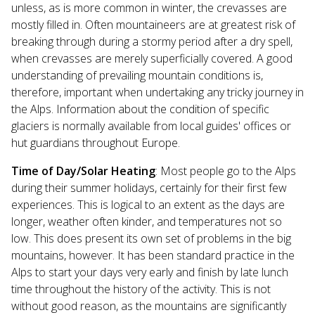
unless, as is more common in winter, the crevasses are
mostly filled in. Often mountaineers are at greatest risk of
breaking through during a stormy period after a dry spell,
when crevasses are merely superficially covered. A good
understanding of prevailing mountain conditions is,
therefore, important when undertaking any tricky journey in
the Alps. Information about the condition of specific
glaciers is normally available from local guides' offices or
hut guardians throughout Europe.
Time of Day/Solar Heating
: Most people go to the Alps
during their summer holidays, certainly for their first few
experiences. This is logical to an extent as the days are
longer, weather often kinder, and temperatures not so
low. This does present its own set of problems in the big
mountains, however. It has been standard practice in the
Alps to start your days very early and finish by late lunch
time throughout the history of the activity. This is not
without good reason, as the mountains are significantly