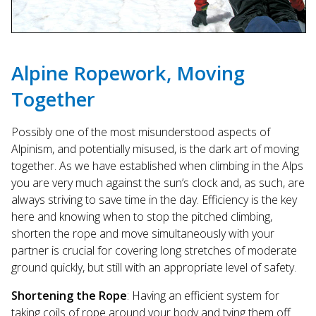
Alpine Ropework, Moving
Together
Possibly one of the most misunderstood aspects of
Alpinism, and potentially misused, is the dark art of moving
together. As we have established when climbing in the Alps
you are very much against the sun’s clock and, as such, are
always striving to save time in the day. Efficiency is the key
here and knowing when to stop the pitched climbing,
shorten the rope and move simultaneously with your
partner is crucial for covering long stretches of moderate
ground quickly, but still with an appropriate level of safety.
Shortening the Rope
: Having an efficient system for
taking coils of rope around your body and tying them off