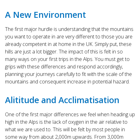
A New Environment
The first major hurdle is understanding that the mountains
you want to operate in are very different to those you are
already competent in at home in the UK. Simply put, these
hills are just a lot bigger. The impact of this is felt in so
many ways on your first trips in the Alps. You must get to
grips with these differences and respond accordingly,
planning your journeys carefully to fit with the scale of the
mountains and consequent increase in potential hazard.
Alititude and Acclimatisation
One of the first major differences we feel when heading up
high in the Alps is the lack of oxygen in the air relative to
what we are used to. This will be felt by most people in
some way from about 2,000m upwards. From 3,000m