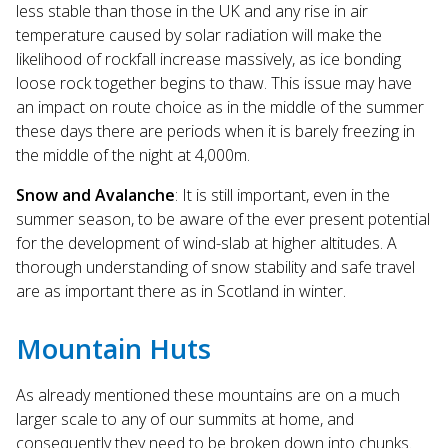
less stable than those in the UK and any rise in air
temperature caused by solar radiation will make the
likelihood of rockfall increase massively, as ice bonding
loose rock together begins to thaw. This issue may have
an impact on route choice as in the middle of the summer
these days there are periods when it is barely freezing in
the middle of the night at 4,000m.
Snow and Avalanche
: It is still important, even in the
summer season, to be aware of the ever present potential
for the development of wind-slab at higher altitudes. A
thorough understanding of snow stability and safe travel
are as important there as in Scotland in winter.
Mountain Huts
As already mentioned these mountains are on a much
larger scale to any of our summits at home, and
consequently they need to be broken down into chunks.