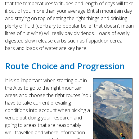
that the temperatures/altitudes and length of days will take
it out of you more than your average British mountain day
and staying on top of eating the right things and drinking
plenty of fluid (contrary to popular belief that doesn’t mean
litres of hut wine) will really pay dividends. Loads of easily
digested slow release carbs such as flapjack or cereal
bars and loads of water are key here.
Route Choice and Progression
It is so important when starting out in
the Alps to go to the right mountain
areas and choose the right routes. You
have to take current prevailing
conditions into account when picking a
venue but doing your research and
going to areas that are reasonably
well-travelled and where information