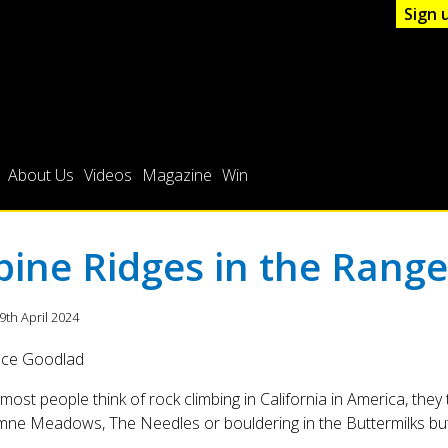
Sign 
About Us
Videos
Magazine
Win
pine Ridges in the Range
19th April 2024
uce Goodlad
ost people think of rock climbing in California in America, they th
ne Meadows, The Needles or bouldering in the Buttermilks but 