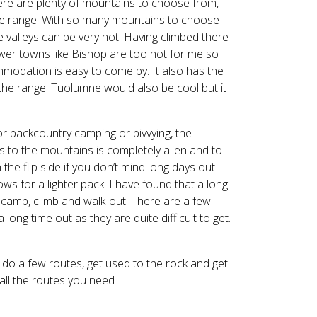
ere are plenty of mountains to choose from,
the range. With so many mountains to choose
 valleys can be very hot. Having climbed there
ower towns like Bishop are too hot for me so
modation is easy to come by. It also has the
f the range. Tuolumne would also be cool but it
for backcountry camping or bivvying, the
 to the mountains is completely alien and to
he flip side if you don’t mind long days out
ows for a lighter pack. I have found that a long
n, camp, climb and walk-out. There are a few
long time out as they are quite difficult to get.
o do a few routes, get used to the rock and get
all the routes you need