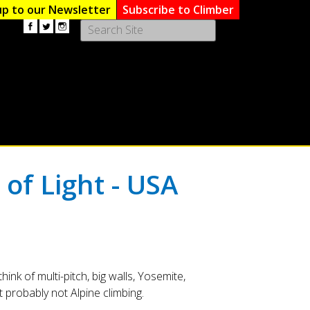
up to our Newsletter
Subscribe to Climber
Use
the
up
and
down
arrows
to
select
a
result.
 of Light - USA
Press
enter
to
go
to
the
selected
ink of multi-pitch, big walls, Yosemite,
search
probably not Alpine climbing.
result.