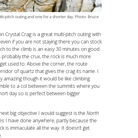
lti-pitch outing and one for a shorter day. Photo: Bruce
on Crystal Crag is a great multi-pitch outing with
ven if you are not staying there you can stock
ch to the climb is an easy 30 minutes on good
 is probably the crux, the rock is much more
get used to. Above the corner, the route
idor of quartz that gives the crag its name. I
ly amazing though it would be like climbing
amble to a col between the summits where you
short day so is perfect between bigger
ext big objective I would suggest is the
North
utes I have done anywhere, partly because the
 is immaculate all the way. It doesn’t get
.