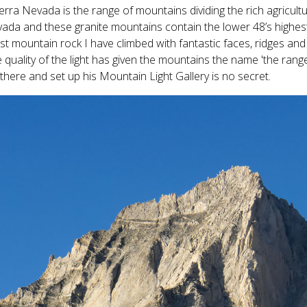
erra Nevada is the range of mountains dividing the rich agricultu
ada and these granite mountains contain the lower 48’s highes
st mountain rock I have climbed with fantastic faces, ridges a
 quality of the light has given the mountains the name 'the rang
e there and set up his Mountain Light Gallery is no secret.