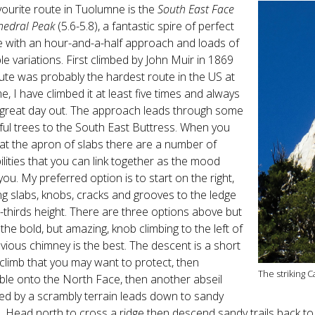
ourite route in Tuolumne is the
South East Face
hedral Peak
(5.6-5.8), a fantastic spire of perfect
e with an hour-and-a-half approach and loads of
le variations. First climbed by John Muir in 1869
ute was probably the hardest route in the US at
me, I have climbed it at least five times and always
 great day out. The approach leads through some
ful trees to the South East Buttress. When you
 at the apron of slabs there are a number of
ilities that you can link together as the mood
you. My preferred option is to start on the right,
ng slabs, knobs, cracks and grooves to the ledge
-thirds height. There are three options above but
k the bold, but amazing, knob climbing to the left of
vious chimney is the best. The descent is a short
limb that you may want to protect, then
The striking 
le onto the North Face, then another abseil
ed by a scrambly terrain leads down to sandy
. Head north to cross a ridge then descend sandy trails back to 