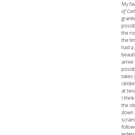
My fav
of Cat
granit
possib
the ro
the ti
had a
beauti
arrive
possib
takes 
climbi
at two
I thin
the ob
down c
scramb
follow
ledges