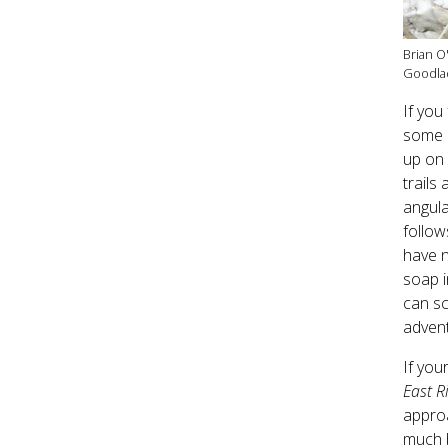
Brian O
Goodla
If you
some r
up on 
trails
angula
follow
have n
soap i
can sc
adven
If you
East R
approa
much b