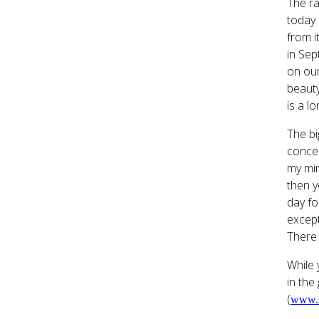
The ra
today 
from i
in Sep
on our
beauty
is a l
The bi
concep
my min
then y
day fo
except
There 
While 
in the
(
www.s