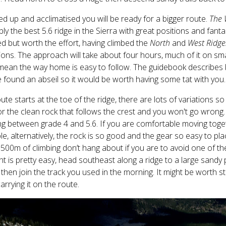
 up and acclimatised you will be ready for a bigger route.
The 
ly the best 5.6 ridge in the Sierra with great positions and fant
ed but worth the effort, having climbed the
North
and
West Ridge
ons. The approach will take about four hours, much of it on smal
ean the way home is easy to follow. The guidebook describes b
 found an abseil so it would be worth having some tat with you.
ute starts at the toe of the ridge, there are lots of variations so
or the clean rock that follows the crest and you won't go wrong.
ng between grade 4 and 5.6. If you are comfortable moving toget
le, alternatively, the rock is so good and the gear so easy to pla
500m of climbing don’t hang about if you are to avoid one of t
t is pretty easy, head southeast along a ridge to a large sandy
 then join the track you used in the morning. It might be worth 
arrying it on the route.