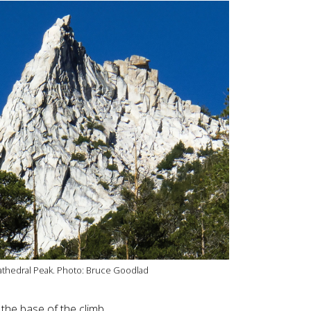
Cathedral Peak. Photo: Bruce Goodlad
the base of the climb.