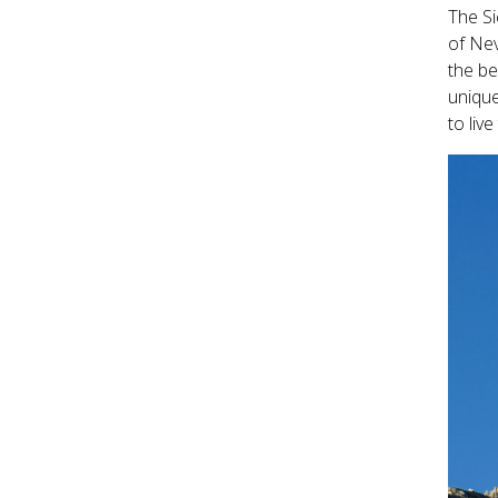
The Si
of Nev
the be
unique
to liv