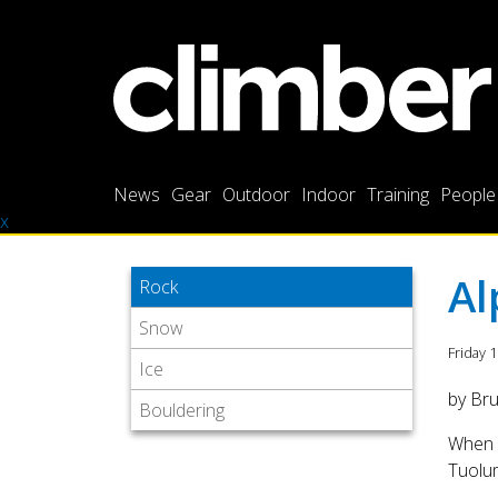
News
Gear
Outdoor
Indoor
Training
People
x
Al
Rock
Snow
Friday 
Ice
by Br
Bouldering
When m
Tuolum