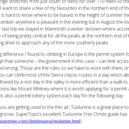
nge stretches from just south of Reno for over 170 miles so th
I want to share a few of my favourites in the northern end of 
t is hard to know where to be based, in the height of summer the
tember anywhere is pleasant in the evening but in August the l
 last trip we stayed in Mammoth a winter ski town where accom
 of being pretty central for all the peaks at the northern end o
ong drive to approach any of the more southerly peaks.
g difference I found to climbing in Europe is the permit system 
t that someone – the government in this case – can limit access
d wrong. Those are the rules so we have to work with them, on t
ou can climb most of the Sierra classic routes in a day which all
llowed by a rest day in the valley is more efficient than a walk-i
ions like Mount Whitney where it is worth applying for a permit a 
is also a permit lottery system each day for the following day.
you are getting used to the thin air, Tuolumne is a great place t
 groove. SuperTopo’s excellent
Tuolumne Free Climbs
guide has 
)
upertopo.com/climbingareas/tuolumne.html