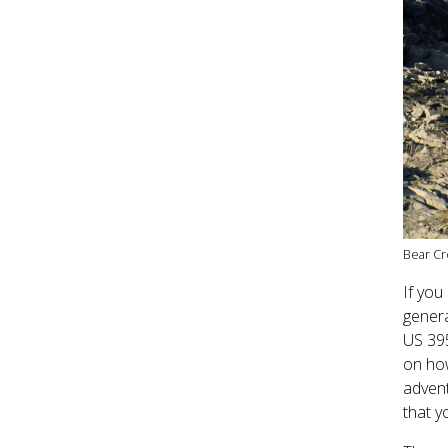
Bear Cr
If you
genera
US 395
on how
advent
that y