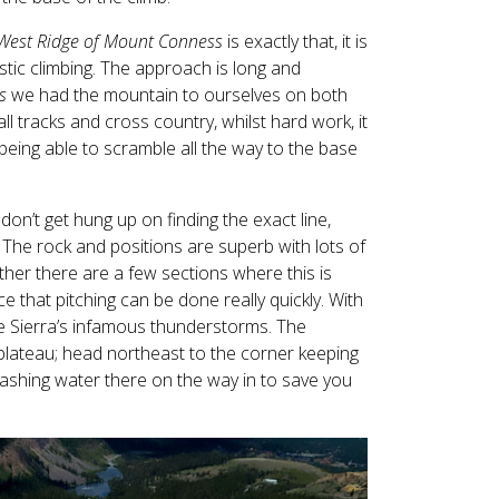
West Ridge of Mount Conness
is exactly that, it is
astic climbing. The approach is long and
s
we had the mountain to ourselves on both
l tracks and cross country, whilst hard work, it
eing able to scramble all the way to the base
 don’t get hung up on finding the exact line,
 The rock and positions are superb with lots of
her there are a few sections where this is
ce that pitching can be done really quickly. With
he Sierra’s infamous thunderstorms. The
 plateau; head northeast to the corner keeping
stashing water there on the way in to save you