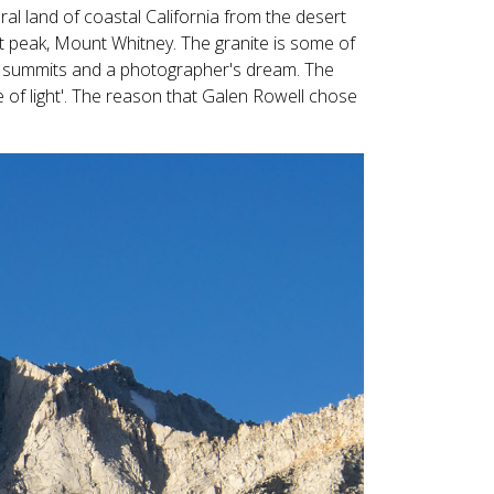
Touch
ral land of coastal California from the desert
device
t peak, Mount Whitney. The granite is some of
users
nd summits and a photographer's dream. The
can
e of light'. The reason that Galen Rowell chose
use
touch
and
swipe
gestures.