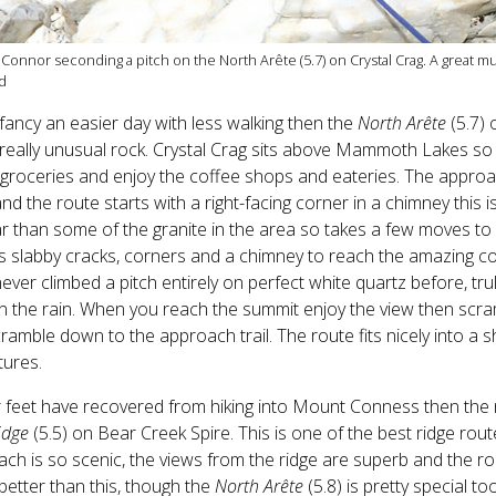
'Connor seconding a pitch on the North Arête (5.7) on Crystal Crag. A great mu
d
 fancy an easier day with less walking then the
North Arête
(5.7) 
eally unusual rock. Crystal Crag sits above Mammoth Lakes so e
groceries and enjoy the coffee shops and eateries. The approa
 and the route starts with a right-facing corner in a chimney this
r than some of the granite in the area so takes a few moves to 
s slabby cracks, corners and a chimney to reach the amazing corr
ever climbed a pitch entirely on perfect white quartz before, tru
n the rain. When you reach the summit enjoy the view then scr
ramble down to the approach trail. The route fits nicely into a 
tures.
r feet have recovered from hiking into Mount Conness then the n
idge
(5.5) on Bear Creek Spire. This is one of the best ridge ro
ch is so scenic, the views from the ridge are superb and the rock
etter than this, though the
North Arête
(5.8) is pretty special too