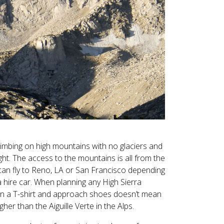
climbing on high mountains with no glaciers and
ght. The access to the mountains is all from the
can fly to Reno, LA or San Francisco depending
a hire car. When planning any High Sierra
 in a T-shirt and approach shoes doesn’t mean
er than the Aiguille Verte in the Alps.