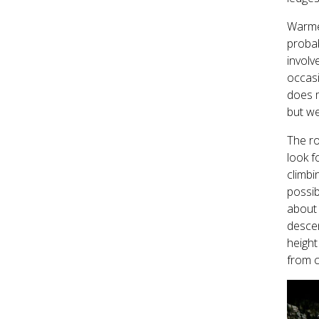
Warmed
probab
involv
occasi
does m
but we
The ro
look f
climbi
possib
about 
descen
height
from c