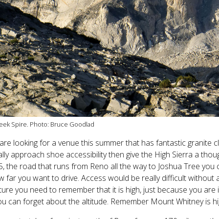
eek Spire. Photo: Bruce Goodlad
 are looking for a venue this summer that has fantastic granite 
lly approach shoe accessibility then give the High Sierra a thou
, the road that runs from Reno all the way to Joshua Tree you 
 far you want to drive. Access would be really difficult without 
ure you need to remember that it is high, just because you are
ou can forget about the altitude. Remember Mount Whitney is high