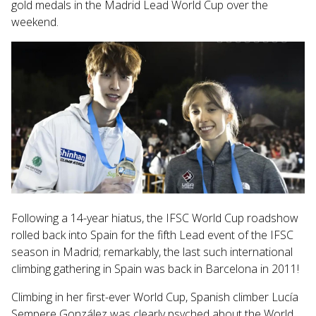
gold medals in the Madrid Lead World Cup over the
search
weekend.
result.
Touch
device
users
can
use
touch
and
swipe
gestures.
Following a 14-year hiatus, the IFSC World Cup roadshow
rolled back into Spain for the fifth Lead event of the IFSC
season in Madrid; remarkably, the last such international
climbing gathering in Spain was back in
Barcelona in 2011!
Climbing in her first-ever World Cup, Spanish climber Lucía
Sempere González was clearly psyched about the World