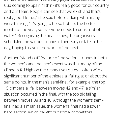
Cup coming to Spain. “I think it’s really good for our country
and our team. People can see that we exist, and that’s
really good for us,” she said before adding what many
were thinking, “It's going to be so hot. It’s the hottest
month of the year, so everyone needs to drink a lot of
water.” Recognising the heat issues, the organisers
scheduled the various rounds either early or late in the
day, hoping to avoid the worst of the heat.
Another “stand-out” feature of the various rounds in both
the women’s and the men’s event was that many of the
climbers fell high on the respective routes – often with a
significant number of the athletes all falling at or about the
same points. In the men’s semi-final, for example, the top
15 climbers all fell between moves 42 and 47; a similar
situation occurred in the final, with the top six falling
between moves 38 and 40. Although the women’s semi-
final had a similar issue, the women’s final had a lower
hard section, which caught out some competitors,