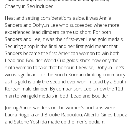
Chaehyun Seo included.
Heat and setting considerations aside, it was Annie
Sanders and Dohyun Lee who succeeded where more
experienced lead climbers came up short. For both
Sanders and Lee, it was their first-ever Lead gold medals.
Securing a top in the final and her first gold meant that
Sanders became the first American woman to win both
Lead and Boulder World Cup golds; she’s now only the
ninth woman to take that honour.
Likewise, Dohyun Lee’s
win is significant for the South Korean climbing community
as his gold is only the second ever won in Lead by a South
Korean male climber. By comparison, Lee is now the 12th
man to win gold medals in both Lead and Boulder.
Joining Annie Sanders on the women’s podiums were
Laura Rogora and Brooke Raboutou; Alberto Gines Lopez
and Satone Yoshida made up the men’s podium.