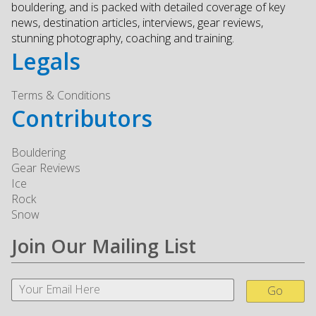
bouldering, and is packed with detailed coverage of key
news, destination articles, interviews, gear reviews,
stunning photography, coaching and training.
Legals
Terms & Conditions
Contributors
Bouldering
Gear Reviews
Ice
Rock
Snow
Join Our Mailing List
Go