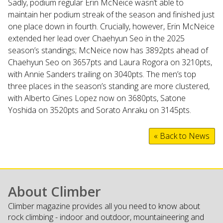
Sadly, podium regular Erin McNeice wasn’t able to
maintain her podium streak of the season and finished just
one place down in fourth. Crucially, however, Erin McNeice
extended her lead over Chaehyun Seo in the 2025
season’s standings; McNeice now has 3892pts ahead of
Chaehyun Seo on 3657pts and Laura Rogora on 3210pts,
with Annie Sanders trailing on 3040pts. The men’s top
three places in the season’s standing are more clustered,
with Alberto Gines Lopez now on 3680pts, Satone
Yoshida on 3520pts and Sorato Anraku on 3145pts.
« Back to News
About Climber
Climber magazine provides all you need to know about
rock climbing - indoor and outdoor, mountaineering and