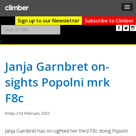
Sign up to our Newsletter
Subscribe to Climber
Use
the
x
up
and
down
arrows
Janja Garnbret on-
to
select
sights Popolni mrk
a
result.
F8c
Press
enter
to
Friday 21st February 2025
go
to
the
Janja Garnbret has on-sighted her third F8c doing
Popolni
selected