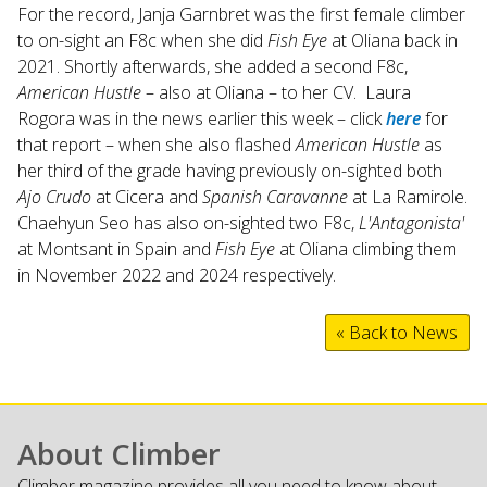
For the record, Janja Garnbret was the first female climber
to on-sight an F8c when she did
Fish Eye
at Oliana back in
2021. Shortly afterwards, she added a second F8c,
American Hustle
– also at Oliana – to her CV. Laura
Rogora was in the news earlier this week – click
here
for
that report – when she also flashed
American Hustle
as
her third of the grade having previously on-sighted both
Ajo Crudo
at Cicera and
Spanish Caravanne
at La Ramirole.
Chaehyun Seo has also on-sighted two F8c,
L'Antagonista'
at Montsant in Spain and
Fish Eye
at Oliana climbing them
in November 2022 and 2024 respectively.
« Back to News
About Climber
Climber magazine provides all you need to know about