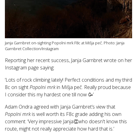
Janja Garnbret on-sighting Popolni mrk F8c at Mišja peč. Photo: Janja
Garnbret Collection/Instagram
Reporting her recent success, Janja Garnbret wrote on her
Instagram page saying:
‘Lots of rock climbing lately! Perfect conditions and my third
8c on sight
Popolni mrk
in Mišja peč. Really proud because
I consider this my hardest one till now 🥳’
Adam Ondra agreed with Janja Garnbret’s view that
Popolni mrk
is well worth its F8c grade adding his own
comment: ‘Very impressive Janja👏who doesn't know this
route, might not really appreciate how hard that is.’