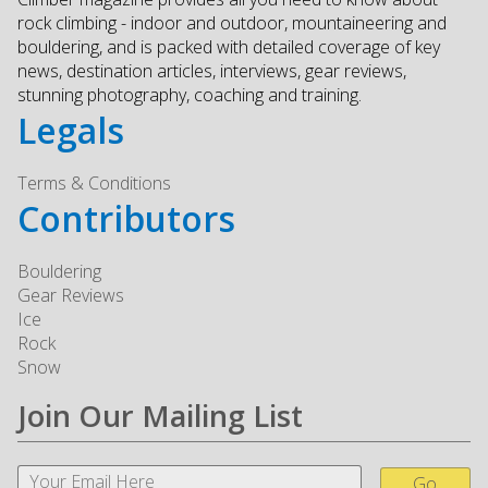
rock climbing - indoor and outdoor, mountaineering and
bouldering, and is packed with detailed coverage of key
news, destination articles, interviews, gear reviews,
stunning photography, coaching and training.
Legals
Terms & Conditions
Contributors
Bouldering
Gear Reviews
Ice
Rock
Snow
Join Our Mailing List
Go