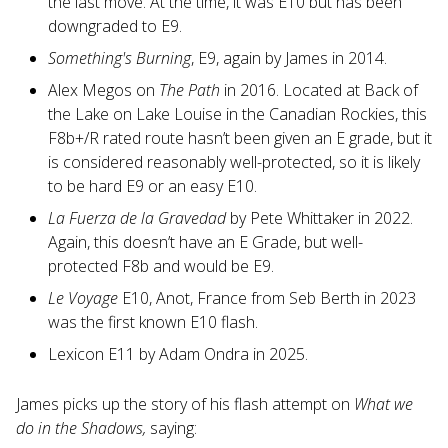
the last move. At the time, it was E10 but has been
downgraded to E9.
Something's Burning
, E9, again by James in 2014.
Alex Megos on
The Path
in 2016. Located at Back of
the Lake on Lake Louise in the Canadian Rockies, this
F8b+/R rated route hasn’t been given an E grade, but it
is considered reasonably well-protected, so it is likely
to be hard E9 or an easy E10.
La Fuerza de la Gravedad
by Pete Whittaker in 2022.
Again, this doesn’t have an E Grade, but well-
protected F8b and would be E9.
Le Voyage
E10, Anot, France from Seb Berth in 2023
was the first known E10 flash.
Lexicon E11 by Adam Ondra in 2025.
James picks up the story of his flash attempt on
What we
do in the Shadows,
saying: