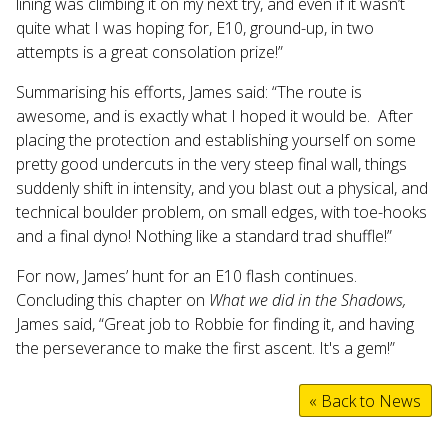
lining was climbing it on my next try, and even if it wasn’t
quite what I was hoping for, E10, ground-up, in two
attempts is a great consolation prize!”
Summarising his efforts, James said: “The route is
awesome, and is exactly what I hoped it would be. After
placing the protection and establishing yourself on some
pretty good undercuts in the very steep final wall, things
suddenly shift in intensity, and you blast out a physical, and
technical boulder problem, on small edges, with toe-hooks
and a final dyno! Nothing like a standard trad shuffle!”
For now, James’ hunt for an E10 flash continues.
Concluding this chapter on
What we did in the Shadows,
James said, “Great job to Robbie for finding it, and having
the perseverance to make the first ascent. It's a gem!”
« Back to News