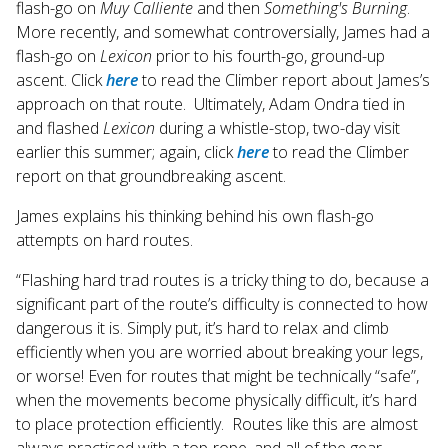
flash-go on
Muy Calliente
and then
Something's Burning
.
More recently, and somewhat controversially, James had a
flash-go on
Lexicon
prior to his fourth-go, ground-up
ascent. Click
here
to read the Climber report about James’s
approach on that route. Ultimately, Adam Ondra tied in
and flashed
Lexicon
during a whistle-stop, two-day visit
earlier this summer; again, click
here
to read the Climber
report on that groundbreaking ascent.
James explains his thinking behind his own flash-go
attempts on hard routes.
“Flashing hard trad routes is a tricky thing to do, because a
significant part of the route’s difficulty is connected to how
dangerous it is. Simply put, it’s hard to relax and climb
efficiently when you are worried about breaking your legs,
or worse! Even for routes that might be technically “safe”,
when the movements become physically difficult, it’s hard
to place protection efficiently. Routes like this are almost
always practised with a top-rope, and all of the gear