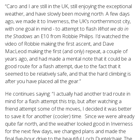
“Caro and I are still in the UK, still enjoying the exceptional
weather, and have slowly been moving north. A few days
ago, we made it to Inverness, the UK’s northernmost city,
with one goal in mind - to attempt to flash
What we do in
the Shadows
an E10 from Robbie Philips. I’d watched the
video of Robbie making the first ascent, and Dave
MacLeod making the first (and only) repeat, a couple of
years ago, and had made a mental note that it could be a
good route for a flash attempt, due to the fact that it
seemed to be relatively safe, and that the hard climbing is
after you have placed all the gear.”
He continues saying: “I actually had another trad route in
mind for a flash attempt this trip, but after watching a
friend attempt some of the moves, I decided it was better
to save it for another (cooler) time. Since we were already
quite far north, and the weather looked good in Inverness
for the next few days, we changed plans and made the
final five-hour drive to the beautiful Loch Duntelchaig. The