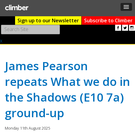
Sign up to our Newsletter
Subscribe to Climber
Use
the
x
up
and
down
arrows
James Pearson
to
select
repeats What we do in
a
result.
the Shadows (E10 7a)
Press
enter
to
ground-up
go
to
the
Monday 11th August 2025
selected