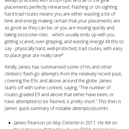
placements perfectly rehearsed. Flashing or on-sighting
hard trad routes means you are either wasting a lot of
time and energy making certain that your placements are
as good as they can be, or you are moving quickly and
taking excessive risks… which usually ends up with you
getting scared, over-gripping, and wasting energy! All this to
say - physically hard, well-protected, trad routes, with easy
to place gear are really rare!”
Kindly, James has summarised some of his and other
climbers’ flash-go attempts from the relatively recent past,
covering the E9s and above around the globe. James
starts off with some context, saying, “The number of
routes graded E9 and above that either have been, or
have attempted to be flashed, is pretty short.” This then is
James’ quick summary of notable attempts/ascents:
James Pearson on
Muy Calliente
in 2011. He fell on