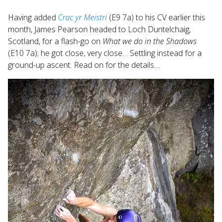
search
Having added
Crac yr Meistri
(E9 7a) to his CV earlier this
result.
month, James Pearson headed to Loch Duntelchaig,
Touch
Scotland, for a flash-go on
What we do in the Shadows
device
users
(E10 7a); he got close, very close… Settling instead for a
can
ground-up ascent. Read on for the details....
use
touch
and
swipe
gestures.