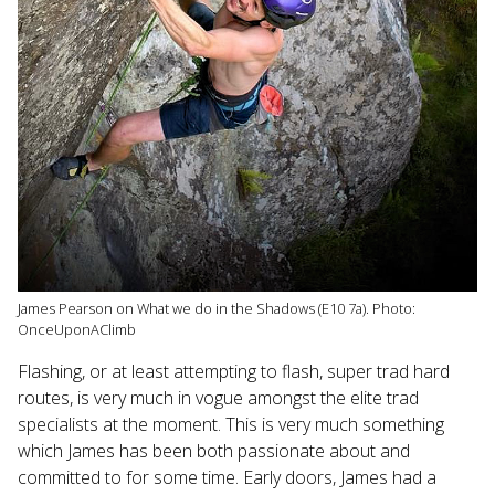
James Pearson on What we do in the Shadows (E10 7a). Photo:
OnceUponAClimb
Flashing, or at least attempting to flash, super trad hard
routes, is very much in vogue amongst the elite trad
specialists at the moment. This is very much something
which James has been both passionate about and
committed to for some time. Early doors, James had a