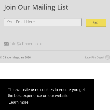
Join Our Mailing List
Go
info@climber.co.uk
© Climber Magazine 2026
Little Fire Digital
This website uses cookies to ensure you get
the best experience on our website.
Learn more