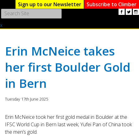
Sign up to our Newsletter
Subscribe to Climber
Use
the
x
up
and
down
arrows
Erin McNeice takes
to
select
her first Boulder Gold
a
result.
in Bern
Press
enter
to
Tuesday 17th June 2025
go
to
the
Erin McNeice took her first gold medal in Boulder at the
selected
IFSC World Cup in Bern last week; Yufei Pan of China took
search
the men’s gold.
result.