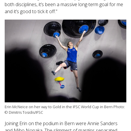
both disciplines, it’s been a massive long-term goal for me
and it’s good to tick it off.”
Erin McNeice on her way to Gold in the IFSC World Cup in Bern Photo:
© Dimitris Tosidis/IFSC
Joining Erin on the podium in Bern were Annie Sanders
and Miho Nonaka. The slimmest of margins separated