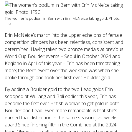
Touch
device
users
The women's podium in Bern with Erin McNeice taking gold. Photo:
can
IFSC
use
touch
Erin McNeice’s march into the upper echelons of female
and
competition climbers has been relentless, consistent and
swipe
determined. Having taken two bronze medals at previous
gestures.
World Cup Boulder events – Seoul in October 2024 and
Keqiano in April of this year – Erin has been threatening
more; the Bern event over the weekend was when she
broke through and took her first-ever Boulder gold.
By adding a Boulder gold to the two Lead golds Erin
scooped at Wujiang and Bali earlier this year, Erin has
become the first ever British woman to get gold in both
Boulder and Lead. Even more remarkable is that she’s
earned that distinction in the same season, just weeks
apart! Since finishing fifth in the Combined at the 2024
Paris Olympics – itself a super impressive achievement –