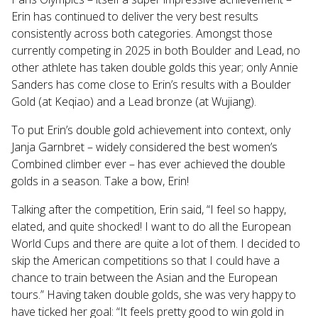
Erin has continued to deliver the very best results
consistently across both categories. Amongst those
currently competing in 2025 in both Boulder and Lead, no
other athlete has taken double golds this year; only Annie
Sanders has come close to Erin’s results with a Boulder
Gold (at Keqiao) and a Lead bronze (at Wujiang).
To put Erin’s double gold achievement into context, only
Janja Garnbret – widely considered the best women’s
Combined climber ever – has ever achieved the double
golds in a season. Take a bow, Erin!
Talking after the competition, Erin said, “I feel so happy,
elated, and quite shocked! I want to do all the European
World Cups and there are quite a lot of them. I decided to
skip the American competitions so that I could have a
chance to train between the Asian and the European
tours.” Having taken double golds, she was very happy to
have ticked her goal: “It feels pretty good to win gold in