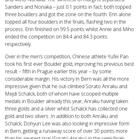
Sanders and Nonaka – just 0.1 points in fact; both topped
three boulders and got the zone on the fourth. Erin alone
topped all four boulders in the finals, flashing two in the
process. Erin finished on 99.5 points whilst Annie and Miho
ended the competition on 84.4 and 84.3 points
respectively.
Over in the men’s competition, Chinese athlete Yufei Pan
took his first ever Boulder gold, improving his previous best
result – fifth in Prague earlier this year – by some
considerable margin. His victory in Bern was all the more
impressive given that he out-climbed Sorato Anraku and
Mejdi Schalck, both of whom have scooped multiple
medals in Boulder already this year; Anraku having taken
three golds and a silver whilst Schalck has collected one
gold and two silvers. In addition to both Anraku and
Schalck, Dohyun Lee was also looking in impressive form
in Bern, getting a runaway score of over 30 points more
than his nearest rival (Sorato Anraku) in the semi-finals.