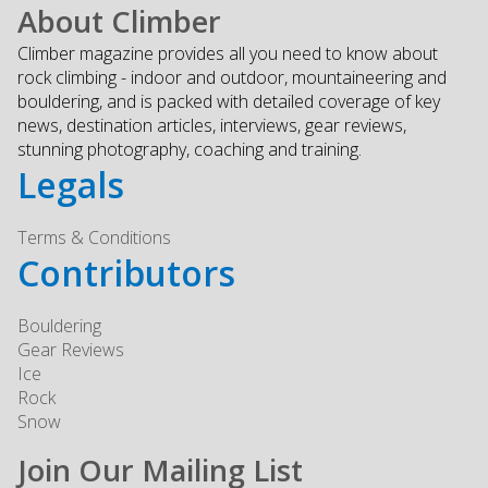
About Climber
Climber magazine provides all you need to know about
rock climbing - indoor and outdoor, mountaineering and
bouldering, and is packed with detailed coverage of key
news, destination articles, interviews, gear reviews,
stunning photography, coaching and training.
Legals
Terms & Conditions
Contributors
Bouldering
Gear Reviews
Ice
Rock
Snow
Join Our Mailing List