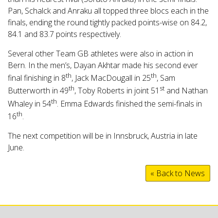
Pan, Schalck and Anraku all topped three blocs each in the
finals, ending the round tightly packed points-wise on 84.2,
84.1 and 83.7 points respectively.
Several other Team GB athletes were also in action in
Bern. In the men’s, Dayan Akhtar made his second ever
th
th
final finishing in 8
, Jack MacDougall in 25
, Sam
th
st
Butterworth in 49
, Toby Roberts in joint 51
and Nathan
th
Whaley in 54
. Emma Edwards finished the semi-finals in
th
16
.
The next competition will be in Innsbruck, Austria in late
June.
« Back to News