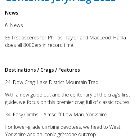
search
result.
News
Touch
6: News
device
users
E9 first ascents for Phillips, Taylor and MacLeod. Harila
can
does all 8000ers in record time.
use
touch
and
swipe
Destinations / Crags / Features
gestures.
24: Dow Crag: Lake District Mountain Trad
With a new guide out and the centenary of the crag’s first
guide, we focus on this premier crag full of classic routes.
34: Easy Climbs – Almscliff Low Man, Yorkshire
For lower-grade climbing devotees, we head to West
Yorkshire and an iconic gritstone outcrop.