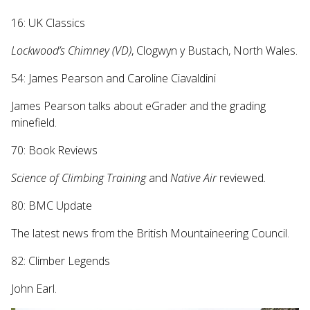
16: UK Classics
Lockwood’s Chimney (VD)
, Clogwyn y Bustach, North Wales.
54: James Pearson and Caroline Ciavaldini
James Pearson talks about eGrader and the grading
minefield.
70: Book Reviews
Science of Climbing Training
and
Native Air
reviewed
.
80: BMC Update
The latest news from the British Mountaineering Council.
82: Climber Legends
John Earl.