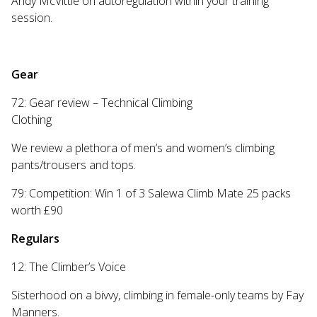
Andy McVittie on autoregulation within your training
session.
Gear
72: Gear review – Technical Climbing
Clothing
We review a plethora of men’s and women’s climbing
pants/trousers and tops.
79: Competition: Win 1 of 3 Salewa Climb Mate 25 packs
worth £90
Regulars
12: The Climber’s Voice
Sisterhood on a bivvy, climbing in female-only teams by Fay
Manners.