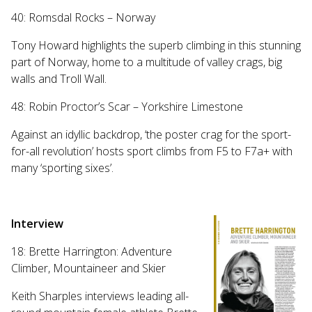
40: Romsdal Rocks – Norway
Tony Howard highlights the superb climbing in this stunning
part of Norway, home to a multitude of valley crags, big
walls and Troll Wall.
48: Robin Proctor’s Scar – Yorkshire Limestone
Against an idyllic backdrop, ‘the poster crag for the sport-
for-all revolution’ hosts sport climbs from F5 to F7a+ with
many ‘sporting sixes’.
Interview
18: Brette Harrington: Adventure
Climber, Mountaineer and Skier
Keith Sharples interviews leading all-