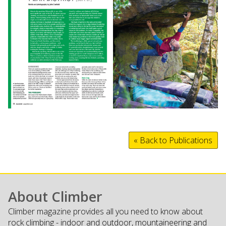
« Back to Publications
About Climber
Climber magazine provides all you need to know about
rock climbing - indoor and outdoor, mountaineering and