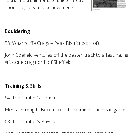
round mountain female athlete Brette
about life, loss and achievements.
Bouldering
58: Wharncliffe Crags – Peak District (sort of)
John Coefield ventures off the beaten track to a fascinating
gritstone crag north of Sheffield.
Training & Skills
64: The Climber’s Coach
Mental Strength. Becca Lounds examines the head game.
68: The Climber’s Physio