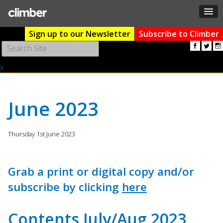
Sign up to our Newsletter
Subscribe to Climber
Use
the
x
up
and
down
arrows
June 2023
to
select
a
Thursday 1st June 2023
result.
Press
enter
Grab a print or digital copy and/or
to
subscribe by clicking
here
go
to
the
Contents July/Aug 2023
selected