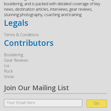
bouldering, and is packed with detailed coverage of key
news, destination articles, interviews, gear reviews,
stunning photography, coaching and training.
Legals
Terms & Conditions
Contributors
Bouldering
Gear Reviews
Ice
Rock
Snow
Join Our Mailing List
Go