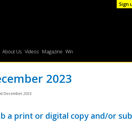
Sign 
About Us
Videos
Magazine
Win
cember 2023
1st December 2023
b a print or digital copy and/or sub