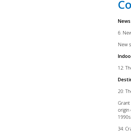
Co
News
6: Ne
New sl
Indoo
12: Th
Desti
20: Th
Grant 
origin
1990s 
34: Cr