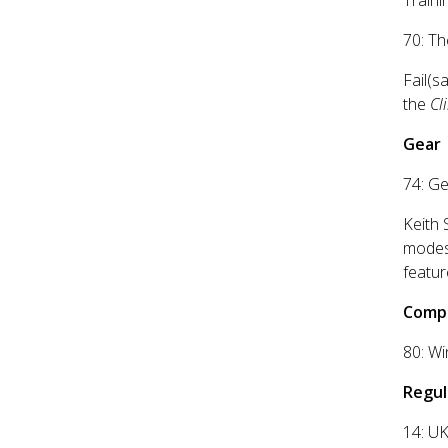
Traini
70: Th
Fail(s
the
Cl
Gear
74: G
Keith 
modest
featur
Compe
80: Wi
Regul
14: UK