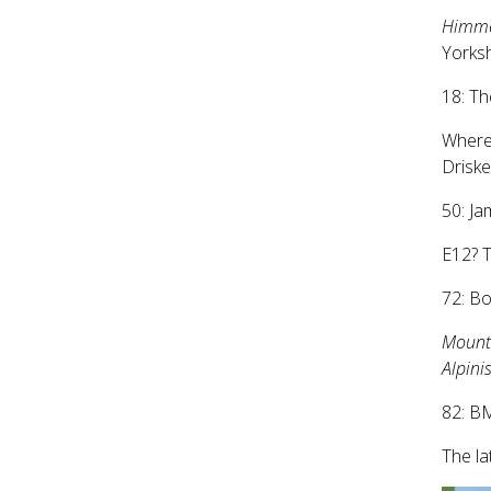
Himme
Yorksh
18: Th
Where
Driskel
50: Ja
E12? T
72: B
Mounta
Alpini
82: B
The la