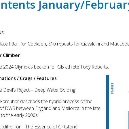
ntents January/Februar
ws
ate F9a+ for Cookson, E10 repeats for Ciavaldini and MacLeod
r Climber
e 2024 Olympics beckon for GB athlete Toby Roberts.
nations / Crags / Features
e Devil’s Reject – Deep Water Soloing
Farquhar describes the hybrid process of the
 of DWS between England and Mallorca in the late
to the early 2000s.
atcliffe Tor – The Essence of Gritstone