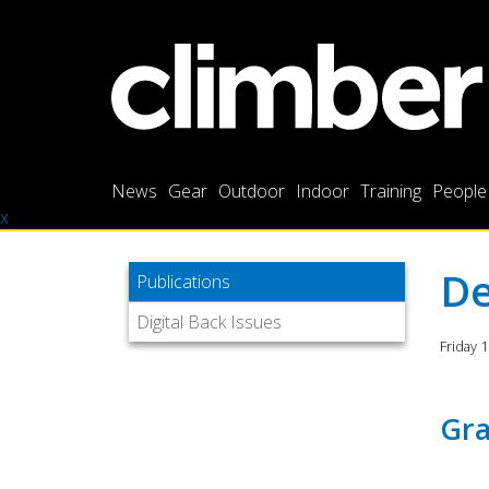
News
Gear
Outdoor
Indoor
Training
People
x
De
Publications
Digital Back Issues
Friday 
Gra