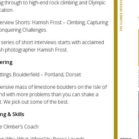
ng through to high-end rock climbing and Olympic
cation.
terview Shorts: Hamish Frost – Climbing, Capturing
onquering Challenges.
series of short interviews starts with acclaimed
ish photographer Hamish Frost.
ering
ttings Boulderfield – Portland, Dorset
ensive mass of limestone boulders on the Isle of
and with more problems than you can shake a
at. We pick out some of the best.
ng & Skills
e Climber’s Coach