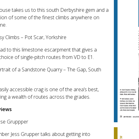
use takes us to this south Derbyshire gem and a
tion of some of the finest climbs anywhere on
one.
sy Climbs – Pot Scar, Yorkshire
d to this limestone escarpment that gives a
hoice of single-pitch routes from VD to E1.
rtrait of a Sandstone Quarry – The Gap, South
asily accessible crag is one of the area’s best,
ring a wealth of routes across the grades.
views
esse Gruppper
mber Jess Grupper talks about getting into