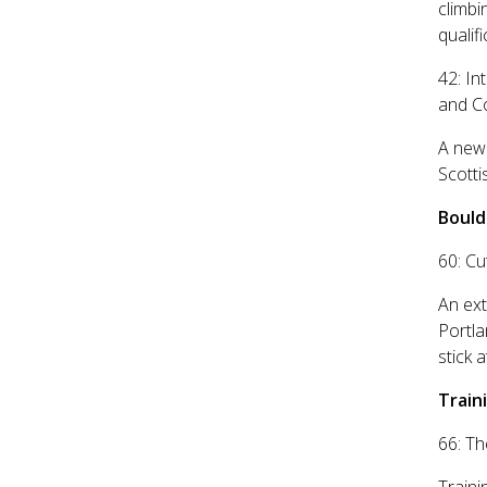
climbi
qualifi
42: In
and C
A new 
Scott
Bould
60: Cu
An ext
Portl
stick 
Traini
66: Th