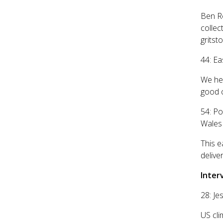
Ben Ro
collec
gritst
44: Ea
We hea
good c
54: Po
Wales
This e
delive
Inter
28: J
US cli