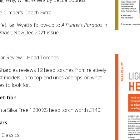
ng: Why, What, When? by Becca Lounds.
e Climber’s Coach Extra
afe). Ian Wyatt’s follow-up to
A Punter’s Paradox
in
imber
, Nov/Dec 2021 issue.
ear Review – Head Torches
Sharples reviews 12 head torches from relatively
 models up to top-end units and tips on what
es to look for.
tition
n a Silva Free 1200 XS head torch worth £140.
ars
 Classics