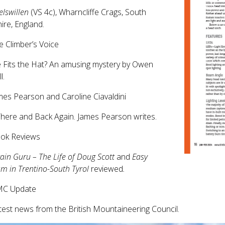
lswillen
(VS 4c), Wharncliffe Crags, South
ire, England.
e Climber’s Voice
 Fits the Hat? An amusing mystery by Owen
l.
mes Pearson and Caroline Ciavaldini
here and Back Again. James Pearson writes.
ook Reviews
in Guru – The Life of Doug Scott
and
Easy
sm in Trentino-South Tyrol
reviewed
.
MC Update
test news from the British Mountaineering Council.