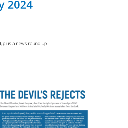
y 2024
Touch
device
users
can
use
touch
and
, plus a news round-up.
swipe
gestures.