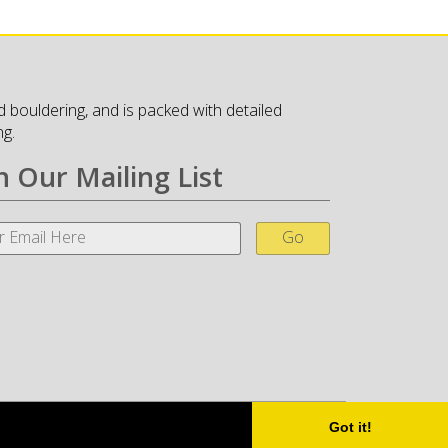
 bouldering, and is packed with detailed
ng.
n Our Mailing List
Go
Got it!
Little Fire Digital