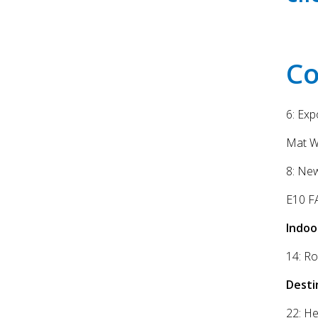
Co
6: Ex
Mat W
8: Ne
E10 FA
Indoo
14: Ro
Desti
22: H