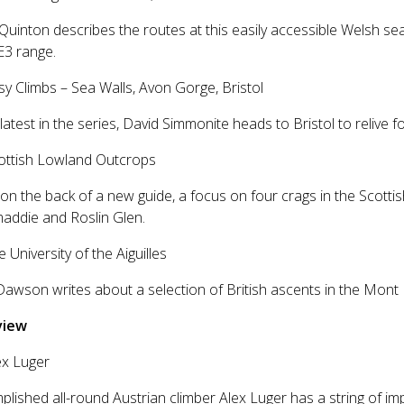
Quinton describes the routes at this easily accessible Welsh sea
E3 range.
sy Climbs – Sea Walls, Avon Gorge, Bristol
 latest in the series, David Simmonite heads to Bristol to relive
cottish Lowland Outcrops
on the back of a new guide, a focus on four crags in the Scotti
addie and Roslin Glen.
e University of the Aiguilles
awson writes about a selection of British ascents in the Mont
view
ex Luger
lished all-round Austrian climber Alex Luger has a string of im