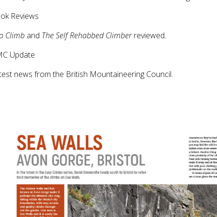
ook Reviews
to Climb
and
The Self Rehabbed Climber
reviewed
.
MC Update
test news from the British Mountaineering Council.