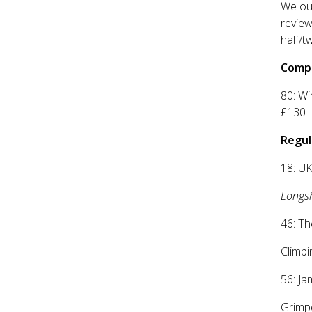
We out
review
half/t
Compe
80: W
£130
Regul
18: UK
Longs
46: Th
Climbi
56: Ja
Grimpe