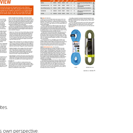
tes.
s own perspective.