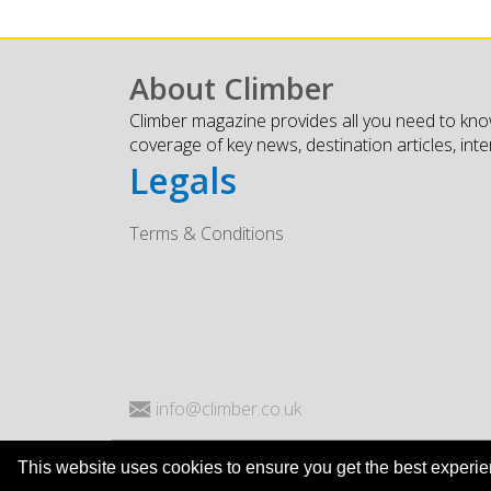
About Climber
Climber magazine provides all you need to kno
coverage of key news, destination articles, int
Legals
Terms & Conditions
info@climber.co.uk
This website uses cookies to ensure you get the best experi
© Climber Magazine 2026