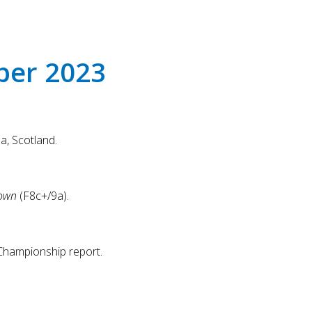
Touch
device
users
can
ber 2023
use
touch
and
swipe
gestures.
a, Scotland.
own
(F8c+/9a).
Championship report.