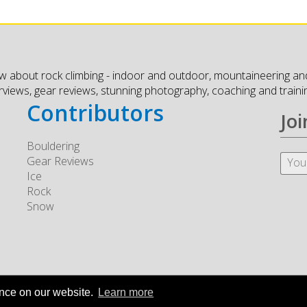
w about rock climbing - indoor and outdoor, mountaineering and
erviews, gear reviews, stunning photography, coaching and traini
Contributors
Joi
Bouldering
Gear Reviews
Ice
Rock
Snow
ence on our website.
Learn more