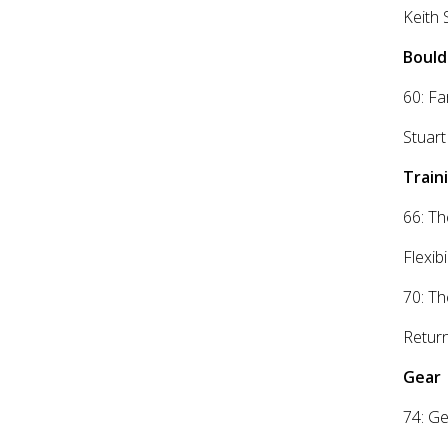
Keith 
Bould
60: Fa
Stuart
Traini
66: Th
Flexib
70: Th
Return
Gear
74: Ge