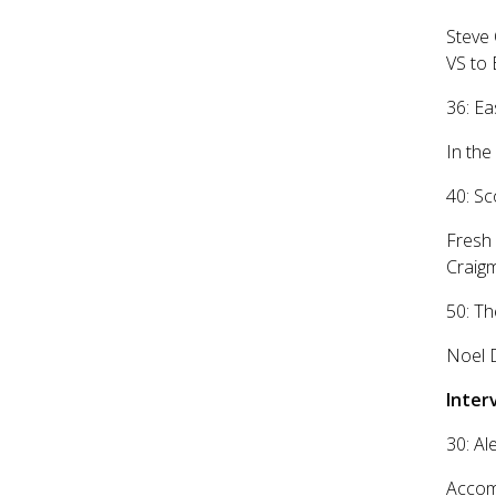
Steve 
VS to 
36: Ea
In the
40: S
Fresh 
Craigm
50: Th
Noel D
Inter
30: Al
Accomp