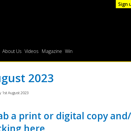
Sign 
About Us
Videos
Magazine
Win
gust 2023
 1st August 2023
ab a print or digital copy and
icking
here