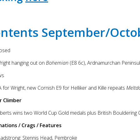
ntents September/Octo
posed
right hanging out on
Bohemian
(E8 6c), Ardnamurchan Peninsul
ws
 for Wright, new Cornish E9 for Helliker and Kille repeats
Meltd
r Climber
berts wins two World Cup Gold medals plus British Bouldering 
nations / Crags / Features
eadstrong: Stennis Head, Pembroke