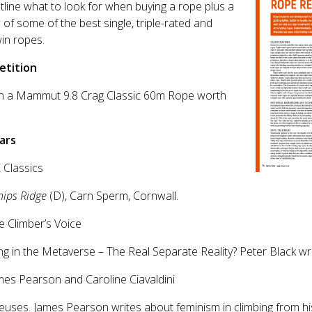
line what to look for when buying a rope plus a
 of some of the best single, triple-rated and
win ropes.
tition
in a Mammut 9.8 Crag Classic 60m Rope worth
ars
 Classics
hips Ridge
(D), Carn Sperm, Cornwall.
e Climber’s Voice
ng in the Metaverse – The Real Separate Reality? Peter Black wri
mes Pearson and Caroline Ciavaldini
uses. James Pearson writes about feminism in climbing from hi