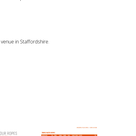
venue in Staffordshire.