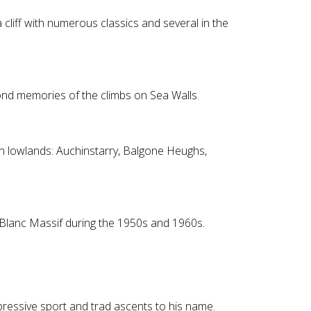
 cliff with numerous classics and several in the
 fond memories of the climbs on Sea Walls.
sh lowlands: Auchinstarry, Balgone Heughs,
 Blanc Massif during the 1950s and 1960s.
pressive sport and trad ascents to his name.