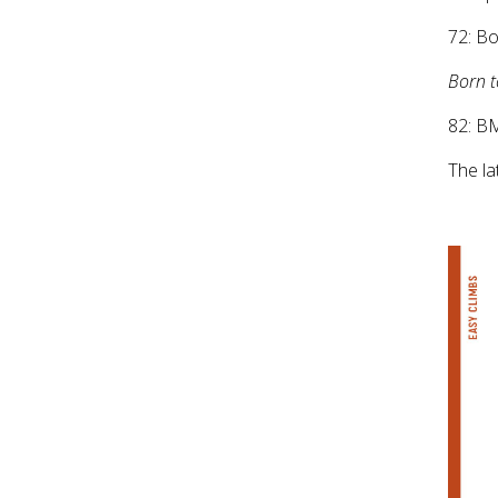
72: B
Born 
82: B
The la