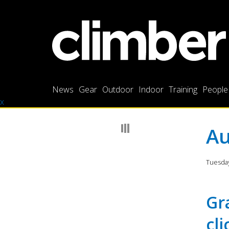
News
Gear
Outdoor
Indoor
Training
People
x
Au
Tuesday
Gr
cl