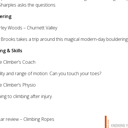
Sharples asks the questions.
ering
rley Woods – Churnett Valley
 Brooks takes a trip around this magical modern-day bouldering 
ng & Skills
e Climber’s Coach
ility and range of motion: Can you touch your toes?
e Climber’s Physio
ing to climbing after injury.
ar review – Climbing Ropes