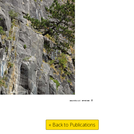
« Back to Publications