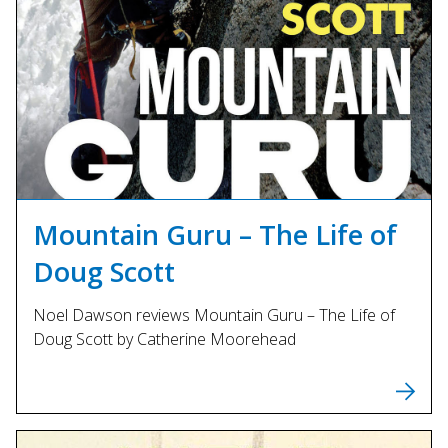
Mountain Guru – The Life of
Doug Scott
Noel Dawson reviews Mountain Guru – The Life of
Doug Scott by Catherine Moorehead