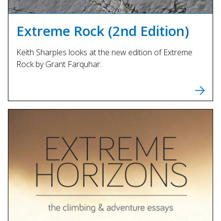
Extreme Rock (2nd Edition)
Keith Sharples looks at the new edition of Extreme
Rock by Grant Farquhar.