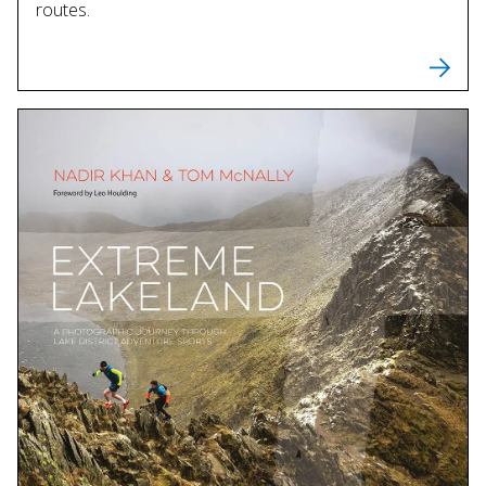
routes.