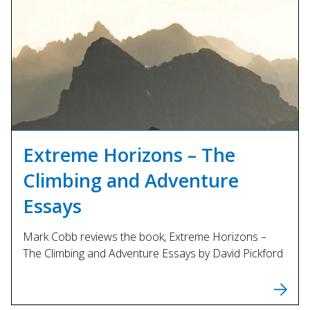
Extreme Horizons – The
Climbing and Adventure
Essays
Mark Cobb reviews the book, Extreme Horizons –
The Climbing and Adventure Essays by David Pickford