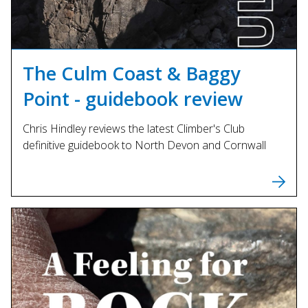
The Culm Coast & Baggy
Point - guidebook review
Chris Hindley reviews the latest Climber's Club
definitive guidebook to North Devon and Cornwall