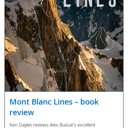
Mont Blanc Lines – book
review
Ken Daykin reviews Alex Buisse's excellent