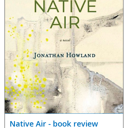
Native Air - book review