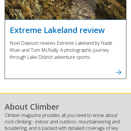
Extreme Lakeland review
Noel Dawson reviews Extreme Lakeland by Nadir
Khan and Tom McNally. A photographic journey
through Lake District adventure sports.
About Climber
Climber magazine provides all you need to know about
rock climbing - indoor and outdoor, mountaineering and
bouldering, and is packed with detailed coverage of key