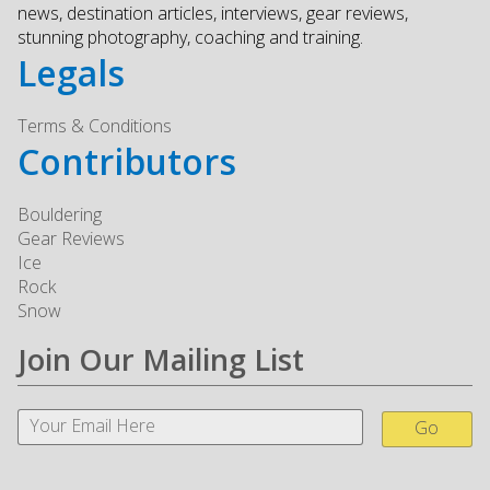
news, destination articles, interviews, gear reviews,
stunning photography, coaching and training.
Legals
Terms & Conditions
Contributors
Bouldering
Gear Reviews
Ice
Rock
Snow
Join Our Mailing List
Go