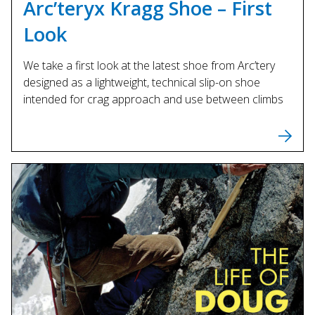
Arc’teryx Kragg Shoe – First
Look
We take a first look at the latest shoe from Arc’tery
designed as a lightweight, technical slip-on shoe
intended for crag approach and use between climbs