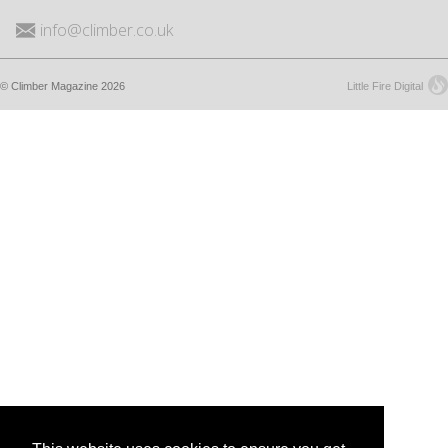
info@climber.co.uk
© Climber Magazine 2026
Little Fire Digital