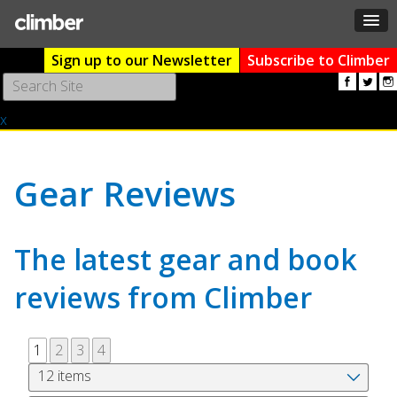
Sign up to our Newsletter
Subscribe to Climber
Use
the
x
up
and
down
arrows
Gear Reviews
to
select
a
The latest gear and book
result.
Press
reviews from Climber
enter
to
go
1
2
3
4
to
the
selected