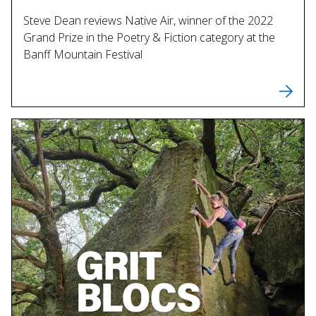
Steve Dean reviews Native Air, winner of the 2022
Grand Prize in the Poetry & Fiction category at the
Banff Mountain Festival