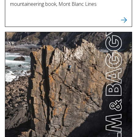
mountaineering book, Mont Blanc Lines