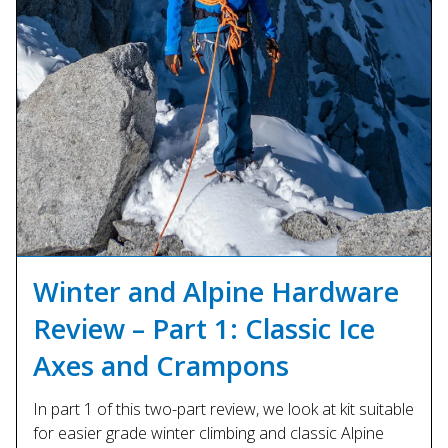
Winter and Alpine Hardware
Review – Part 1: Classic Ice
Axes and Crampons
In part 1 of this two-part review, we look at kit suitable
for easier grade winter climbing and classic Alpine