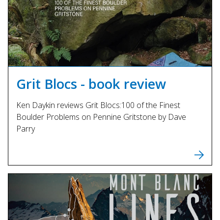
Grit Blocs - book review
Ken Daykin reviews Grit Blocs:100 of the Finest
Boulder Problems on Pennine Gritstone by Dave
Parry