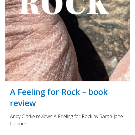
A Feeling for Rock – book
review
Andy Clarke reviews A Feeling for Rock by Sarah-Jane
Dobner