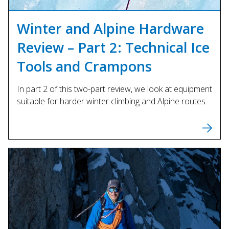
Winter and Alpine Hardware
Review – Part 2: Technical Ice
Tools and Crampons
In part 2 of this two-part review, we look at equipment
suitable for harder winter climbing and Alpine routes.