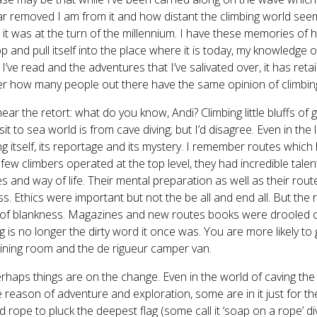
r removed I am from it and how distant the climbing world se
it was at the turn of the millennium. I have these memories of h
p and pull itself into the place where it is today, my knowledge
I’ve read and the adventures that I’ve salivated over, it has reta
 how many people out there have the same opinion of climbin
hear the retort: what do you know, Andi? Climbing little bluffs of 
isit to sea world is from cave diving; but I’d disagree. Even in th
ng itself, its reportage and its mystery. I remember routes whic
 few climbers operated at the top level, they had incredible talen
s and way of life. Their mental preparation as well as their ro
s. Ethics were important but not the be all and end all. But the
 of blankness. Magazines and new routes books were drooled o
ng is no longer the dirty word it once was. You are more likely to
ining room and the de rigueur camper van.
rhaps things are on the change. Even in the world of caving th
e reason of adventure and exploration, some are in it just for
 rope to pluck the deepest flag (some call it ‘soap on a rope’ diving)