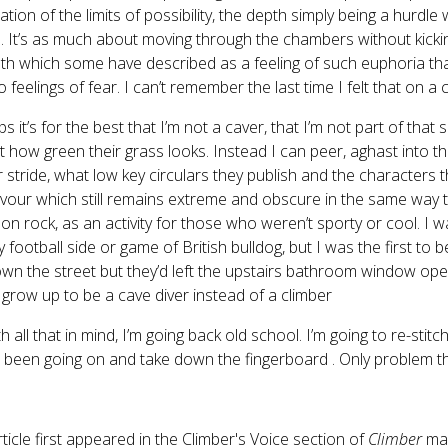
ation of the limits of possibility, the depth simply being a hurdl
l. It’s as much about moving through the chambers without kickin
th which some have described as a feeling of such euphoria that
o feelings of fear. I can’t remember the last time I felt that on a c
s it’s for the best that I’m not a caver, that I’m not part of that 
t how green their grass looks. Instead I can peer, aghast into t
ir stride, what low key circulars they publish and the characters
our which still remains extreme and obscure in the same way th
 on rock, as an activity for those who weren’t sporty or cool. I 
y football side or game of British bulldog, but I was the first
wn the street but they’d left the upstairs bathroom window open
grow up to be a cave diver instead of a climber
th all that in mind, I’m going back old school. I’m going to re-stit
 been going on and take down the fingerboard . Only problem the
rticle first appeared in the Climber's Voice section of
Climber
ma