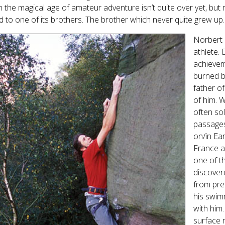
 the magical age of amateur adventure isn’t quite over yet, but
d to one of its brothers. The brother which never quite grew up.
Norbert 
athlete. 
achieveme
burned b
father o
of him. 
often so
passages
on/in Ea
France 
one of t
discover
from pre
his swim
with him
surface 