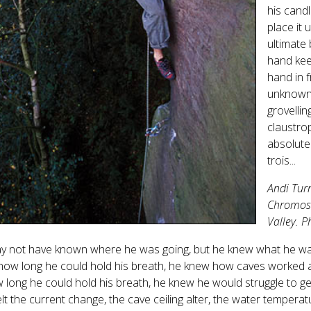
his cand
place it 
ultimate
hand kee
hand in f
unknown.
grovellin
claustrop
absolute
trois...
Andi Tur
Chromoso
Valley. 
y not have known where he was going, but he knew what he was
ow long he could hold his breath, he knew how caves worked an
 long he could hold his breath, he knew he would struggle to g
felt the current change, the cave ceiling alter, the water tempera