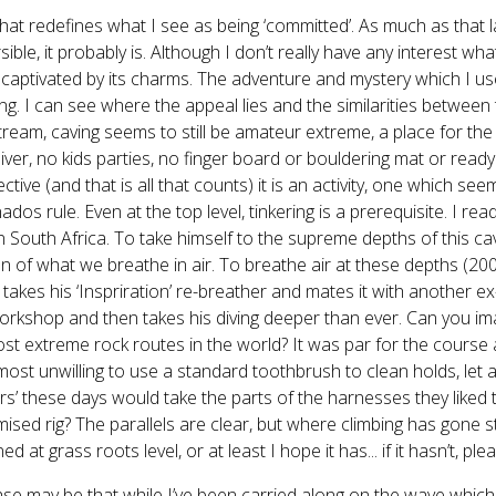
at redefines what I see as being ‘committed’. As much as that 
rsible, it probably is. Although I don’t really have any interest wh
y captivated by its charms. The adventure and mystery which I use
ing. I can see where the appeal lies and the similarities betwee
ream, caving seems to still be amateur extreme, a place for the e
iver, no kids parties, no finger board or bouldering mat or ready
ctive (and that is all that counts) it is an activity, one which s
nados rule. Even at the top level, tinkering is a prerequisite. I 
n South Africa. To take himself to the supreme depths of this ca
on of what we breathe in air. To breathe air at these depths (200m
 takes his ‘Inspriration’ re-breather and mates it with another ex-
 workshop and then takes his diving deeper than ever. Can you i
st extreme rock routes in the world? It was par for the cours
most unwilling to use a standard toothbrush to clean holds, let a
rs’ these days would take the parts of the harnesses they liked
ised rig? The parallels are clear, but where climbing has gone 
ed at grass roots level, or at least I hope it has... if it hasn’t, p
se may be that while I’ve been carried along on the wave which is