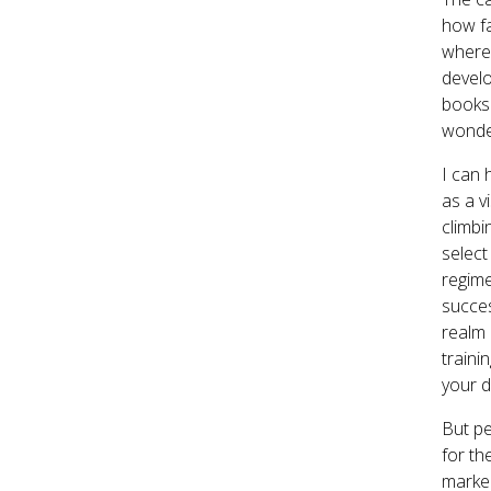
how fa
where 
develo
books 
wonder
I can 
as a v
climbi
select
regime
succes
realm
traini
your d
But pe
for th
marked