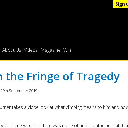
Sign 
About Us
Videos
Magazine
Win
 the Fringe of Tragedy
 29th September 2019
urner takes a close look at what climbing means to him and how
was a time when climbing was more of an eccentric pursuit tha