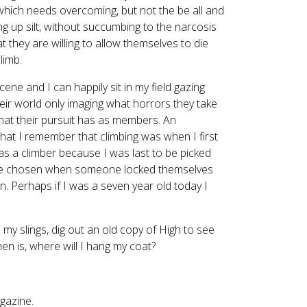
e which needs overcoming, but not the be all and
g up silt, without succumbing to the narcosis
 they are willing to allow themselves to die
limb.
scene and I can happily sit in my field gazing
heir world only imaging what horrors they take
 that their pursuit has as members. An
at I remember that climbing was when I first
was a climber because I was last to be picked
 to be chosen when someone locked themselves
. Perhaps if I was a seven year old today I
ch my slings, dig out an old copy of High to see
n is, where will I hang my coat?
gazine.