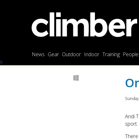
News
Gear
Outdoor
Indoor
Training
People
x
On
Sunday
Andi T
sport.
There 