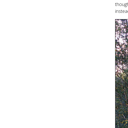
though
instea