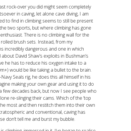
last rock-over you did might seem completely
atsoever in caving, let alone cave diving, I am
d to find in climbing seems to still be present
n the two sports, but where climbing has gone
nthusiast. There is no climbing wall for the
 rolled brush sets. Instead, from my
eems incredibly dangerous and one in which
read about David Shaw’s exploits in Bushman’s
ve he has to reduce his oxygen intake to a
+) would be like taking a bullet to the brain.
Navy Seals rig, he does this all himself in his
magine making your own gear and using it to do
e a few decades back, but now I see people who
lone re-slinging their cams. Which of the ‘top
 the most and then restitch them into their own
stratospheric and conventional, caving has
lease don’t tell me and burst my bubble.
 climbing, immersed in it, I’ve began to realise