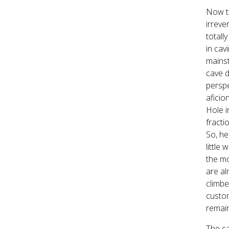
Now th
irreve
totall
in cav
mainst
cave d
perspe
aficio
Hole i
fracti
So, he
little
the mo
are al
climbe
custom
remain
The ca