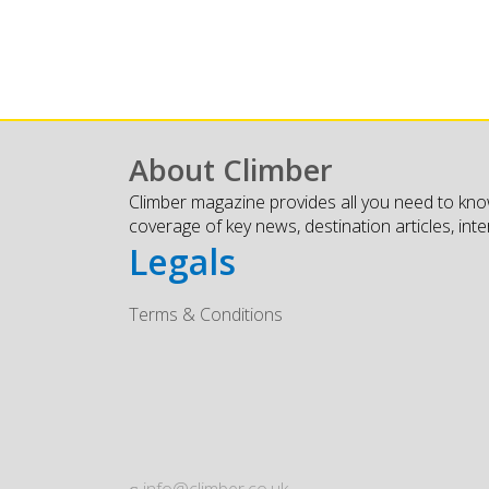
About Climber
Climber magazine provides all you need to kno
coverage of key news, destination articles, int
Legals
Terms & Conditions