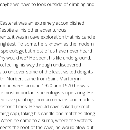
Touch
 maybe we have to look outside of climbing and
device
users
can
Casteret was an extremely accomplished
use
Despite all his other adventurous
touch
nts, it was in cave exploration that his candle
and
rightest. To some, he is known as the modern
swipe
f speleology, but most of us have never heard
gestures.
Why would we? He spent his life underground,
lo, feeling his way through undiscovered
 to uncover some of the least visited delights
rth. Norbert came from Saint Martory in
and between around 1920 and 1970 he was
he most important speleologists operating. He
ed cave paintings, human remains and models
historic times. He would cave naked (except
ming cap), taking his candle and matches along
. When he came to a sump, where the water’s
meets the roof of the cave, he would blow out