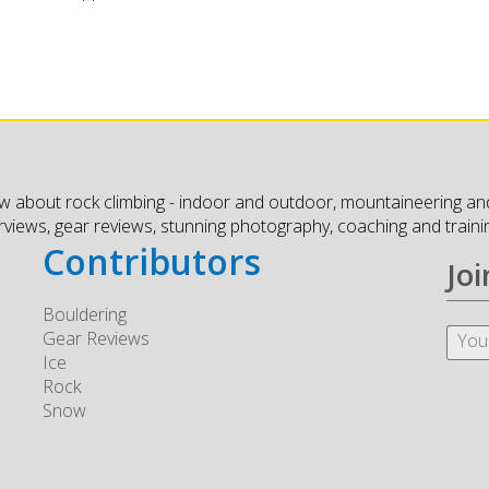
w about rock climbing - indoor and outdoor, mountaineering and
erviews, gear reviews, stunning photography, coaching and traini
Contributors
Joi
Bouldering
Gear Reviews
Ice
Rock
Snow