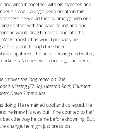
le and wrap it, together with his matches and
under his cap. Taking a deep breath in this
 blackness he would then submerge with one
ping contact with the cave ceiling and one
ront he would drag himself along into the
 Whilst most of us would probably be
g at this point through the sheer
hobic tightness, the near freezing cold water,
 darkness Norbert was counting: une, deux,
ner makes the long reach on One
ne's Missing (E7 6b), Harston Rock, Churnett
Photo: David Simmonite
 doing. He remained cool and collected. He
d he knew his way out. If he counted to half
et back the way he came before drowning. But,
ture change, he might just press on.