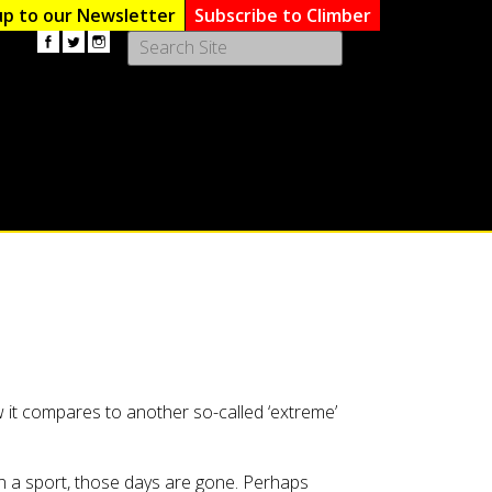
up to our Newsletter
Subscribe to Climber
Use
the
up
and
down
arrows
to
select
a
result.
Press
enter
to
go
to
the
 it compares to another so-called ‘extreme’
selected
search
result.
n a sport, those days are gone. Perhaps