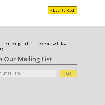
« Back to Rock
 bouldering, and is packed with detailed
ng.
n Our Mailing List
Go