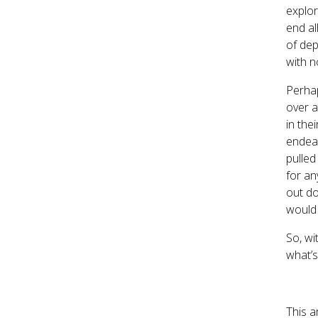
explor
end al
of dep
with n
Perhap
over a
in the
endeav
pulled
for an
out do
would 
So, wi
what’s
This a