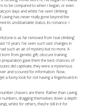
ems to be compared to when I began, or even
alcyon days and whilst I’ve seen climbing
 of caving has never really gone beyond the
ined its unobtainable status, its romance. I
g.
gritstone is as far removed from ‘real climbing’
e last 10 years I’ve seen such vast changes in
h had such an air of mystery but no more. A
t born from genetic gift, obscure training
ute preparation gave them the best chances of
 routes did captivate, they were a mysterious
ver and scoured for information. Now,
 get a funny look for not having a fingerboard in
e number chasers are there. Rather than caving
 the numbers, dragging themselves down a depth
, whilst for others, they’re still in it for