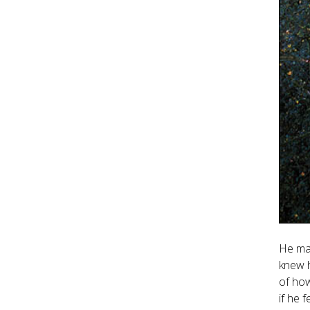
He ma
knew h
of how
if he 