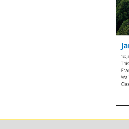
J
1st J
Thi
Fra
Wai
Cla