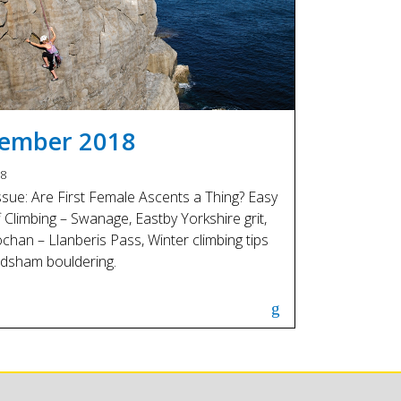
Touch
device
users
can
use
touch
and
ember 2018
swipe
gestures.
18
issue: Are First Female Ascents a Thing? Easy
f Climbing – Swanage, Eastby Yorkshire grit,
chan – Llanberis Pass, Winter climbing tips
dsham bouldering.