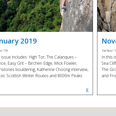
anuary 2019
Nov
an '19
1st Nov '
s issue includes: High Tor, The Calanques –
In this 
nce, Easy Grit – Birchen Edge, Mick Fowler,
Sea Clif
nstones bouldering, Katherine Choong interview,
The Gro
ssic Scottish Winter Routes and 8000m Peaks
and Fro