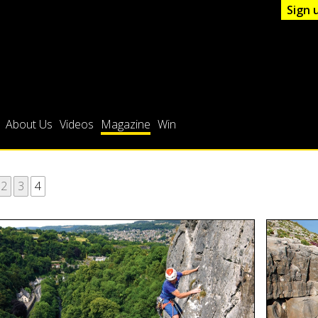
Sign 
About Us
Videos
Magazine
Win
2
3
4