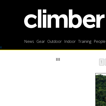
News
Gear
Outdoor
Indoor
Training
People
x
1